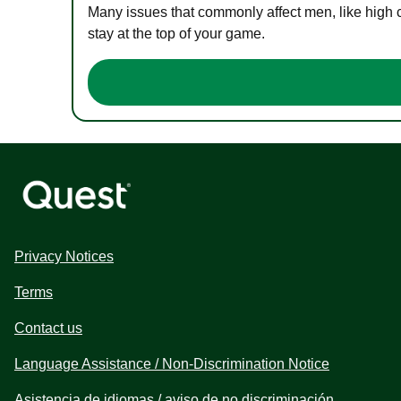
Many issues that commonly affect men, like high 
stay at the top of your game.
Privacy Notices
Terms
Contact us
Language Assistance / Non-Discrimination Notice
Asistencia de idiomas / aviso de no discriminación