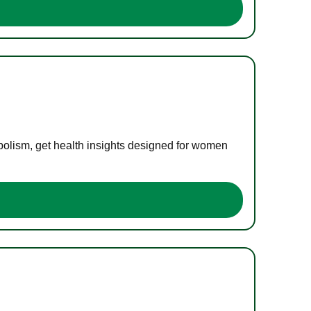
bolism, get health insights designed for women