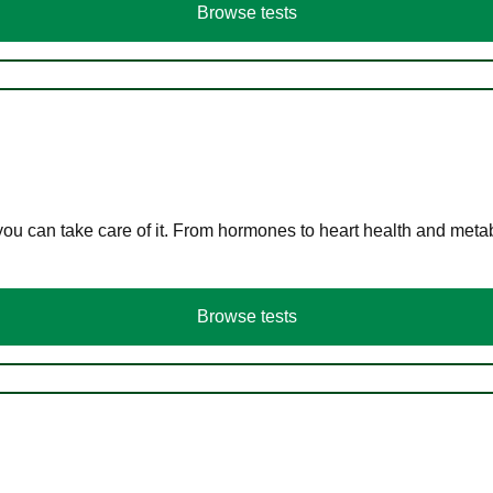
Browse tests
you can take care of it. From hormones to heart health and meta
Browse tests