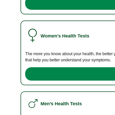
Women's Health Tests
The more you know about your health, the better 
that help you better understand your symptoms.
Men’s Health Tests