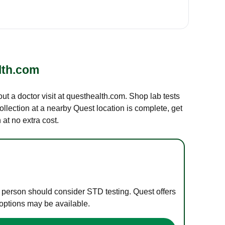
lth.com
out a doctor visit at questhealth.com. Shop lab tests
ollection at a nearby Quest location is complete, get
at no extra cost.
e person should consider STD testing. Quest offers
 options may be available.