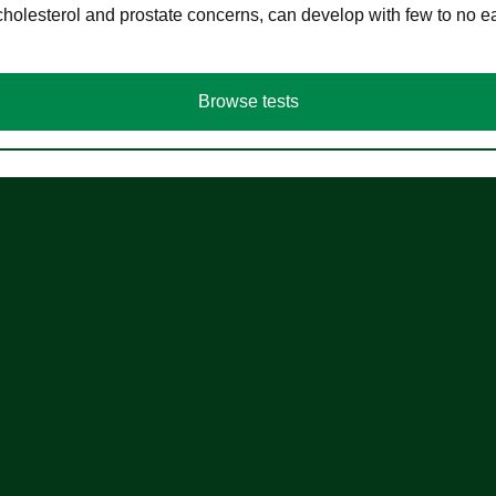
cholesterol and prostate concerns, can develop with few to no
Browse tests