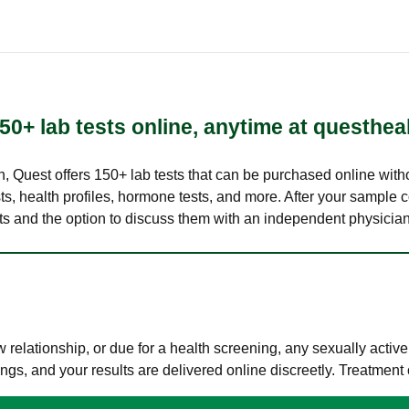
50+ lab tests online, anytime at questhea
lth, Quest offers 150+ lab tests that can be purchased online with
s, health profiles, hormone tests, and more. After your sample c
ults and the option to discuss them with an independent physician 
elationship, or due for a health screening, any sexually activ
s, and your results are delivered online discreetly. Treatment