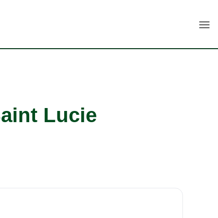
Togg
aint Lucie