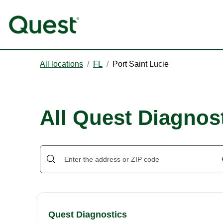
All locations
/
FL
/
Port Saint Lucie
All Quest Diagnost
Quest Diagnostics