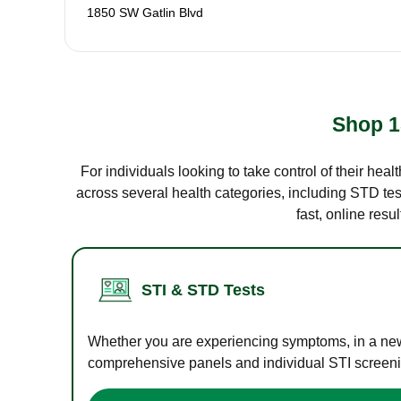
1850 SW Gatlin Blvd
Shop 1
For individuals looking to take control of their hea
across several health categories, including STD test
fast, online res
STI & STD Tests
Whether you are experiencing symptoms, in a new r
comprehensive panels and individual STI screening