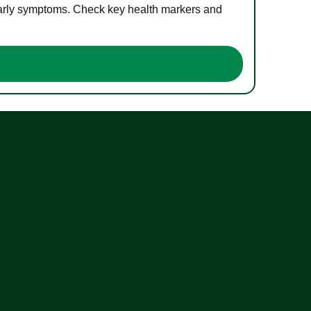
 early symptoms. Check key health markers and