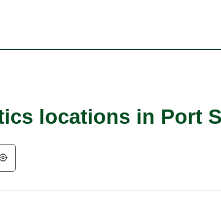
ics locations in Port S
Geolocate.