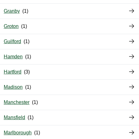
Granby
Groton
Guilford
Hamden
Hartford
Madison
Manchester
Mansfield
Marlborough