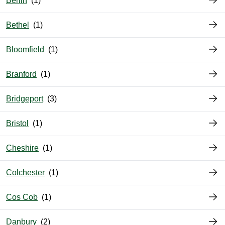
Berlin
Bethel
Bloomfield
Branford
Bridgeport
Bristol
Cheshire
Colchester
Cos Cob
Danbury