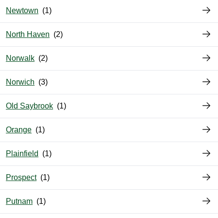
Newtown
North Haven
Norwalk
Norwich
Old Saybrook
Orange
Plainfield
Prospect
Putnam