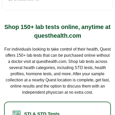
Shop 150+ lab tests online, anytime at
questhealth.com
For individuals looking to take control of their health, Quest
offers 150+ lab tests that can be purchased online without
a doctor visit at questhealth.com. Shop lab tests across
several health categories, including STD tests, health
profiles, hormone tests, and more. After your sample
collection at a nearby Quest location is complete, get fast,
online results and the option to discuss them with an
independent physician at no extra cost.
STI & STD Tests