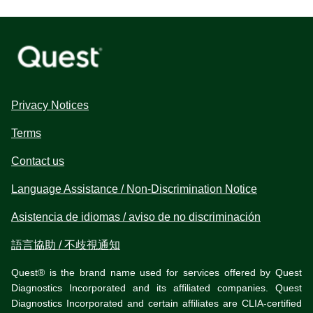
Privacy Notices
Terms
Contact us
Language Assistance / Non-Discrimination Notice
Asistencia de idiomas / aviso de no discriminación
語言協助 / 不歧視通知
Quest® is the brand name used for services offered by Quest
Diagnostics Incorporated and its affiliated companies. Quest
Diagnostics Incorporated and certain affiliates are CLIA-certified