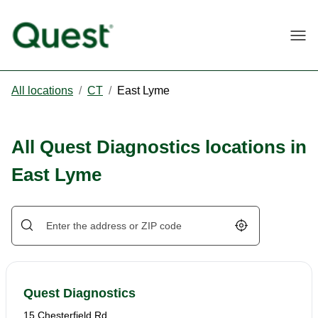
Togg
All locations
/
CT
/
East Lyme
All Quest Diagnostics locations in
East Lyme
Geolocate.
Quest Diagnostics
15 Chesterfield Rd