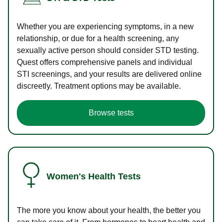
Whether you are experiencing symptoms, in a new
relationship, or due for a health screening, any
sexually active person should consider STD testing.
Quest offers comprehensive panels and individual
STI screenings, and your results are delivered online
discreetly. Treatment options may be available.
Browse tests
Women's Health Tests
The more you know about your health, the better you