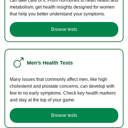
can take care of it. From hormones to heart health and
metabolism, get health insights designed for women
that help you better understand your symptoms.
Browse tests
Men’s Health Tests
Many issues that commonly affect men, like high
cholesterol and prostate concerns, can develop with
few to no early symptoms. Check key health markers
and stay at the top of your game.
Browse tests