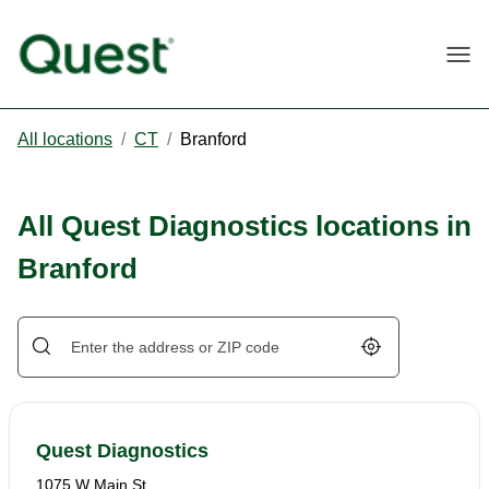
Togg
All locations
/
CT
/
Branford
All Quest Diagnostics locations in
Branford
Geolocate.
Quest Diagnostics
1075 W Main St