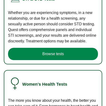
Whether you are experiencing symptoms, in a new
relationship, or due for a health screening, any
sexually active person should consider STD testing.
Quest offers comprehensive panels and individual
STI screenings, and your results are delivered online
discreetly. Treatment options may be available.
Browse tests
Women's Health Tests
The more you know about your health, the better you