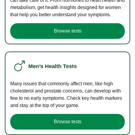
can take care of it. From hormones to heart health and
metabolism, get health insights designed for women
that help you better understand your symptoms.
Browse tests
Men’s Health Tests
Many issues that commonly affect men, like high
cholesterol and prostate concerns, can develop with
few to no early symptoms. Check key health markers
and stay at the top of your game.
Browse tests