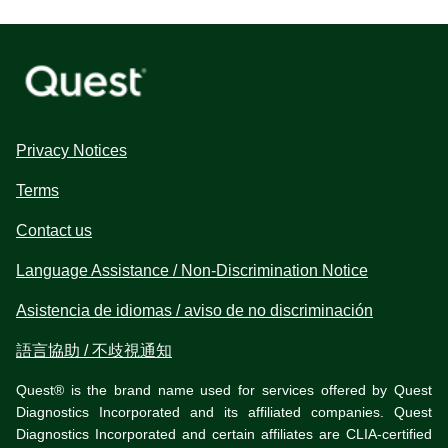
Privacy Notices
Terms
Contact us
Language Assistance / Non-Discrimination Notice
Asistencia de idiomas / aviso de no discriminación
語言協助 / 不歧視通知
Quest® is the brand name used for services offered by Quest
Diagnostics Incorporated and its affiliated companies. Quest
Diagnostics Incorporated and certain affiliates are CLIA-certified