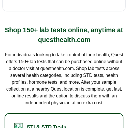
Shop 150+ lab tests online, anytime at
questhealth.com
For individuals looking to take control of their health, Quest
offers 150+ lab tests that can be purchased online without
a doctor visit at questhealth.com. Shop lab tests across
several health categories, including STD tests, health
profiles, hormone tests, and more. After your sample
collection at a nearby Quest location is complete, get fast,
online results and the option to discuss them with an
independent physician at no extra cost.
STI & STD Tests