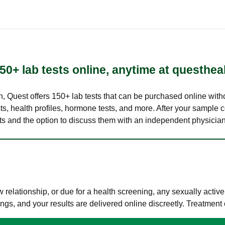
50+ lab tests online, anytime at questhea
lth, Quest offers 150+ lab tests that can be purchased online with
s, health profiles, hormone tests, and more. After your sample c
ults and the option to discuss them with an independent physician 
elationship, or due for a health screening, any sexually activ
s, and your results are delivered online discreetly. Treatment