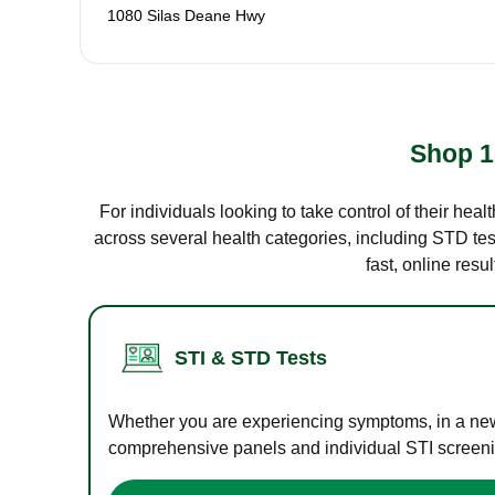
1080 Silas Deane Hwy
Shop 1
For individuals looking to take control of their hea
across several health categories, including STD test
fast, online res
STI & STD Tests
Whether you are experiencing symptoms, in a new r
comprehensive panels and individual STI screening