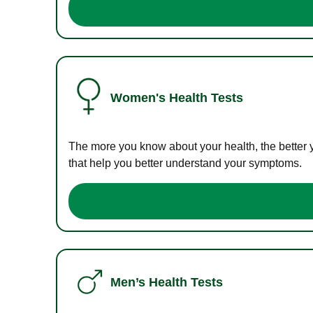
Women's Health Tests
The more you know about your health, the better 
that help you better understand your symptoms.
Men’s Health Tests