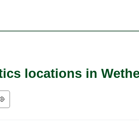
ics locations in Wethe
Geolocate.