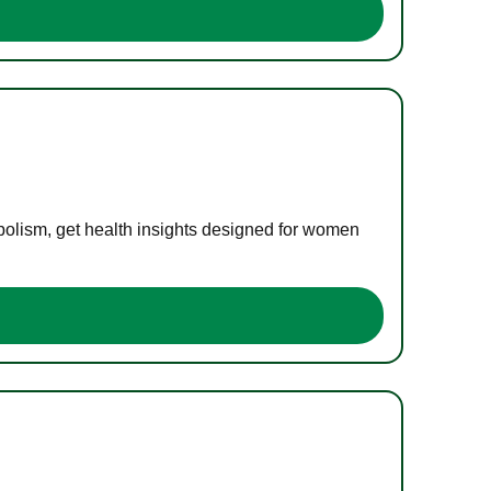
bolism, get health insights designed for women