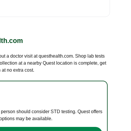
lth.com
out a doctor visit at questhealth.com. Shop lab tests
ollection at a nearby Quest location is complete, get
at no extra cost.
e person should consider STD testing. Quest offers
 options may be available.