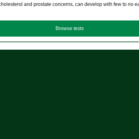
cholesterol and prostate concerns, can develop with few to no
Browse tests