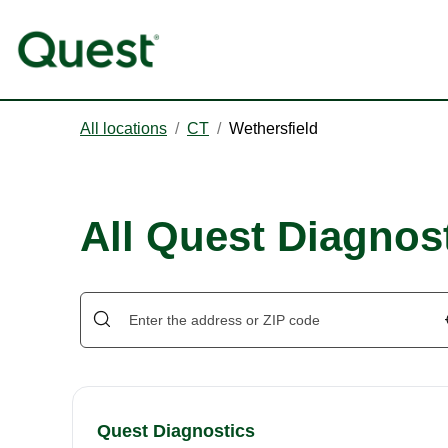
All locations
/
CT
/
Wethersfield
All Quest Diagnost
Quest Diagnostics