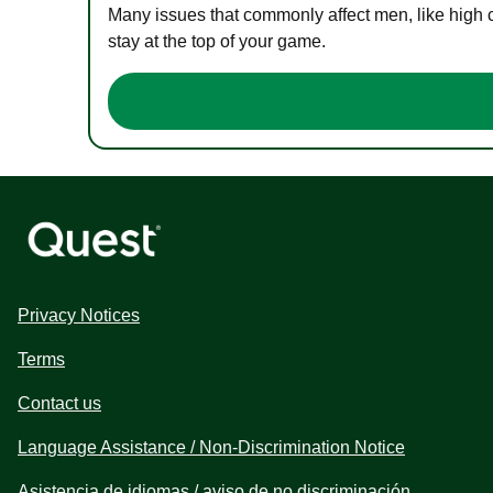
Many issues that commonly affect men, like high 
stay at the top of your game.
Privacy Notices
Terms
Contact us
Language Assistance / Non-Discrimination Notice
Asistencia de idiomas / aviso de no discriminación