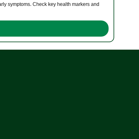
 early symptoms. Check key health markers and