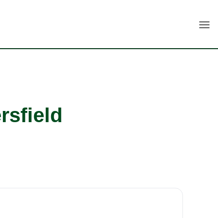
Togg
rsfield