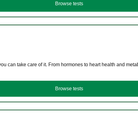
Browse tests
you can take care of it. From hormones to heart health and meta
Browse tests