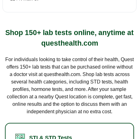
Shop 150+ lab tests online, anytime at
questhealth.com
For individuals looking to take control of their health, Quest
offers 150+ lab tests that can be purchased online without
a doctor visit at questhealth.com. Shop lab tests across
several health categories, including STD tests, health
profiles, hormone tests, and more. After your sample
collection at a nearby Quest location is complete, get fast,
online results and the option to discuss them with an
independent physician at no extra cost.
STI & STD Tests