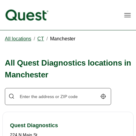
Togg
All locations
/
CT
/
Manchester
All Quest Diagnostics locations in
Manchester
Geolocate.
Quest Diagnostics
224 N Main St