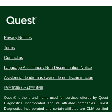
Privacy Notices
Terms
Contact us
Language Assistance / Non-Discrimination Notice
Asistencia de idiomas / aviso de no discriminación
語言協助 / 不歧視通知
Quest® is the brand name used for services offered by Quest
Diagnostics Incorporated and its affiliated companies. Quest
Diagnostics Incorporated and certain affiliates are CLIA-certified