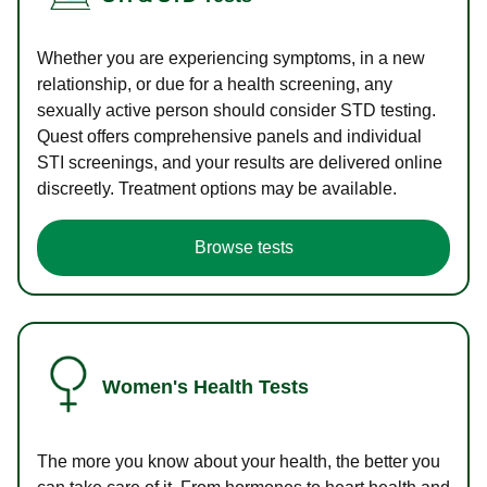
Whether you are experiencing symptoms, in a new
relationship, or due for a health screening, any
sexually active person should consider STD testing.
Quest offers comprehensive panels and individual
STI screenings, and your results are delivered online
discreetly. Treatment options may be available.
Browse tests
Women's Health Tests
The more you know about your health, the better you