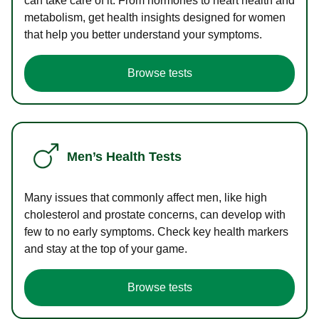
can take care of it. From hormones to heart health and
metabolism, get health insights designed for women
that help you better understand your symptoms.
Browse tests
Men’s Health Tests
Many issues that commonly affect men, like high
cholesterol and prostate concerns, can develop with
few to no early symptoms. Check key health markers
and stay at the top of your game.
Browse tests