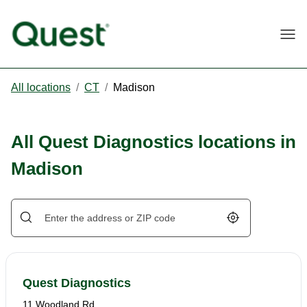
Togg
All locations
/
CT
/
Madison
All Quest Diagnostics locations in
Madison
Geolocate.
Quest Diagnostics
11 Woodland Rd