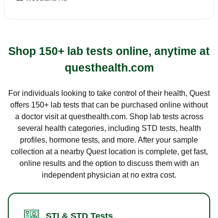
Shop 150+ lab tests online, anytime at
questhealth.com
For individuals looking to take control of their health, Quest
offers 150+ lab tests that can be purchased online without
a doctor visit at questhealth.com. Shop lab tests across
several health categories, including STD tests, health
profiles, hormone tests, and more. After your sample
collection at a nearby Quest location is complete, get fast,
online results and the option to discuss them with an
independent physician at no extra cost.
STI & STD Tests