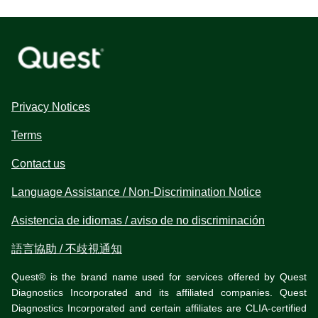
Privacy Notices
Terms
Contact us
Language Assistance / Non-Discrimination Notice
Asistencia de idiomas / aviso de no discriminación
語言協助 / 不歧視通知
Quest® is the brand name used for services offered by Quest
Diagnostics Incorporated and its affiliated companies. Quest
Diagnostics Incorporated and certain affiliates are CLIA-certified