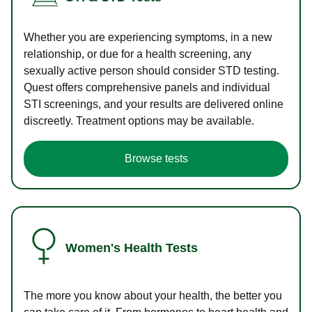
Whether you are experiencing symptoms, in a new
relationship, or due for a health screening, any
sexually active person should consider STD testing.
Quest offers comprehensive panels and individual
STI screenings, and your results are delivered online
discreetly. Treatment options may be available.
Browse tests
Women's Health Tests
The more you know about your health, the better you