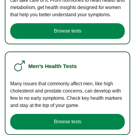
can take care of it. From hormones to heart health and
metabolism, get health insights designed for women
that help you better understand your symptoms.
Browse tests
Men’s Health Tests
Many issues that commonly affect men, like high
cholesterol and prostate concerns, can develop with
few to no early symptoms. Check key health markers
and stay at the top of your game.
Browse tests