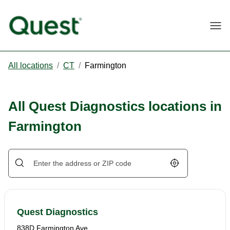
Togg
All locations
/
CT
/
Farmington
All Quest Diagnostics locations in
Farmington
Geolocate.
Quest Diagnostics
838D Farmington Ave