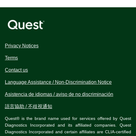
Privacy Notices
Terms
Contact us
Language Assistance / Non-Discrimination Notice
Asistencia de idiomas / aviso de no discriminación
語言協助 / 不歧視通知
Quest® is the brand name used for services offered by Quest
Diagnostics Incorporated and its affiliated companies. Quest
Diagnostics Incorporated and certain affiliates are CLIA-certified