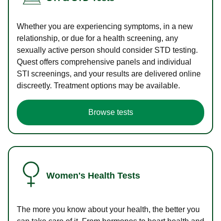
Whether you are experiencing symptoms, in a new
relationship, or due for a health screening, any
sexually active person should consider STD testing.
Quest offers comprehensive panels and individual
STI screenings, and your results are delivered online
discreetly. Treatment options may be available.
Browse tests
Women's Health Tests
The more you know about your health, the better you