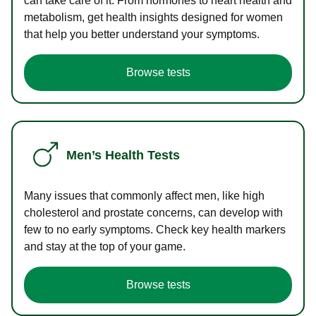
can take care of it. From hormones to heart health and
metabolism, get health insights designed for women
that help you better understand your symptoms.
Browse tests
Men’s Health Tests
Many issues that commonly affect men, like high
cholesterol and prostate concerns, can develop with
few to no early symptoms. Check key health markers
and stay at the top of your game.
Browse tests