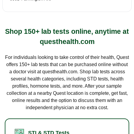
Shop 150+ lab tests online, anytime at
questhealth.com
For individuals looking to take control of their health, Quest
offers 150+ lab tests that can be purchased online without
a doctor visit at questhealth.com. Shop lab tests across
several health categories, including STD tests, health
profiles, hormone tests, and more. After your sample
collection at a nearby Quest location is complete, get fast,
online results and the option to discuss them with an
independent physician at no extra cost.
STI & STD Tests