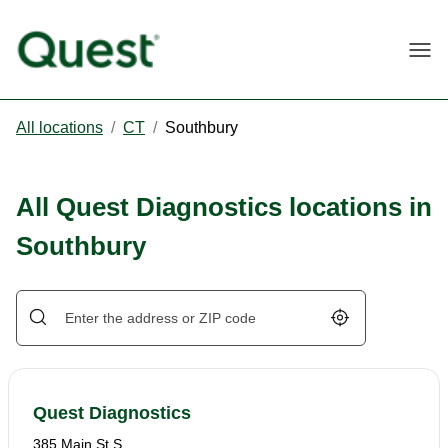
Togg
All locations
/
CT
/
Southbury
All Quest Diagnostics locations in
Southbury
Geolocate.
Quest Diagnostics
385 Main St S