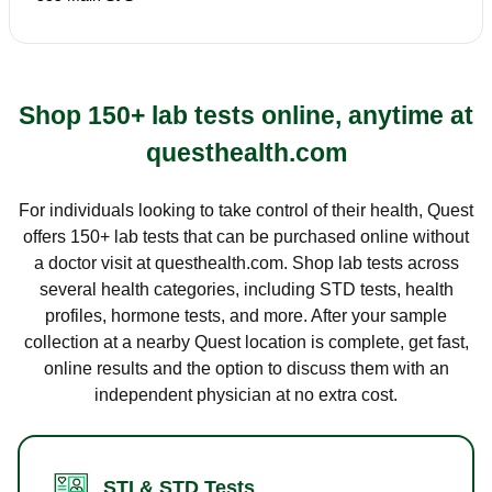
Shop 150+ lab tests online, anytime at
questhealth.com
For individuals looking to take control of their health, Quest
offers 150+ lab tests that can be purchased online without
a doctor visit at questhealth.com. Shop lab tests across
several health categories, including STD tests, health
profiles, hormone tests, and more. After your sample
collection at a nearby Quest location is complete, get fast,
online results and the option to discuss them with an
independent physician at no extra cost.
STI & STD Tests