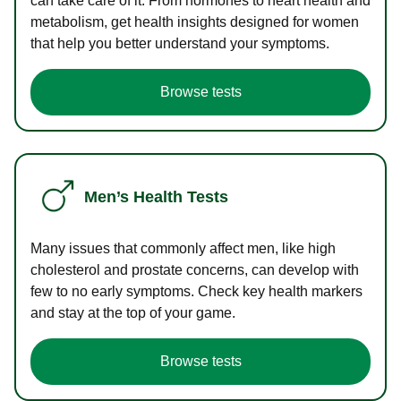
can take care of it. From hormones to heart health and
metabolism, get health insights designed for women
that help you better understand your symptoms.
Browse tests
Men’s Health Tests
Many issues that commonly affect men, like high
cholesterol and prostate concerns, can develop with
few to no early symptoms. Check key health markers
and stay at the top of your game.
Browse tests