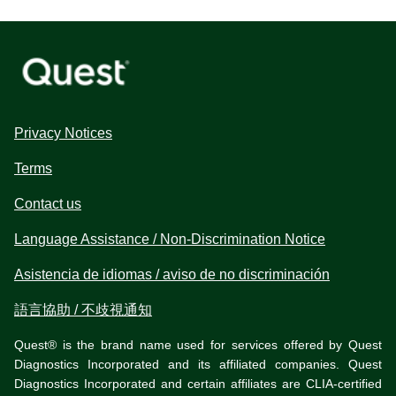
Privacy Notices
Terms
Contact us
Language Assistance / Non-Discrimination Notice
Asistencia de idiomas / aviso de no discriminación
語言協助 / 不歧視通知
Quest® is the brand name used for services offered by Quest
Diagnostics Incorporated and its affiliated companies. Quest
Diagnostics Incorporated and certain affiliates are CLIA-certified