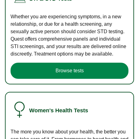
Whether you are experiencing symptoms, in a new
relationship, or due for a health screening, any
sexually active person should consider STD testing.
Quest offers comprehensive panels and individual
STI screenings, and your results are delivered online
discreetly. Treatment options may be available.
Browse tests
Women's Health Tests
The more you know about your health, the better you