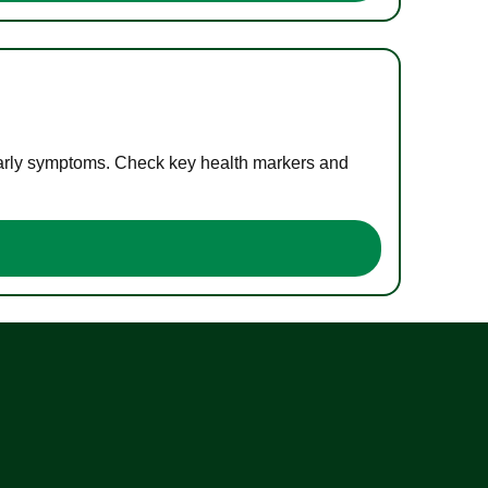
 early symptoms. Check key health markers and