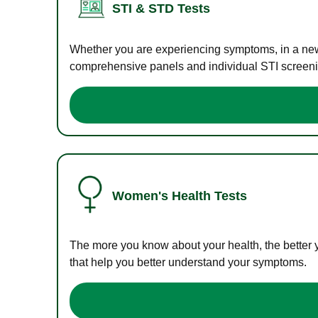
STI & STD Tests
Whether you are experiencing symptoms, in a new r
comprehensive panels and individual STI screening
Women's Health Tests
The more you know about your health, the better 
that help you better understand your symptoms.