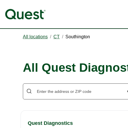
All locations
/
CT
/
Southington
All Quest Diagnos
Quest Diagnostics