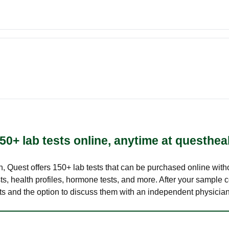
50+ lab tests online, anytime at questhea
lth, Quest offers 150+ lab tests that can be purchased online with
s, health profiles, hormone tests, and more. After your sample c
ults and the option to discuss them with an independent physician 