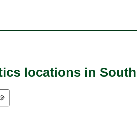
tics locations in Sout
Geolocate.