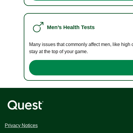
Men’s Health Tests
Many issues that commonly affect men, like high 
stay at the top of your game.
Privacy Notices