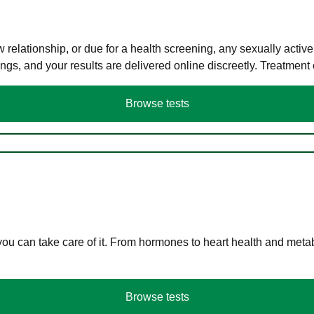
elationship, or due for a health screening, any sexually activ
s, and your results are delivered online discreetly. Treatment
Browse tests
you can take care of it. From hormones to heart health and meta
Browse tests