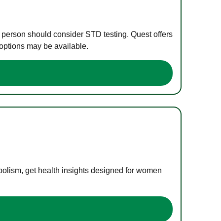
e person should consider STD testing. Quest offers
 options may be available.
bolism, get health insights designed for women