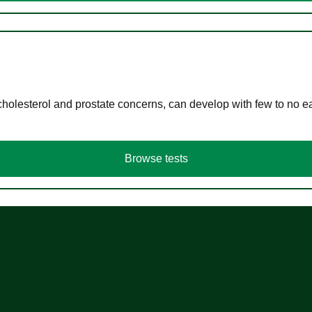
cholesterol and prostate concerns, can develop with few to no
Browse tests