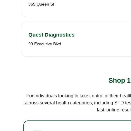
365 Queen St
Quest Diagnostics
99 Executive Blvd
Shop 1
For individuals looking to take control of their hea
across several health categories, including STD test
fast, online res