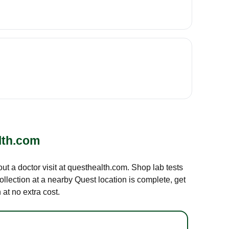
lth.com
out a doctor visit at questhealth.com. Shop lab tests
ollection at a nearby Quest location is complete, get
at no extra cost.