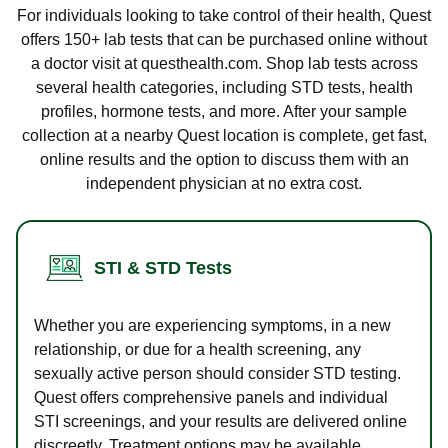
For individuals looking to take control of their health, Quest
offers 150+ lab tests that can be purchased online without
a doctor visit at questhealth.com. Shop lab tests across
several health categories, including STD tests, health
profiles, hormone tests, and more. After your sample
collection at a nearby Quest location is complete, get fast,
online results and the option to discuss them with an
independent physician at no extra cost.
STI & STD Tests
Whether you are experiencing symptoms, in a new
relationship, or due for a health screening, any
sexually active person should consider STD testing.
Quest offers comprehensive panels and individual
STI screenings, and your results are delivered online
discreetly. Treatment options may be available.