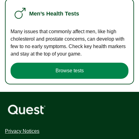
Men’s Health Tests
Many issues that commonly affect men, like high
cholesterol and prostate concerns, can develop with
few to no early symptoms. Check key health markers
and stay at the top of your game.
Browse tests
Privacy Notices