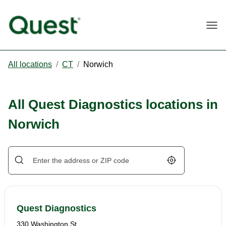
Togg
All locations
/
CT
/
Norwich
All Quest Diagnostics locations in
Norwich
Geolocate.
Quest Diagnostics
330 Washington St