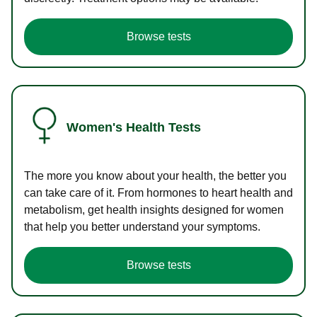
Browse tests
Women's Health Tests
The more you know about your health, the better you
can take care of it. From hormones to heart health and
metabolism, get health insights designed for women
that help you better understand your symptoms.
Browse tests