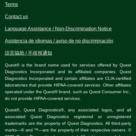
Terms
Contact us
Language Assistance / Non-Discrimination Notice
Asistencia de idiomas / aviso de no discriminación
語言協助 / 不歧視通知
Quest® is the brand name used for services offered by Quest
Diagnostics Incorporated and its affiliated companies. Quest
Diagnostics Incorporated and certain affiliates are CLIA-certified
laboratories that provide HIPAA-covered services. Other affiliates
operated under the Quest® brand, such as Quest Consumer Inc.,
do not provide HIPAA-covered services.
Quest®, Quest Diagnostics®, any associated logos, and all
associated Quest Diagnostics registered or unregistered
trademarks are the property of Quest Diagnostics. All third-party
marks—® and ™—are the property of their respective owners. ©