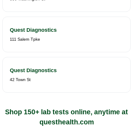
Quest Diagnostics
111 Salem Tpke
Quest Diagnostics
42 Town St
Shop 150+ lab tests online, anytime at
questhealth.com