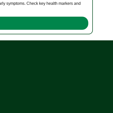
 early symptoms. Check key health markers and