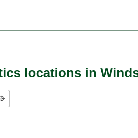
tics locations in Wind
Geolocate.