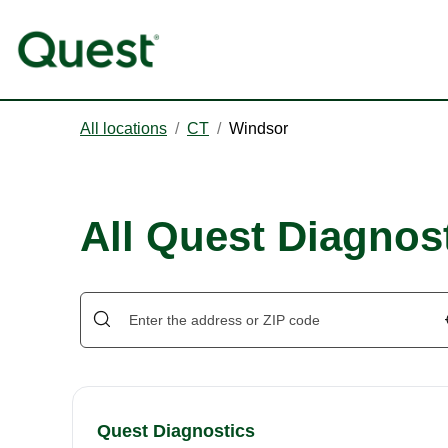
All locations
/
CT
/
Windsor
All Quest Diagnos
Quest Diagnostics