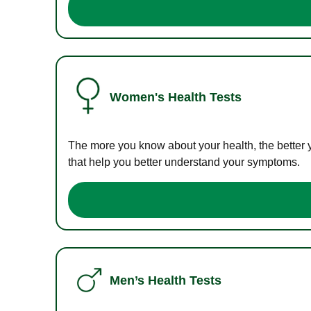
Women's Health Tests
The more you know about your health, the better 
that help you better understand your symptoms.
Men’s Health Tests