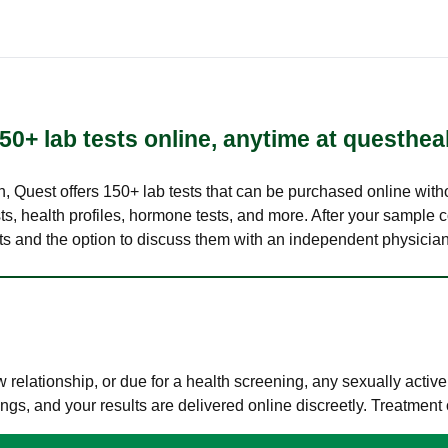
50+ lab tests online, anytime at questhea
lth, Quest offers 150+ lab tests that can be purchased online with
s, health profiles, hormone tests, and more. After your sample c
ults and the option to discuss them with an independent physician 
elationship, or due for a health screening, any sexually activ
s, and your results are delivered online discreetly. Treatment