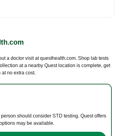
lth.com
out a doctor visit at questhealth.com. Shop lab tests
ollection at a nearby Quest location is complete, get
at no extra cost.
e person should consider STD testing. Quest offers
 options may be available.