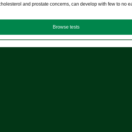
cholesterol and prostate concerns, can develop with few to no
Browse tests