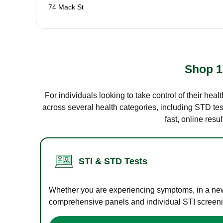
74 Mack St
Shop 1
For individuals looking to take control of their hea
across several health categories, including STD test
fast, online res
STI & STD Tests
Whether you are experiencing symptoms, in a new r
comprehensive panels and individual STI screening