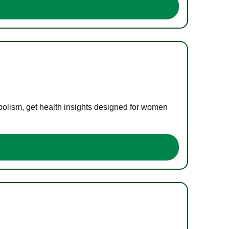
bolism, get health insights designed for women