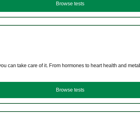
Browse tests
you can take care of it. From hormones to heart health and meta
Browse tests