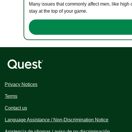
Many issues that commonly affect men, like high 
stay at the top of your game.
Privacy Notices
Terms
Contact us
Language Assistance / Non-Discrimination Notice
Asistencia de idiomas / aviso de no discriminación