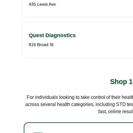
435 Lewis Ave
Quest Diagnostics
816 Broad St
Shop 1
For individuals looking to take control of their hea
across several health categories, including STD test
fast, online res