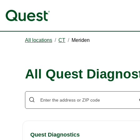
All locations
/
CT
/
Meriden
All Quest Diagnost
Quest Diagnostics