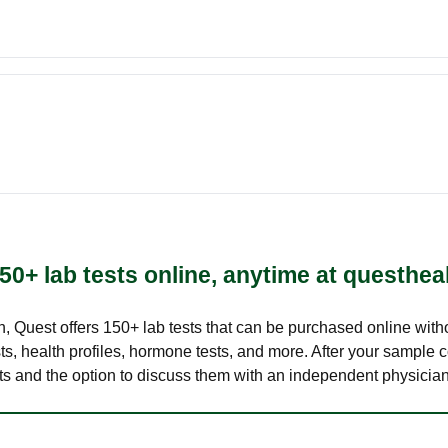
50+ lab tests online, anytime at questhea
lth, Quest offers 150+ lab tests that can be purchased online with
s, health profiles, hormone tests, and more. After your sample c
ults and the option to discuss them with an independent physician 