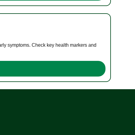
 early symptoms. Check key health markers and