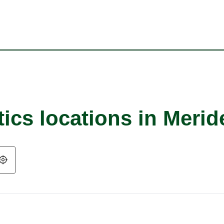
ics locations in Merid
Geolocate.