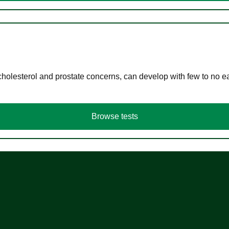
cholesterol and prostate concerns, can develop with few to no
Browse tests