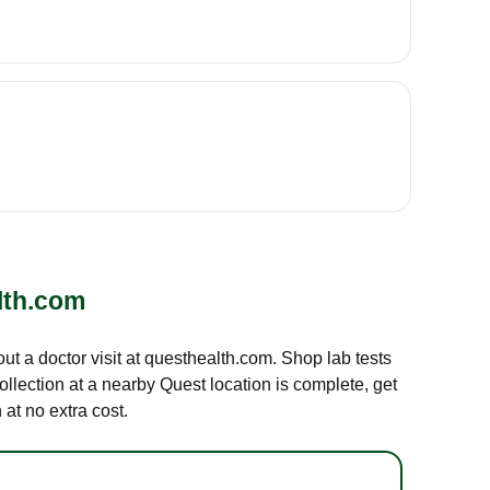
lth.com
out a doctor visit at questhealth.com. Shop lab tests
ollection at a nearby Quest location is complete, get
at no extra cost.