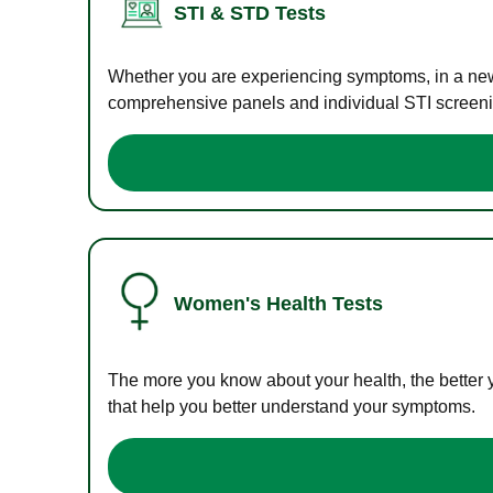
STI & STD Tests
Whether you are experiencing symptoms, in a new r
comprehensive panels and individual STI screening
Women's Health Tests
The more you know about your health, the better 
that help you better understand your symptoms.