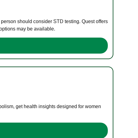
e person should consider STD testing. Quest offers
 options may be available.
bolism, get health insights designed for women