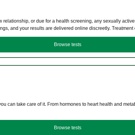
elationship, or due for a health screening, any sexually activ
s, and your results are delivered online discreetly. Treatment
Browse tests
you can take care of it. From hormones to heart health and meta
Browse tests