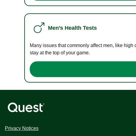
Men’s Health Tests
Many issues that commonly affect men, like high 
stay at the top of your game.
Privacy Notices