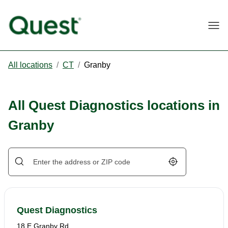
Togg
All locations
/
CT
/
Granby
All Quest Diagnostics locations in
Granby
Geolocate.
Quest Diagnostics
18 E Granby Rd