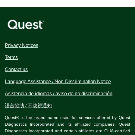
Privacy Notices
Terms
Contact us
Language Assistance / Non-Discrimination Notice
Asistencia de idiomas / aviso de no discriminación
語言協助 / 不歧視通知
Quest® is the brand name used for services offered by Quest
Diagnostics Incorporated and its affiliated companies. Quest
Diagnostics Incorporated and certain affiliates are CLIA-certified