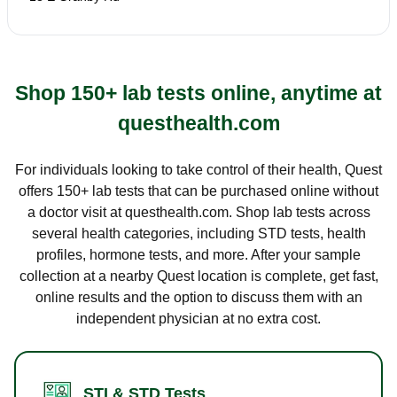
Shop 150+ lab tests online, anytime at
questhealth.com
For individuals looking to take control of their health, Quest
offers 150+ lab tests that can be purchased online without
a doctor visit at questhealth.com. Shop lab tests across
several health categories, including STD tests, health
profiles, hormone tests, and more. After your sample
collection at a nearby Quest location is complete, get fast,
online results and the option to discuss them with an
independent physician at no extra cost.
STI & STD Tests