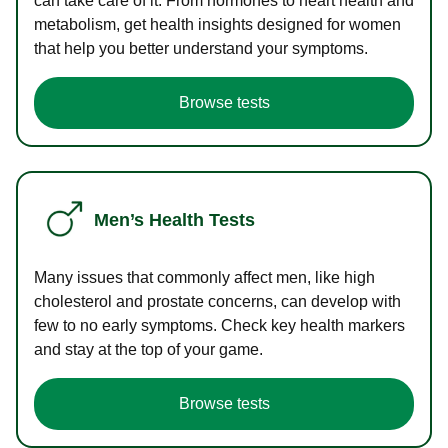
can take care of it. From hormones to heart health and
metabolism, get health insights designed for women
that help you better understand your symptoms.
Browse tests
Men’s Health Tests
Many issues that commonly affect men, like high
cholesterol and prostate concerns, can develop with
few to no early symptoms. Check key health markers
and stay at the top of your game.
Browse tests