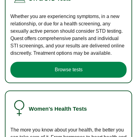
Whether you are experiencing symptoms, in a new
relationship, or due for a health screening, any
sexually active person should consider STD testing.
Quest offers comprehensive panels and individual
STI screenings, and your results are delivered online
discreetly. Treatment options may be available.
Browse tests
Women's Health Tests
The more you know about your health, the better you