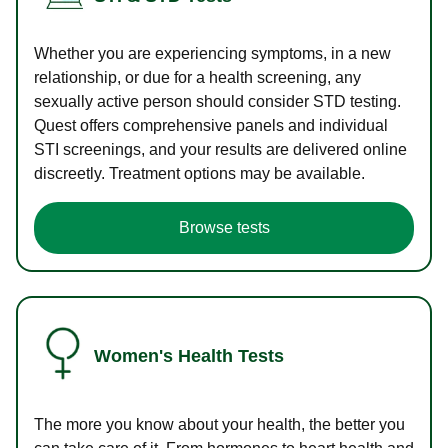
Whether you are experiencing symptoms, in a new
relationship, or due for a health screening, any
sexually active person should consider STD testing.
Quest offers comprehensive panels and individual
STI screenings, and your results are delivered online
discreetly. Treatment options may be available.
Browse tests
Women's Health Tests
The more you know about your health, the better you