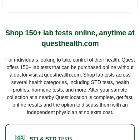
Shop 150+ lab tests online, anytime at
questhealth.com
For individuals looking to take control of their health, Quest
offers 150+ lab tests that can be purchased online without
a doctor visit at questhealth.com. Shop lab tests across
several health categories, including STD tests, health
profiles, hormone tests, and more. After your sample
collection at a nearby Quest location is complete, get fast,
online results and the option to discuss them with an
independent physician at no extra cost.
STI & STD Tests