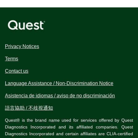
Privacy Notices
Terms
Contact us
Language Assistance / Non-Discrimination Notice
Asistencia de idiomas / aviso de no discriminación
語言協助 / 不歧視通知
Quest® is the brand name used for services offered by Quest
Diagnostics Incorporated and its affiliated companies. Quest
Diagnostics Incorporated and certain affiliates are CLIA-certified