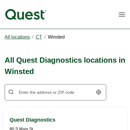
Togg
All locations
/
CT
/
Winsted
All Quest Diagnostics locations in
Winsted
Geolocate.
Quest Diagnostics
80 S Main St