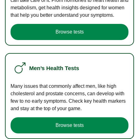
can take care of it. From hormones to heart health and
metabolism, get health insights designed for women
that help you better understand your symptoms.
Browse tests
Men’s Health Tests
Many issues that commonly affect men, like high
cholesterol and prostate concerns, can develop with
few to no early symptoms. Check key health markers
and stay at the top of your game.
Browse tests