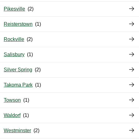
Pikesville
Reisterstown
Rockville
Salisbury
Silver Spring
Takoma Park
Towson
Waldorf
Westminster