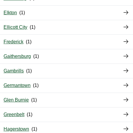
Elkton
Ellicott City
Frederick
Gaithersburg
Gambrills
Germantown
Glen Burnie
Greenbelt
Hagerstown