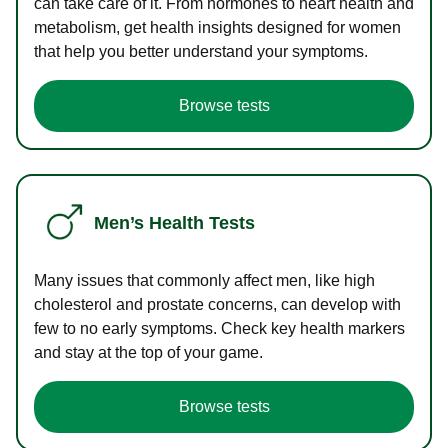
can take care of it. From hormones to heart health and
metabolism, get health insights designed for women
that help you better understand your symptoms.
Browse tests
Men’s Health Tests
Many issues that commonly affect men, like high
cholesterol and prostate concerns, can develop with
few to no early symptoms. Check key health markers
and stay at the top of your game.
Browse tests