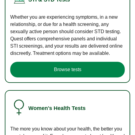
Whether you are experiencing symptoms, in a new
relationship, or due for a health screening, any
sexually active person should consider STD testing.
Quest offers comprehensive panels and individual
STI screenings, and your results are delivered online
discreetly. Treatment options may be available.
Browse tests
Women's Health Tests
The more you know about your health, the better you