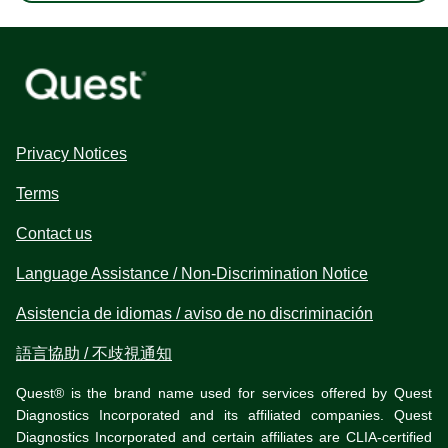
Privacy Notices
Terms
Contact us
Language Assistance / Non-Discrimination Notice
Asistencia de idiomas / aviso de no discriminación
語言協助 / 不歧視通知
Quest® is the brand name used for services offered by Quest
Diagnostics Incorporated and its affiliated companies. Quest
Diagnostics Incorporated and certain affiliates are CLIA-certified