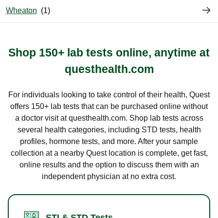
Wheaton
Shop 150+ lab tests online, anytime at
questhealth.com
For individuals looking to take control of their health, Quest
offers 150+ lab tests that can be purchased online without
a doctor visit at questhealth.com. Shop lab tests across
several health categories, including STD tests, health
profiles, hormone tests, and more. After your sample
collection at a nearby Quest location is complete, get fast,
online results and the option to discuss them with an
independent physician at no extra cost.
STI & STD Tests