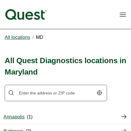
Togg
All locations
/
MD
All Quest Diagnostics locations in
Maryland
Geolocate.
Annapolis