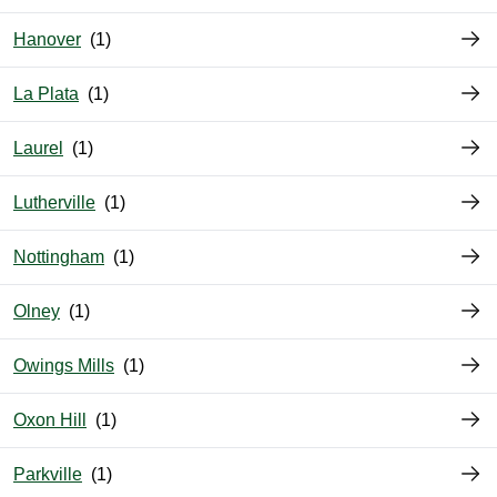
Hanover
La Plata
Laurel
Lutherville
Nottingham
Olney
Owings Mills
Oxon Hill
Parkville