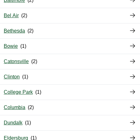
Baltimore
Bel Air
Bethesda
Bowie
Catonsville
Clinton
College Park
Columbia
Dundalk
Eldersburg