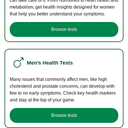
can take care of it. From hormones to heart health and
metabolism, get health insights designed for women
that help you better understand your symptoms.
Browse tests
Men’s Health Tests
Many issues that commonly affect men, like high
cholesterol and prostate concerns, can develop with
few to no early symptoms. Check key health markers
and stay at the top of your game.
Browse tests