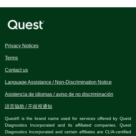
Privacy Notices
Terms
Contact us
Language Assistance / Non-Discrimination Notice
Asistencia de idiomas / aviso de no discriminación
語言協助 / 不歧視通知
Quest® is the brand name used for services offered by Quest
Diagnostics Incorporated and its affiliated companies. Quest
Diagnostics Incorporated and certain affiliates are CLIA-certified