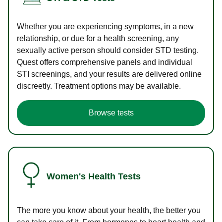
Whether you are experiencing symptoms, in a new
relationship, or due for a health screening, any
sexually active person should consider STD testing.
Quest offers comprehensive panels and individual
STI screenings, and your results are delivered online
discreetly. Treatment options may be available.
Browse tests
Women's Health Tests
The more you know about your health, the better you