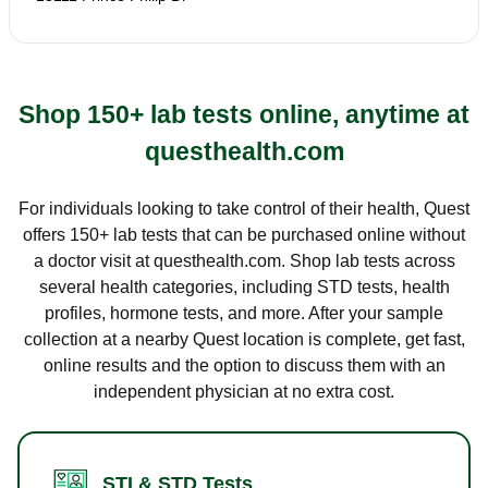
Shop 150+ lab tests online, anytime at
questhealth.com
For individuals looking to take control of their health, Quest
offers 150+ lab tests that can be purchased online without
a doctor visit at questhealth.com. Shop lab tests across
several health categories, including STD tests, health
profiles, hormone tests, and more. After your sample
collection at a nearby Quest location is complete, get fast,
online results and the option to discuss them with an
independent physician at no extra cost.
STI & STD Tests