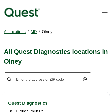
Togg
All locations
/
MD
/
Olney
All Quest Diagnostics locations in
Olney
Geolocate.
Quest Diagnostics
18111 Prince Philip Dr