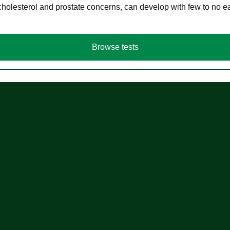
cholesterol and prostate concerns, can develop with few to no
Browse tests