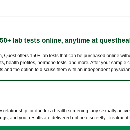
50+ lab tests online, anytime at questhea
lth, Quest offers 150+ lab tests that can be purchased online with
s, health profiles, hormone tests, and more. After your sample c
ults and the option to discuss them with an independent physician 
elationship, or due for a health screening, any sexually activ
s, and your results are delivered online discreetly. Treatment