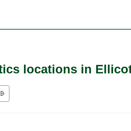
cs locations in Ellicot
Geolocate.