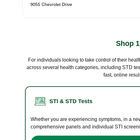
9055 Chevrolet Drive
Shop 1
For individuals looking to take control of their hea
across several health categories, including STD test
fast, online res
STI & STD Tests
Whether you are experiencing symptoms, in a new r
comprehensive panels and individual STI screening