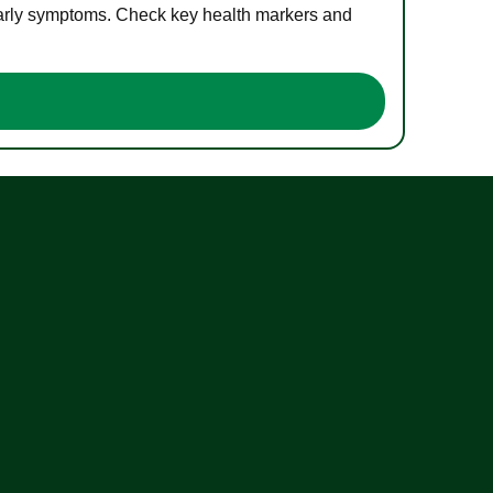
 early symptoms. Check key health markers and