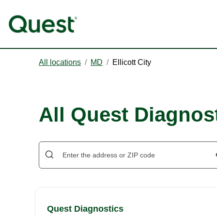
All locations
/
MD
/
Ellicott City
All Quest Diagnosti
Quest Diagnostics