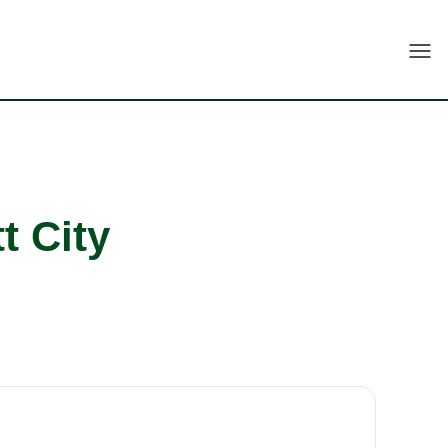
Togg
t City