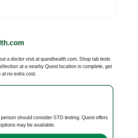
lth.com
out a doctor visit at questhealth.com. Shop lab tests
ollection at a nearby Quest location is complete, get
at no extra cost.
e person should consider STD testing. Quest offers
 options may be available.