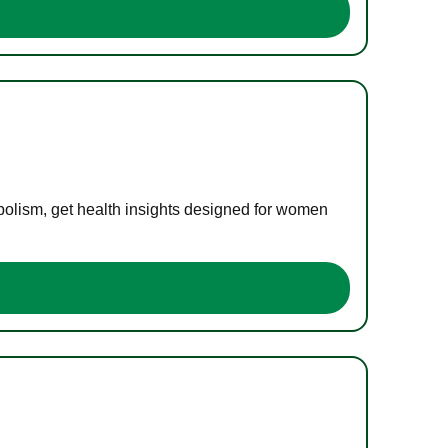
bolism, get health insights designed for women