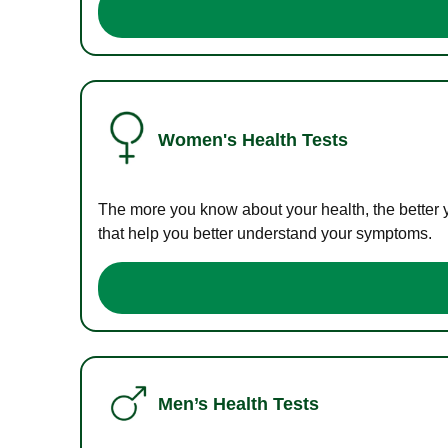
Women's Health Tests
The more you know about your health, the better 
that help you better understand your symptoms.
Men’s Health Tests