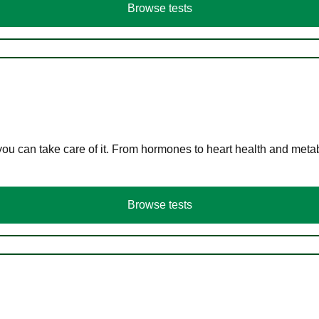
Browse tests
you can take care of it. From hormones to heart health and meta
Browse tests