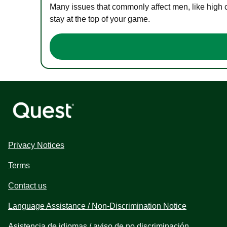
Many issues that commonly affect men, like high 
stay at the top of your game.
Privacy Notices
Terms
Contact us
Language Assistance / Non-Discrimination Notice
Asistencia de idiomas / aviso de no discriminación