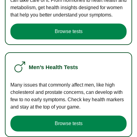
can take care of it. From hormones to heart health and
metabolism, get health insights designed for women
that help you better understand your symptoms.
Browse tests
Men’s Health Tests
Many issues that commonly affect men, like high
cholesterol and prostate concerns, can develop with
few to no early symptoms. Check key health markers
and stay at the top of your game.
Browse tests