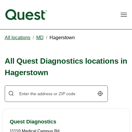
Togg
All locations
/
MD
/
Hagerstown
All Quest Diagnostics locations in
Hagerstown
Geolocate.
Quest Diagnostics
11110 Medical Campus Rd