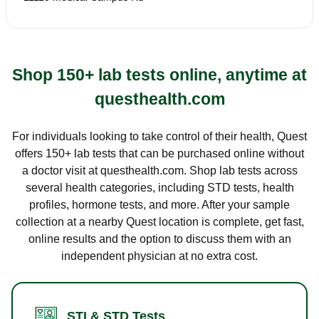
Shop 150+ lab tests online, anytime at
questhealth.com
For individuals looking to take control of their health, Quest
offers 150+ lab tests that can be purchased online without
a doctor visit at questhealth.com. Shop lab tests across
several health categories, including STD tests, health
profiles, hormone tests, and more. After your sample
collection at a nearby Quest location is complete, get fast,
online results and the option to discuss them with an
independent physician at no extra cost.
STI & STD Tests