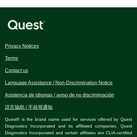
Privacy Notices
Terms
Contact us
Language Assistance / Non-Discrimination Notice
Asistencia de idiomas / aviso de no discriminación
語言協助 / 不歧視通知
Quest® is the brand name used for services offered by Quest
Diagnostics Incorporated and its affiliated companies. Quest
Diagnostics Incorporated and certain affiliates are CLIA-certified