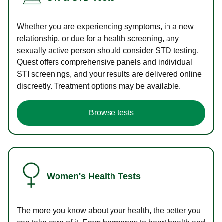
Whether you are experiencing symptoms, in a new
relationship, or due for a health screening, any
sexually active person should consider STD testing.
Quest offers comprehensive panels and individual
STI screenings, and your results are delivered online
discreetly. Treatment options may be available.
Browse tests
Women's Health Tests
The more you know about your health, the better you