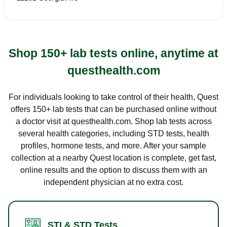
Shop 150+ lab tests online, anytime at
questhealth.com
For individuals looking to take control of their health, Quest
offers 150+ lab tests that can be purchased online without
a doctor visit at questhealth.com. Shop lab tests across
several health categories, including STD tests, health
profiles, hormone tests, and more. After your sample
collection at a nearby Quest location is complete, get fast,
online results and the option to discuss them with an
independent physician at no extra cost.
STI & STD Tests