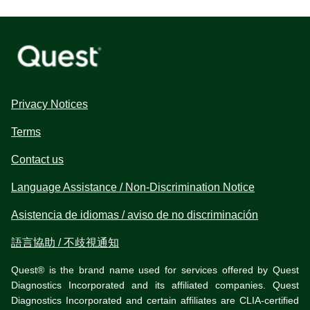
Privacy Notices
Terms
Contact us
Language Assistance / Non-Discrimination Notice
Asistencia de idiomas / aviso de no discriminación
語言協助 / 不歧視通知
Quest® is the brand name used for services offered by Quest
Diagnostics Incorporated and its affiliated companies. Quest
Diagnostics Incorporated and certain affiliates are CLIA-certified