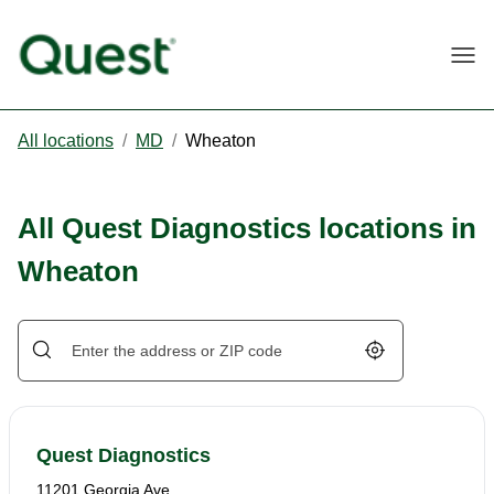
Togg
All locations
/
MD
/
Wheaton
All Quest Diagnostics locations in
Wheaton
Geolocate.
Quest Diagnostics
11201 Georgia Ave