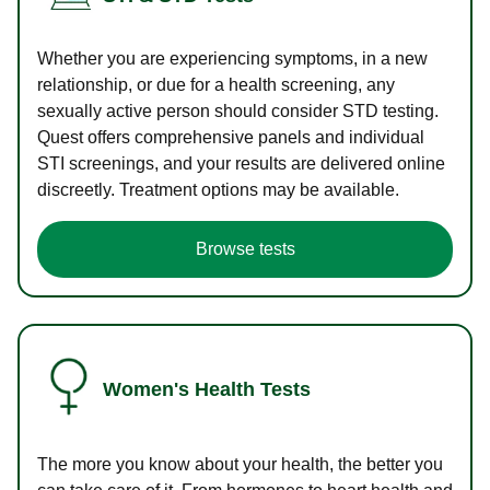
Whether you are experiencing symptoms, in a new
relationship, or due for a health screening, any
sexually active person should consider STD testing.
Quest offers comprehensive panels and individual
STI screenings, and your results are delivered online
discreetly. Treatment options may be available.
Browse tests
Women's Health Tests
The more you know about your health, the better you