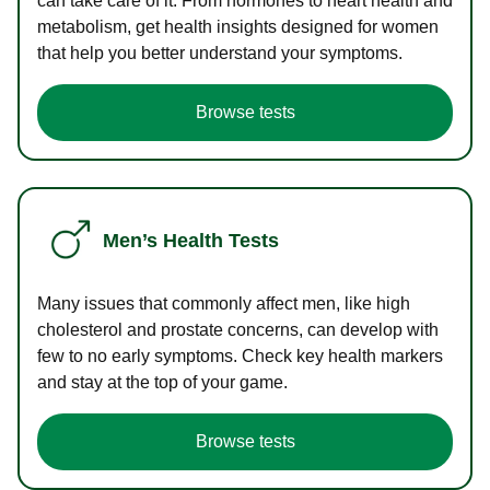
can take care of it. From hormones to heart health and
metabolism, get health insights designed for women
that help you better understand your symptoms.
Browse tests
Men’s Health Tests
Many issues that commonly affect men, like high
cholesterol and prostate concerns, can develop with
few to no early symptoms. Check key health markers
and stay at the top of your game.
Browse tests