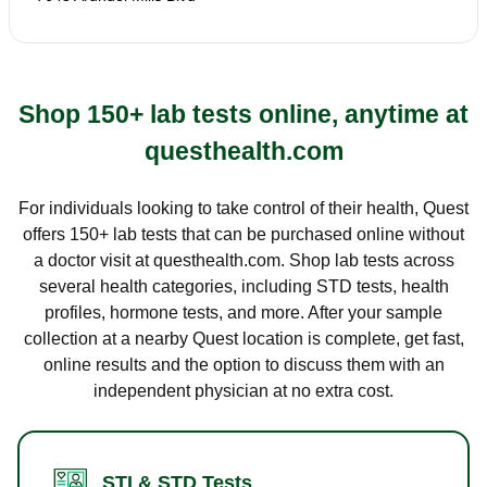
Shop 150+ lab tests online, anytime at
questhealth.com
For individuals looking to take control of their health, Quest
offers 150+ lab tests that can be purchased online without
a doctor visit at questhealth.com. Shop lab tests across
several health categories, including STD tests, health
profiles, hormone tests, and more. After your sample
collection at a nearby Quest location is complete, get fast,
online results and the option to discuss them with an
independent physician at no extra cost.
STI & STD Tests