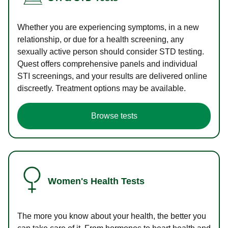
Whether you are experiencing symptoms, in a new
relationship, or due for a health screening, any
sexually active person should consider STD testing.
Quest offers comprehensive panels and individual
STI screenings, and your results are delivered online
discreetly. Treatment options may be available.
Browse tests
Women's Health Tests
The more you know about your health, the better you