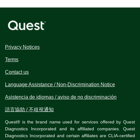
Privacy Notices
Terms
Contact us
Language Assistance / Non-Discrimination Notice
Asistencia de idiomas / aviso de no discriminación
語言協助 / 不歧視通知
Quest® is the brand name used for services offered by Quest
Diagnostics Incorporated and its affiliated companies. Quest
Diagnostics Incorporated and certain affiliates are CLIA-certified