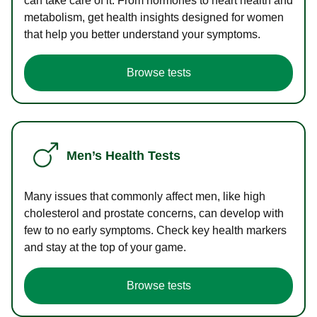
can take care of it. From hormones to heart health and
metabolism, get health insights designed for women
that help you better understand your symptoms.
Browse tests
Men’s Health Tests
Many issues that commonly affect men, like high
cholesterol and prostate concerns, can develop with
few to no early symptoms. Check key health markers
and stay at the top of your game.
Browse tests