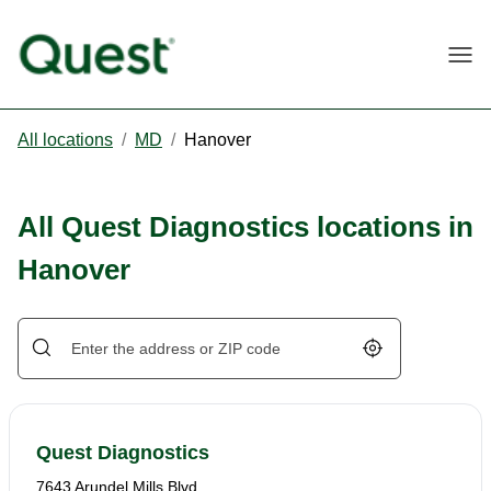
Togg
All locations
/
MD
/
Hanover
All Quest Diagnostics locations in
Hanover
Geolocate.
Quest Diagnostics
7643 Arundel Mills Blvd