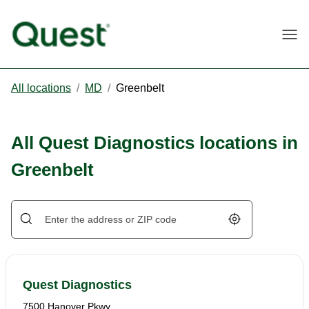
Togg
All locations
/
MD
/
Greenbelt
All Quest Diagnostics locations in
Greenbelt
Geolocate.
Quest Diagnostics
7500 Hanover Pkwy