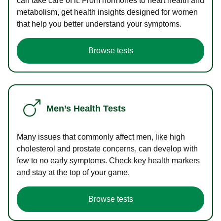
can take care of it. From hormones to heart health and
metabolism, get health insights designed for women
that help you better understand your symptoms.
Browse tests
Men’s Health Tests
Many issues that commonly affect men, like high
cholesterol and prostate concerns, can develop with
few to no early symptoms. Check key health markers
and stay at the top of your game.
Browse tests