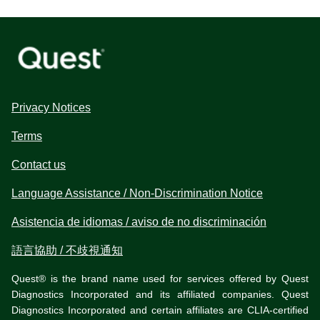
Privacy Notices
Terms
Contact us
Language Assistance / Non-Discrimination Notice
Asistencia de idiomas / aviso de no discriminación
語言協助 / 不歧視通知
Quest® is the brand name used for services offered by Quest
Diagnostics Incorporated and its affiliated companies. Quest
Diagnostics Incorporated and certain affiliates are CLIA-certified