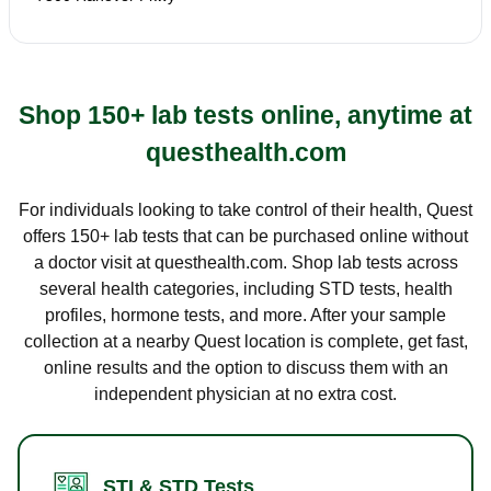
Shop 150+ lab tests online, anytime at
questhealth.com
For individuals looking to take control of their health, Quest
offers 150+ lab tests that can be purchased online without
a doctor visit at questhealth.com. Shop lab tests across
several health categories, including STD tests, health
profiles, hormone tests, and more. After your sample
collection at a nearby Quest location is complete, get fast,
online results and the option to discuss them with an
independent physician at no extra cost.
STI & STD Tests