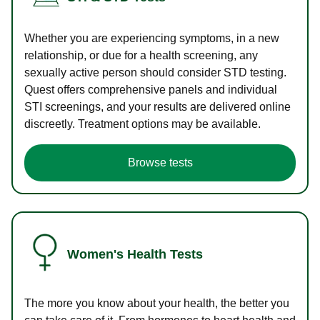
Whether you are experiencing symptoms, in a new
relationship, or due for a health screening, any
sexually active person should consider STD testing.
Quest offers comprehensive panels and individual
STI screenings, and your results are delivered online
discreetly. Treatment options may be available.
Browse tests
Women's Health Tests
The more you know about your health, the better you