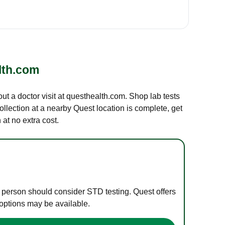
lth.com
out a doctor visit at questhealth.com. Shop lab tests
ollection at a nearby Quest location is complete, get
at no extra cost.
e person should consider STD testing. Quest offers
 options may be available.