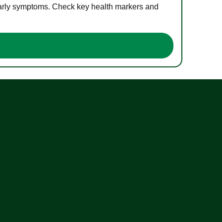
 early symptoms. Check key health markers and