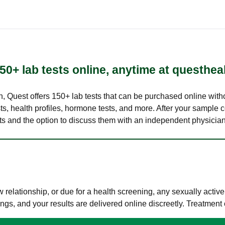
50+ lab tests online, anytime at questhea
lth, Quest offers 150+ lab tests that can be purchased online with
s, health profiles, hormone tests, and more. After your sample c
ults and the option to discuss them with an independent physician 
elationship, or due for a health screening, any sexually activ
s, and your results are delivered online discreetly. Treatment