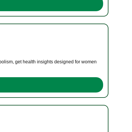
bolism, get health insights designed for women