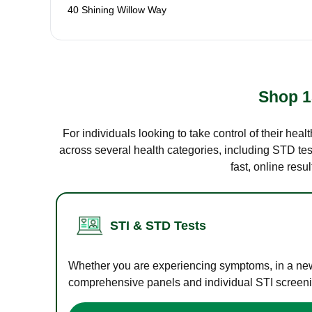
40 Shining Willow Way
Shop 1
For individuals looking to take control of their hea
across several health categories, including STD test
fast, online res
STI & STD Tests
Whether you are experiencing symptoms, in a new r
comprehensive panels and individual STI screening