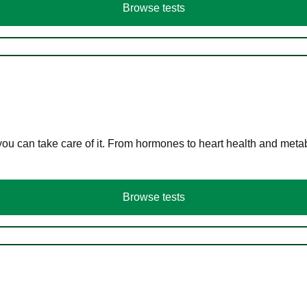
Browse tests
you can take care of it. From hormones to heart health and meta
Browse tests