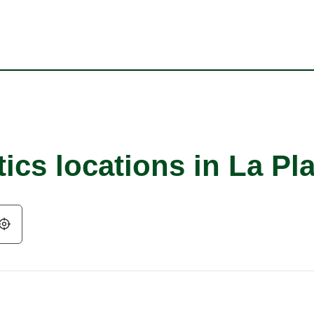
ics locations in La Pla
Geolocate.