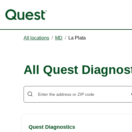
All locations
/
MD
/
La Plata
All Quest Diagnost
Quest Diagnostics