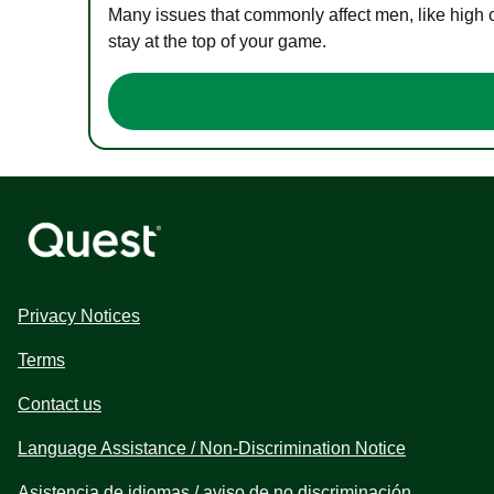
Many issues that commonly affect men, like high 
stay at the top of your game.
Privacy Notices
Terms
Contact us
Language Assistance / Non-Discrimination Notice
Asistencia de idiomas / aviso de no discriminación