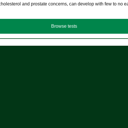
cholesterol and prostate concerns, can develop with few to no
Browse tests