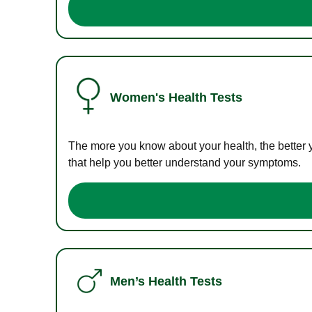
Women's Health Tests
The more you know about your health, the better 
that help you better understand your symptoms.
Men’s Health Tests