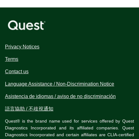
Privacy Notices
Terms
Contact us
Language Assistance / Non-Discrimination Notice
Asistencia de idiomas / aviso de no discriminación
語言協助 / 不歧視通知
Quest® is the brand name used for services offered by Quest
Diagnostics Incorporated and its affiliated companies. Quest
Diagnostics Incorporated and certain affiliates are CLIA-certified