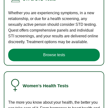
Whether you are experiencing symptoms, in a new
relationship, or due for a health screening, any
sexually active person should consider STD testing.
Quest offers comprehensive panels and individual
STI screenings, and your results are delivered online
discreetly. Treatment options may be available.
Browse tests
Women's Health Tests
The more you know about your health, the better you