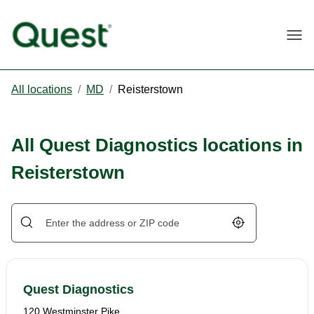
Togg
All locations
/
MD
/
Reisterstown
All Quest Diagnostics locations in
Reisterstown
Geolocate.
Quest Diagnostics
120 Westminster Pike