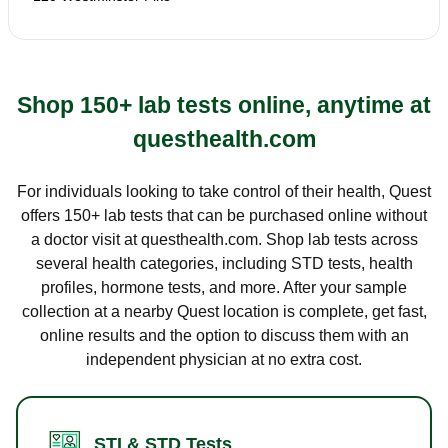
Shop 150+ lab tests online, anytime at
questhealth.com
For individuals looking to take control of their health, Quest
offers 150+ lab tests that can be purchased online without
a doctor visit at questhealth.com. Shop lab tests across
several health categories, including STD tests, health
profiles, hormone tests, and more. After your sample
collection at a nearby Quest location is complete, get fast,
online results and the option to discuss them with an
independent physician at no extra cost.
STI & STD Tests