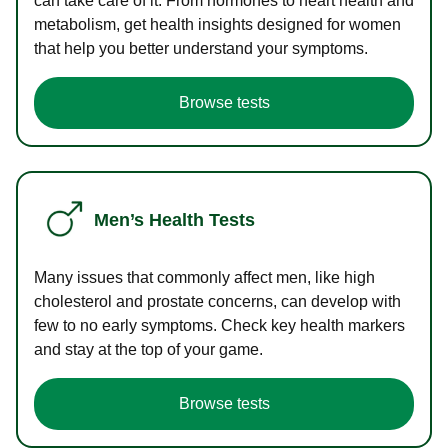
can take care of it. From hormones to heart health and
metabolism, get health insights designed for women
that help you better understand your symptoms.
Browse tests
Men’s Health Tests
Many issues that commonly affect men, like high
cholesterol and prostate concerns, can develop with
few to no early symptoms. Check key health markers
and stay at the top of your game.
Browse tests