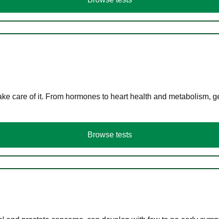
ke care of it. From hormones to heart health and metabolism, ge
Browse tests