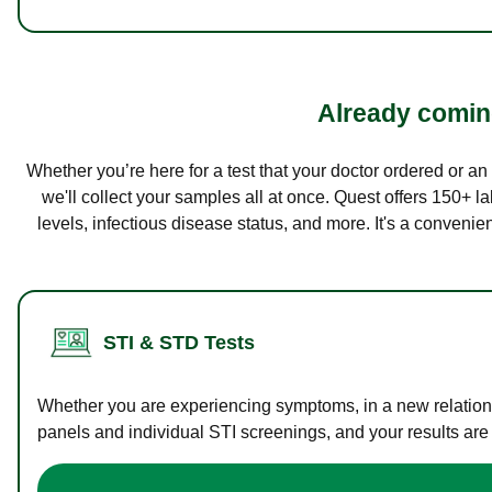
Already coming
Whether you’re here for a test that your doctor ordered or a
we'll collect your samples all at once. Quest offers 150+ 
levels, infectious disease status, and more. It's a convenie
STI & STD Tests
Whether you are experiencing symptoms, in a new relations
panels and individual STI screenings, and your results are