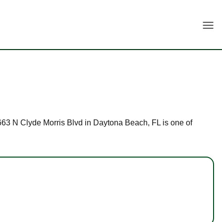
Togg
 1663 N Clyde Morris Blvd in Daytona Beach, FL is one of