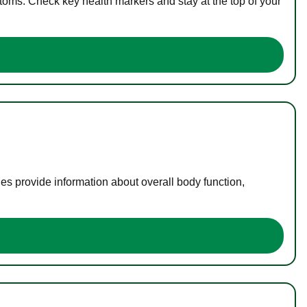
toms. Check key health markers and stay at the top of your
es provide information about overall body function,