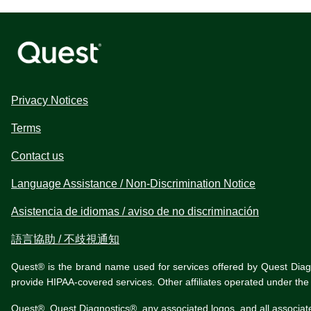
Privacy Notices
Terms
Contact us
Language Assistance / Non-Discrimination Notice
Asistencia de idiomas / aviso de no discriminación
語言協助 / 不歧視通知
Quest® is the brand name used for services offered by Quest Diagnos
provide HIPAA-covered services. Other affiliates operated under t
Quest®, Quest Diagnostics®, any associated logos, and all associat