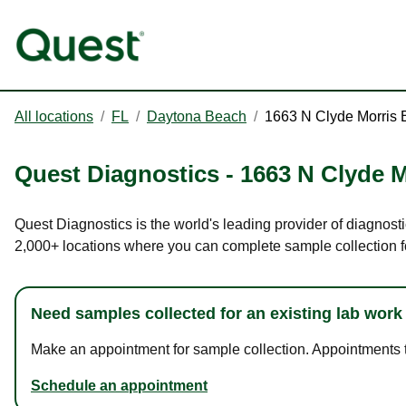
All locations
/
FL
/
Daytona Beach
/
1663 N Clyde Morris 
Quest Diagnostics
-
1663 N Clyde M
Quest Diagnostics is the world's leading provider of diagnosti
2,000+ locations where you can complete sample collection f
Need samples collected for an existing lab work
Make an appointment for sample collection. Appointments ta
Schedule an appointment