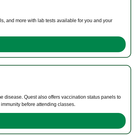
s, and more with lab tests available for you and your
me disease. Quest also offers vaccination status panels to
f immunity before attending classes.