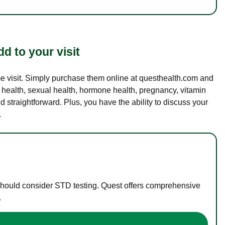
d to your visit
ame visit. Simply purchase them online at questhealth.com and
l health, sexual health, hormone health, pregnancy, vitamin
d straightforward. Plus, you have the ability to discuss your
.
 should consider STD testing. Quest offers comprehensive
.