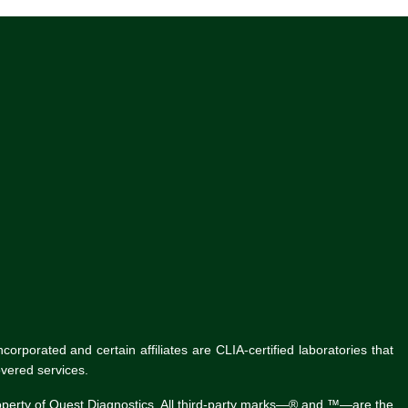
rporated and certain affiliates are CLIA-certified laboratories that
vered services.
roperty of Quest Diagnostics. All third-party marks—® and ™—are the