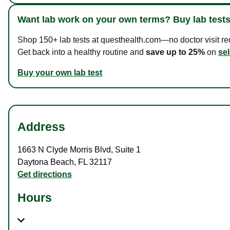
Want lab work on your own terms? Buy lab tests
Shop 150+ lab tests at questhealth.com—no doctor visit requ
Get back into a healthy routine and
save up to 25%
on
sel
Buy your own lab test
Address
1663 N Clyde Morris Blvd
,
Suite 1
Daytona Beach
,
FL
32117
Get directions
Hours