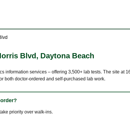
Blvd
orris Blvd
,
Daytona Beach
cs information services – offering 3,500+ lab tests. The site at
or both doctor-ordered and self-purchased lab work.
 order?
ke priority over walk-ins.