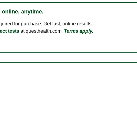
 online, anytime.
ired for purchase. Get fast, online results.
ect tests
at questhealth.com.
Terms apply.