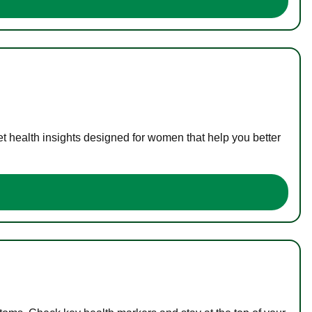
t health insights designed for women that help you better