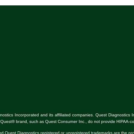
tics Incorporated and its affiliated companies. Quest Diagnostics Inco
he Quest® brand, such as Quest Consumer Inc., do not provide HIPAA-co
ed Quest Diagnostics registered or unregistered trademarks are the p