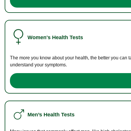
Women's Health Tests
The more you know about your health, the better you can ta
understand your symptoms.
Men’s Health Tests