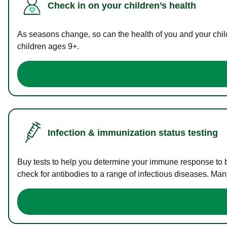
Check in on your children’s health
As seasons change, so can the health of you and your childr
children ages 9+.
Infection & immunization status testing
Buy tests to help you determine your immune response to bac
check for antibodies to a range of infectious diseases. Man