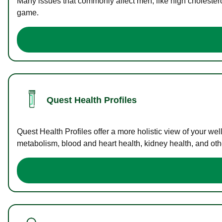
Many issues that commonly affect men, like high cholester
game.
Quest Health Profiles
Quest Health Profiles offer a more holistic view of your we
metabolism, blood and heart health, kidney health, and othe