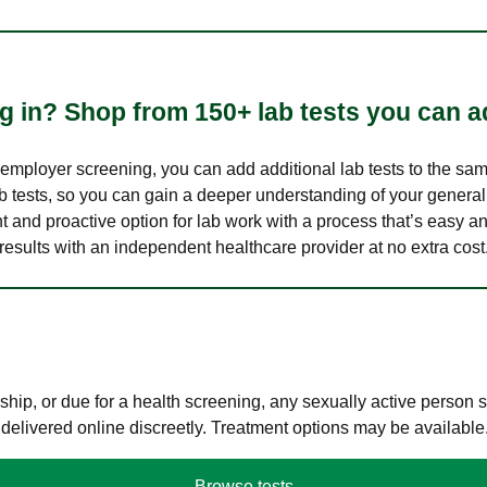
 in? Shop from 150+ lab tests you can ad
n employer screening, you can add additional lab tests to the s
lab tests, so you can gain a deeper understanding of your genera
nt and proactive option for lab work with a process that’s easy an
results with an independent healthcare provider at no extra cost
hip, or due for a health screening, any sexually active person
 delivered online discreetly. Treatment options may be available
Browse tests