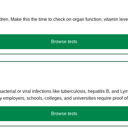
en. Make this the time to check on organ function, vitamin level
Browse tests
terial or viral infections like tuberculosis, hepatitis B, and Ly
y employers, schools, colleges, and universities require proof o
Browse tests