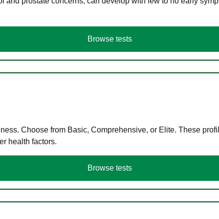
ol and prostate concerns, can develop with few to no early symp
Browse tests
llness. Choose from Basic, Comprehensive, or Elite. These profil
r health factors.
Browse tests