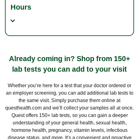
Hours
Already coming in? Shop from 150+
lab tests you can add to your visit
Whether you’re here for a test that your doctor ordered or
an employer screening, you can add additional lab tests to
the same visit. Simply purchase them online at
questhealth.com and we'll collect your samples all at once.
Quest offers 150+ lab tests, so you can gain a deeper
understanding of your general health, sexual health,
hormone health, pregnancy, vitamin levels, infectious
disease status, and more. It's a convenient and proactive