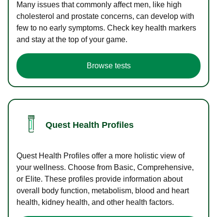
Many issues that commonly affect men, like high
cholesterol and prostate concerns, can develop with
few to no early symptoms. Check key health markers
and stay at the top of your game.
Browse tests
Quest Health Profiles
Quest Health Profiles offer a more holistic view of
your wellness. Choose from Basic, Comprehensive,
or Elite. These profiles provide information about
overall body function, metabolism, blood and heart
health, kidney health, and other health factors.