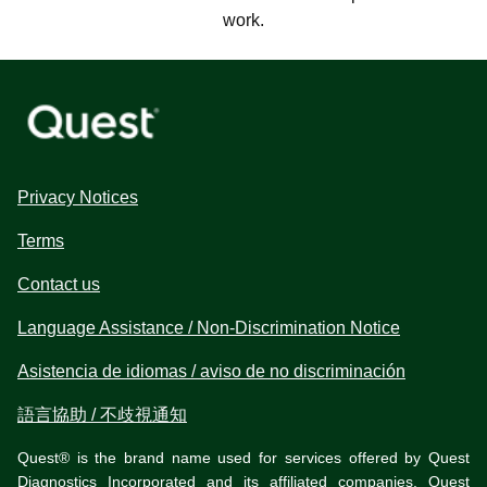
work.
Privacy Notices
Terms
Contact us
Language Assistance / Non-Discrimination Notice
Asistencia de idiomas / aviso de no discriminación
語言協助 / 不歧視通知
Quest® is the brand name used for services offered by Quest
Diagnostics Incorporated and its affiliated companies. Quest