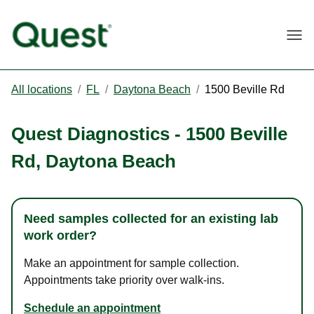
Togg
All locations
/
FL
/
Daytona Beach
/
1500 Beville Rd
Quest Diagnostics
-
1500 Beville
Rd
,
Daytona Beach
Need samples collected for an existing lab
work order?
Make an appointment for sample collection.
Appointments take priority over walk-ins.
Schedule an appointment