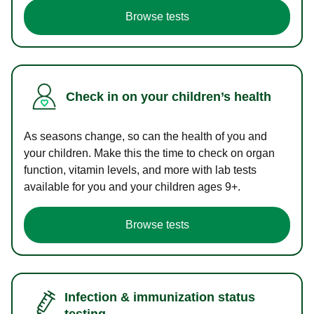
Browse tests
Check in on your children’s health
As seasons change, so can the health of you and
your children. Make this the time to check on organ
function, vitamin levels, and more with lab tests
available for you and your children ages 9+.
Browse tests
Infection & immunization status
testing