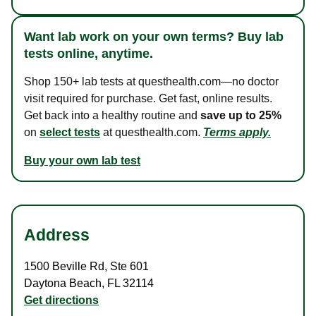
Want lab work on your own terms? Buy lab
tests online, anytime.
Shop 150+ lab tests at questhealth.com—no doctor
visit required for purchase. Get fast, online results.
Get back into a healthy routine and
save up to 25%
on
select tests
at questhealth.com.
Terms apply.
Buy your own lab test
Address
1500 Beville Rd
,
Ste 601
Daytona Beach
,
FL
32114
Get directions