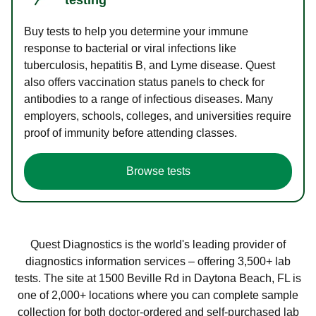
Buy tests to help you determine your immune
response to bacterial or viral infections like
tuberculosis, hepatitis B, and Lyme disease. Quest
also offers vaccination status panels to check for
antibodies to a range of infectious diseases. Many
employers, schools, colleges, and universities require
proof of immunity before attending classes.
Browse tests
Quest Diagnostics is the world's leading provider of
diagnostics information services – offering 3,500+ lab
tests. The site at 1500 Beville Rd in Daytona Beach, FL is
one of 2,000+ locations where you can complete sample
collection for both doctor-ordered and self-purchased lab