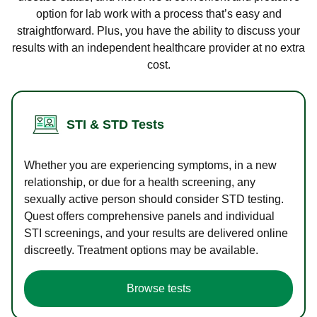
option for lab work with a process that’s easy and
straightforward. Plus, you have the ability to discuss your
results with an independent healthcare provider at no extra
cost.
STI & STD Tests
Whether you are experiencing symptoms, in a new
relationship, or due for a health screening, any
sexually active person should consider STD testing.
Quest offers comprehensive panels and individual
STI screenings, and your results are delivered online
discreetly. Treatment options may be available.
Browse tests