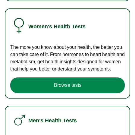
Women's Health Tests
The more you know about your health, the better you
can take care of it. From hormones to heart health and
metabolism, get health insights designed for women
that help you better understand your symptoms.
Browse tests
Men’s Health Tests