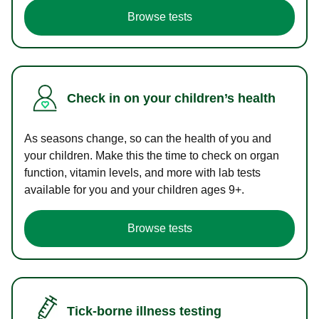
Browse tests
Check in on your children’s health
As seasons change, so can the health of you and
your children. Make this the time to check on organ
function, vitamin levels, and more with lab tests
available for you and your children ages 9+.
Browse tests
Tick-borne illness testing