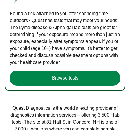
Found a tick attached to you after spending time
outdoors? Quest has tests that may meet your needs.
The Lyme disease & Alpha-gal lab tests are great for
determining if your exposure means more than just an
exposure, especially after symptoms appear. If you or
your child (age 10+) have symptoms, it's better to get
checked and discuss possible treatment options with
your healthcare provider.
Browse tests
Quest Diagnostics is the world's leading provider of
diagnostics information services – offering 3,500+ lab
tests. The site at 81 Hall St in Concord, NH is one of
2,000+ locations where you can complete sample