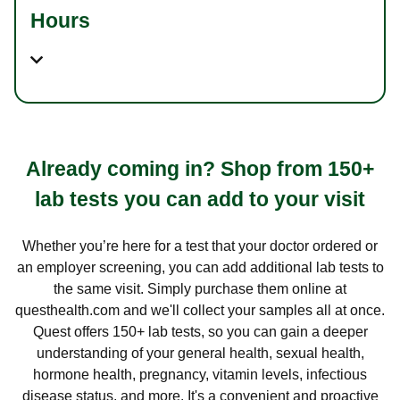
Hours
Already coming in? Shop from 150+
lab tests you can add to your visit
Whether you’re here for a test that your doctor ordered or
an employer screening, you can add additional lab tests to
the same visit. Simply purchase them online at
questhealth.com and we'll collect your samples all at once.
Quest offers 150+ lab tests, so you can gain a deeper
understanding of your general health, sexual health,
hormone health, pregnancy, vitamin levels, infectious
disease status, and more. It's a convenient and proactive