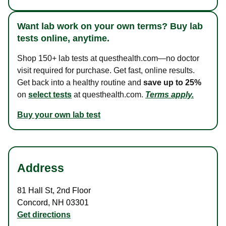
Want lab work on your own terms? Buy lab
tests online, anytime.
Shop 150+ lab tests at questhealth.com—no doctor
visit required for purchase. Get fast, online results.
Get back into a healthy routine and
save up to 25%
on
select tests
at questhealth.com.
Terms apply.
Buy your own lab test
Address
81 Hall St
,
2nd Floor
Concord
,
NH
03301
Get directions