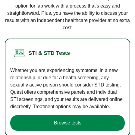
option for lab work with a process that’s easy and
straightforward. Plus, you have the ability to discuss your
results with an independent healthcare provider at no extra
cost.
STI & STD Tests
Whether you are experiencing symptoms, in a new
relationship, or due for a health screening, any
sexually active person should consider STD testing.
Quest offers comprehensive panels and individual
STI screenings, and your results are delivered online
discreetly. Treatment options may be available.
Browse tests