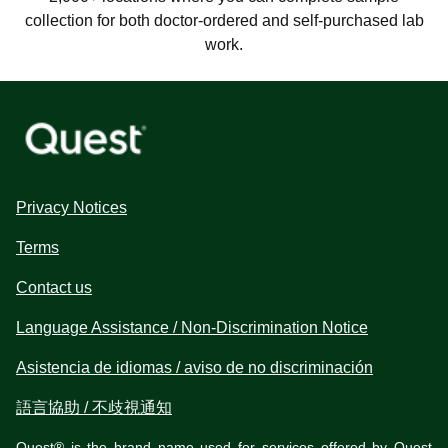
collection for both doctor-ordered and self-purchased lab
work.
Privacy Notices
Terms
Contact us
Language Assistance / Non-Discrimination Notice
Asistencia de idiomas / aviso de no discriminación
語言協助 / 不歧視通知
Quest® is the brand name used for services offered by Quest