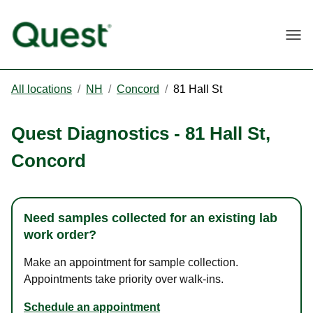
Togg
All locations
/
NH
/
Concord
/
81 Hall St
Quest Diagnostics
-
81 Hall St
,
Concord
Need samples collected for an existing lab
work order?
Make an appointment for sample collection.
Appointments take priority over walk-ins.
Schedule an appointment