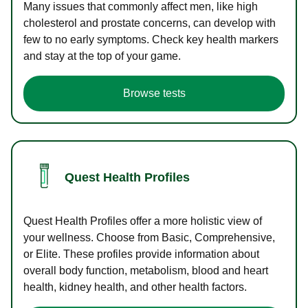
Many issues that commonly affect men, like high
cholesterol and prostate concerns, can develop with
few to no early symptoms. Check key health markers
and stay at the top of your game.
Browse tests
Quest Health Profiles
Quest Health Profiles offer a more holistic view of
your wellness. Choose from Basic, Comprehensive,
or Elite. These profiles provide information about
overall body function, metabolism, blood and heart
health, kidney health, and other health factors.