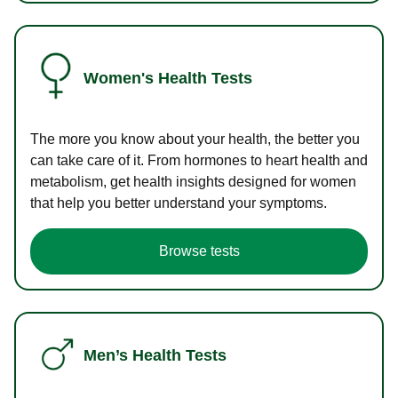
Women's Health Tests
The more you know about your health, the better you
can take care of it. From hormones to heart health and
metabolism, get health insights designed for women
that help you better understand your symptoms.
Browse tests
Men’s Health Tests