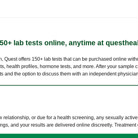
50+ lab tests online, anytime at questhea
lth, Quest offers 150+ lab tests that can be purchased online with
s, health profiles, hormone tests, and more. After your sample c
ults and the option to discuss them with an independent physician 
elationship, or due for a health screening, any sexually activ
s, and your results are delivered online discreetly. Treatment