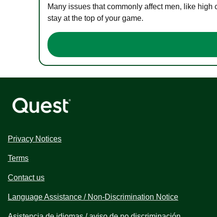
Many issues that commonly affect men, like high 
stay at the top of your game.
Privacy Notices
Terms
Contact us
Language Assistance / Non-Discrimination Notice
Asistencia de idiomas / aviso de no discriminación