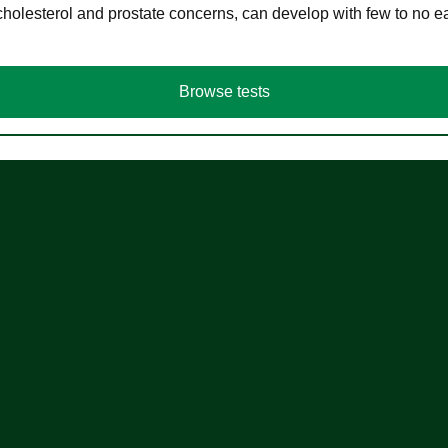
cholesterol and prostate concerns, can develop with few to no
Browse tests