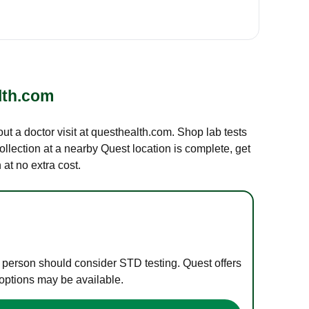
lth.com
out a doctor visit at questhealth.com. Shop lab tests
ollection at a nearby Quest location is complete, get
at no extra cost.
e person should consider STD testing. Quest offers
 options may be available.