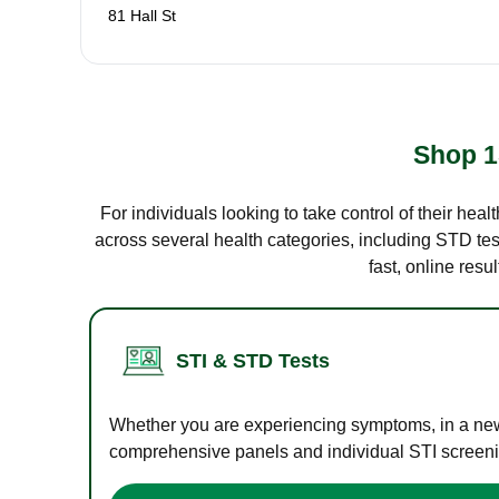
81 Hall St
Shop 1
For individuals looking to take control of their hea
across several health categories, including STD test
fast, online res
STI & STD Tests
Whether you are experiencing symptoms, in a new r
comprehensive panels and individual STI screening