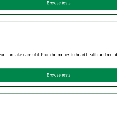
Browse tests
you can take care of it. From hormones to heart health and meta
Browse tests