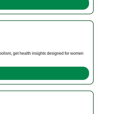
bolism, get health insights designed for women