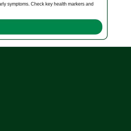
 early symptoms. Check key health markers and