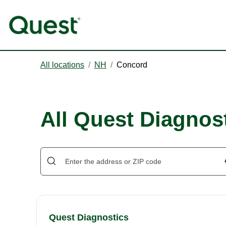
All locations
/
NH
/
Concord
All Quest Diagnos
Quest Diagnostics