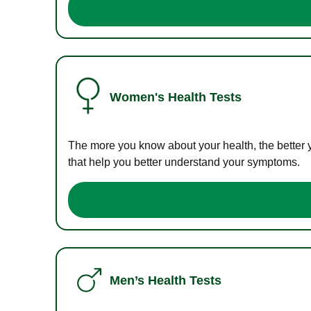
Women's Health Tests
The more you know about your health, the better 
that help you better understand your symptoms.
Men’s Health Tests