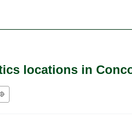
tics locations in Conc
Geolocate.