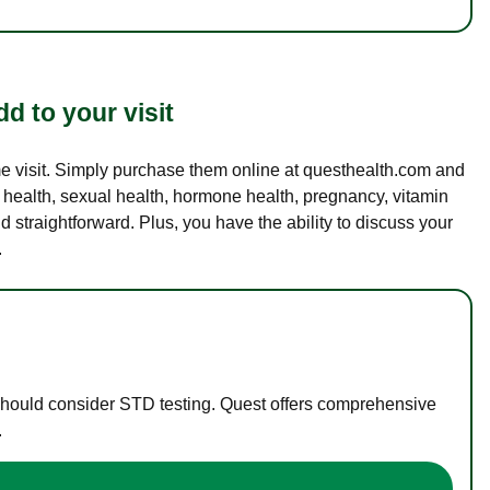
d to your visit
ame visit. Simply purchase them online at questhealth.com and
l health, sexual health, hormone health, pregnancy, vitamin
d straightforward. Plus, you have the ability to discuss your
.
 should consider STD testing. Quest offers comprehensive
.