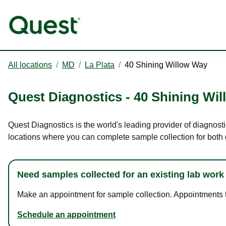
All locations
/
MD
/
La Plata
/
40 Shining Willow Way
Quest Diagnostics
-
40 Shining Wi
Quest Diagnostics is the world's leading provider of diagnosti
locations where you can complete sample collection for both
Need samples collected for an existing lab work
Make an appointment for sample collection. Appointments ta
Schedule an appointment