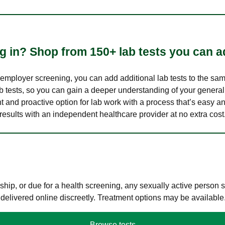
 in? Shop from 150+ lab tests you can ad
n employer screening, you can add additional lab tests to the s
lab tests, so you can gain a deeper understanding of your genera
nt and proactive option for lab work with a process that’s easy an
results with an independent healthcare provider at no extra cost
hip, or due for a health screening, any sexually active person
 delivered online discreetly. Treatment options may be available
Browse tests