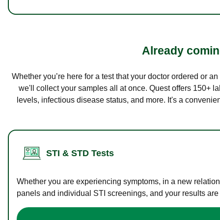
Already coming
Whether you’re here for a test that your doctor ordered or a
we'll collect your samples all at once. Quest offers 150+ 
levels, infectious disease status, and more. It's a convenie
STI & STD Tests
Whether you are experiencing symptoms, in a new relations
panels and individual STI screenings, and your results are