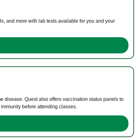
s, and more with lab tests available for you and your
me disease. Quest also offers vaccination status panels to
f immunity before attending classes.