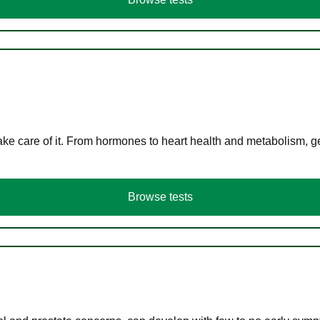
ke care of it. From hormones to heart health and metabolism, ge
Browse tests