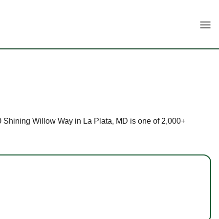
Togg
 40 Shining Willow Way in La Plata, MD is one of 2,000+