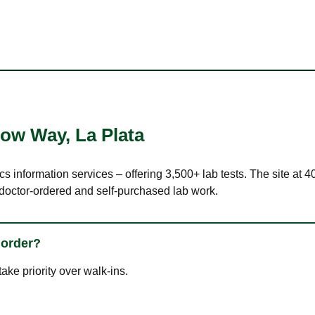
llow Way
,
La Plata
cs information services – offering 3,500+ lab tests. The site at
 doctor-ordered and self-purchased lab work.
 order?
ke priority over walk-ins.