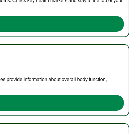
toms. Check key health markers and stay at the top of your
es provide information about overall body function,