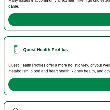
Many issues that commonly affect men, like high cholester
game.
Quest Health Profiles
Quest Health Profiles offer a more holistic view of your we
metabolism, blood and heart health, kidney health, and othe