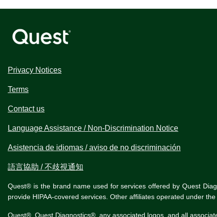
Privacy Notices
Terms
Contact us
Language Assistance / Non-Discrimination Notice
Asistencia de idiomas / aviso de no discriminación
語言協助 / 不歧視通知
Quest® is the brand name used for services offered by Quest Diagnos
provide HIPAA-covered services. Other affiliates operated under t
Quest®, Quest Diagnostics®, any associated logos, and all associat