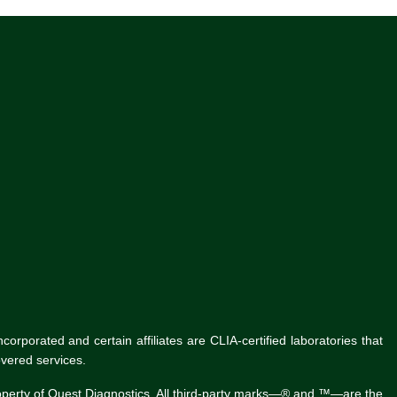
rporated and certain affiliates are CLIA-certified laboratories that
vered services.
roperty of Quest Diagnostics. All third-party marks—® and ™—are the