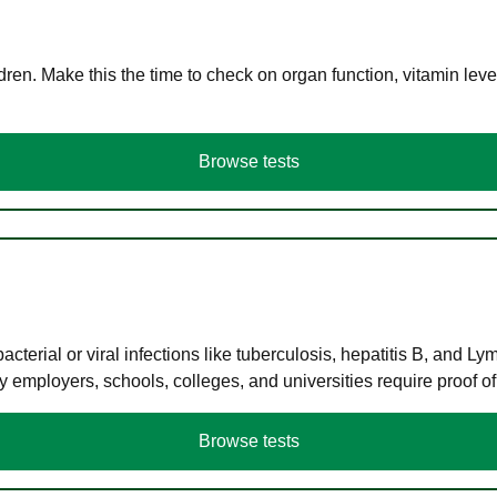
en. Make this the time to check on organ function, vitamin level
Browse tests
terial or viral infections like tuberculosis, hepatitis B, and Ly
y employers, schools, colleges, and universities require proof o
Browse tests