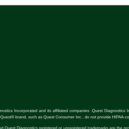
tics Incorporated and its affiliated companies. Quest Diagnostics Inco
he Quest® brand, such as Quest Consumer Inc., do not provide HIPAA-co
ed Quest Diagnostics registered or unregistered trademarks are the p