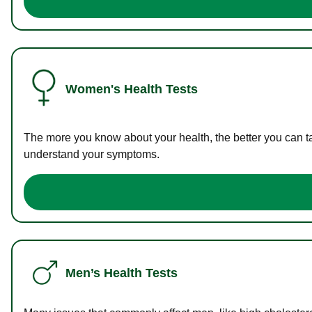
Women's Health Tests
The more you know about your health, the better you can ta
understand your symptoms.
Men’s Health Tests