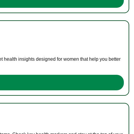
t health insights designed for women that help you better