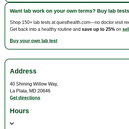
Want lab work on your own terms? Buy lab tests
Shop 150+ lab tests at questhealth.com—no doctor visit requ
Get back into a healthy routine and
save up to 25%
on
sel
Buy your own lab test
Address
40 Shining Willow Way
,
La Plata
,
MD
20646
Get directions
Hours