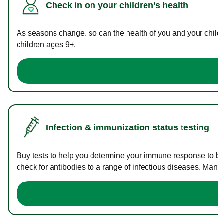
Check in on your children’s health
As seasons change, so can the health of you and your childr
children ages 9+.
Infection & immunization status testing
Buy tests to help you determine your immune response to bac
check for antibodies to a range of infectious diseases. Man