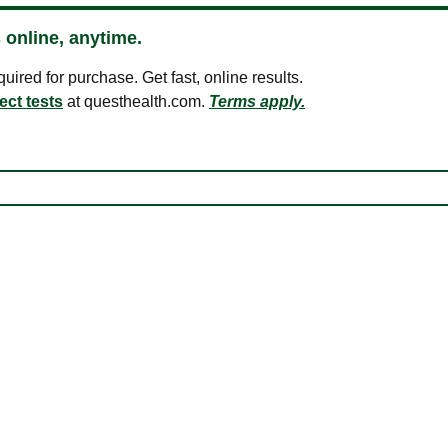
 online, anytime.
ired for purchase. Get fast, online results.
ect tests
at questhealth.com.
Terms apply.