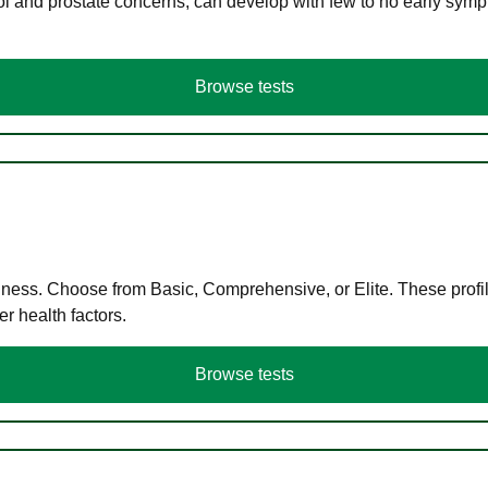
ol and prostate concerns, can develop with few to no early symp
Browse tests
llness. Choose from Basic, Comprehensive, or Elite. These profil
r health factors.
Browse tests