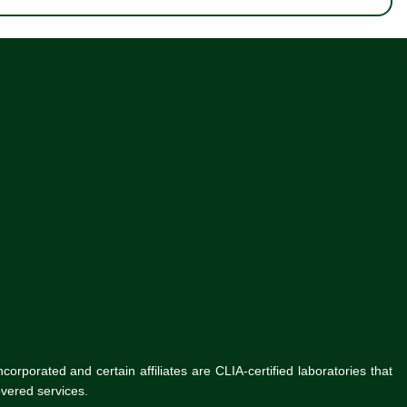
rporated and certain affiliates are CLIA-certified laboratories that
vered services.