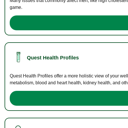
Many issues that commonly affect men, like high cholester
game.
Quest Health Profiles
Quest Health Profiles offer a more holistic view of your we
metabolism, blood and heart health, kidney health, and othe