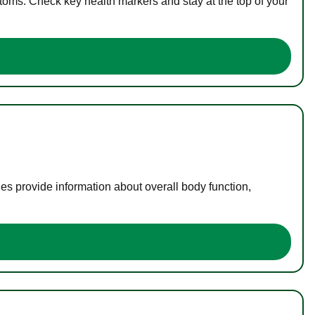
toms. Check key health markers and stay at the top of your
es provide information about overall body function,