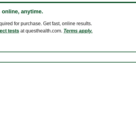
 online, anytime.
ired for purchase. Get fast, online results.
ect tests
at questhealth.com.
Terms apply.