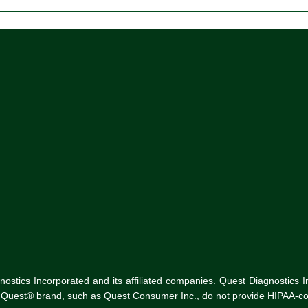
tics Incorporated and its affiliated companies. Quest Diagnostics Inco
he Quest® brand, such as Quest Consumer Inc., do not provide HIPAA-co