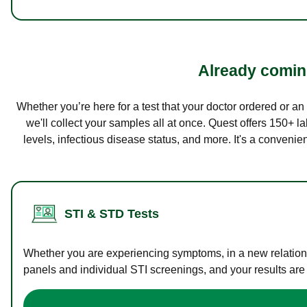
Already coming
Whether you’re here for a test that your doctor ordered or a
we'll collect your samples all at once. Quest offers 150+ 
levels, infectious disease status, and more. It's a convenie
STI & STD Tests
Whether you are experiencing symptoms, in a new relations
panels and individual STI screenings, and your results are