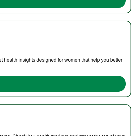
t health insights designed for women that help you better