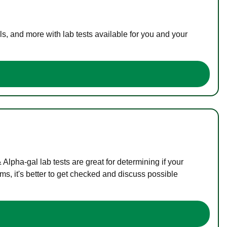
s, and more with lab tests available for you and your
lpha-gal lab tests are great for determining if your
s, it's better to get checked and discuss possible