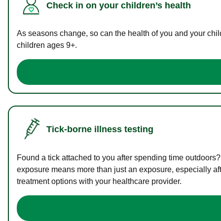
Check in on your children’s health
As seasons change, so can the health of you and your childr
children ages 9+.
Tick-borne illness testing
Found a tick attached to you after spending time outdoors?
exposure means more than just an exposure, especially afte
treatment options with your healthcare provider.