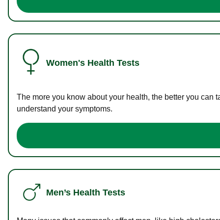
Women's Health Tests
The more you know about your health, the better you can ta
understand your symptoms.
Men’s Health Tests