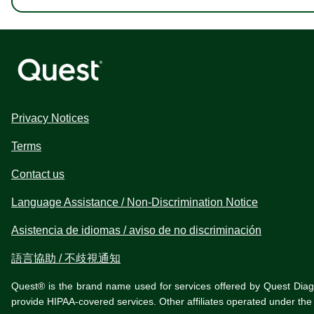
Privacy Notices
Terms
Contact us
Language Assistance / Non-Discrimination Notice
Asistencia de idiomas / aviso de no discriminación
語言協助 / 不歧視通知
Quest® is the brand name used for services offered by Quest Diagnos
provide HIPAA-covered services. Other affiliates operated under t