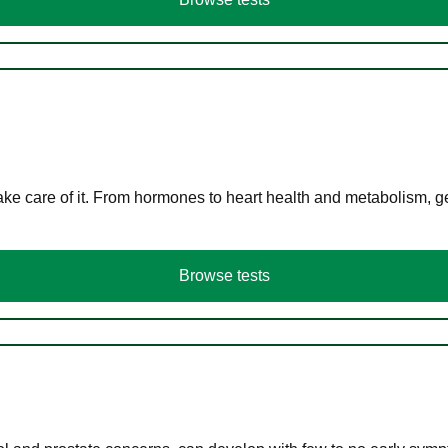
ke care of it. From hormones to heart health and metabolism, ge
Browse tests