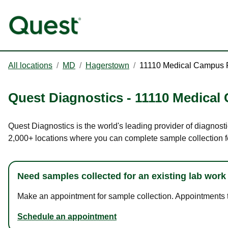
All locations
/
MD
/
Hagerstown
/
11110 Medical Campus
Quest Diagnostics
-
11110 Medical
Quest Diagnostics is the world's leading provider of diagnost
2,000+ locations where you can complete sample collection f
Need samples collected for an existing lab work
Make an appointment for sample collection. Appointments ta
Schedule an appointment