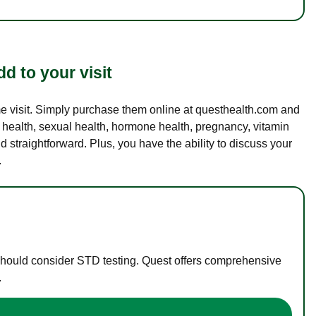
d to your visit
ame visit. Simply purchase them online at questhealth.com and
l health, sexual health, hormone health, pregnancy, vitamin
d straightforward. Plus, you have the ability to discuss your
.
 should consider STD testing. Quest offers comprehensive
.