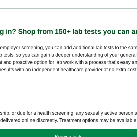
 in? Shop from 150+ lab tests you can ad
n employer screening, you can add additional lab tests to the s
lab tests, so you can gain a deeper understanding of your genera
nt and proactive option for lab work with a process that’s easy an
results with an independent healthcare provider at no extra cost
hip, or due for a health screening, any sexually active person
 delivered online discreetly. Treatment options may be available
Browse tests