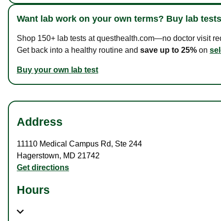
Want lab work on your own terms? Buy lab tests
Shop 150+ lab tests at questhealth.com—no doctor visit requ
Get back into a healthy routine and
save up to 25%
on
sel
Buy your own lab test
Address
11110 Medical Campus Rd
,
Ste 244
Hagerstown
,
MD
21742
Get directions
Hours