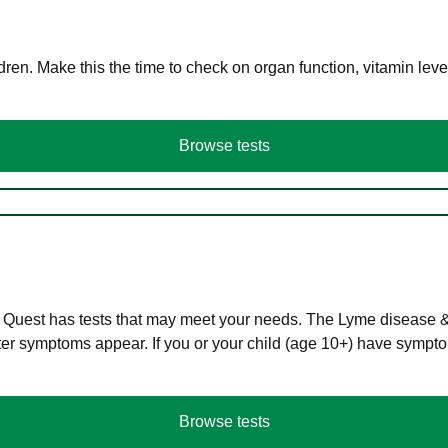
en. Make this the time to check on organ function, vitamin level
Browse tests
 Quest has tests that may meet your needs. The Lyme disease & A
r symptoms appear. If you or your child (age 10+) have symptom
Browse tests