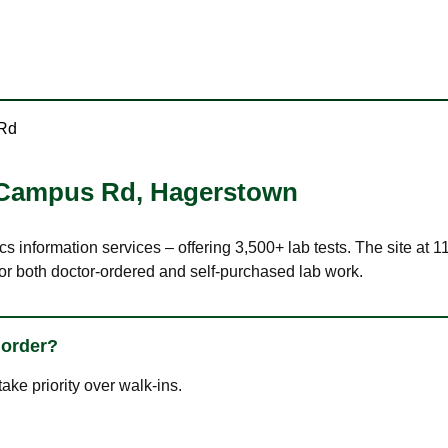
 Rd
 Campus Rd
,
Hagerstown
ics information services – offering 3,500+ lab tests. The site 
or both doctor-ordered and self-purchased lab work.
 order?
ke priority over walk-ins.