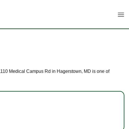
Togg
at 11110 Medical Campus Rd in Hagerstown, MD is one of