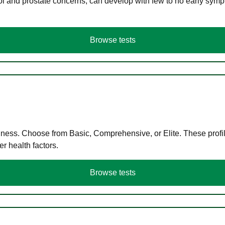
ol and prostate concerns, can develop with few to no early symp
Browse tests
llness. Choose from Basic, Comprehensive, or Elite. These profil
r health factors.
Browse tests