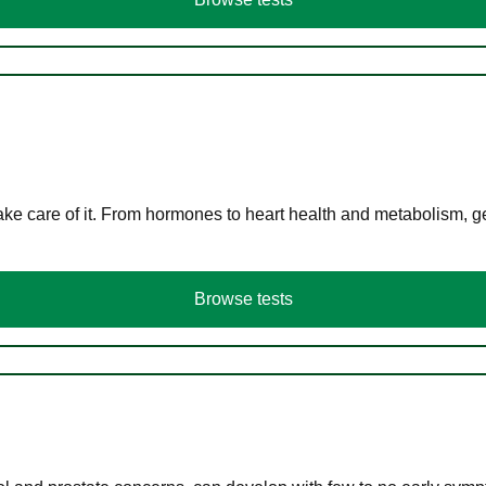
ke care of it. From hormones to heart health and metabolism, ge
Browse tests