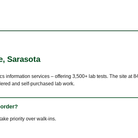
e
,
Sarasota
cs information services – offering 3,500+ lab tests. The site at
dered and self-purchased lab work.
 order?
ke priority over walk-ins.