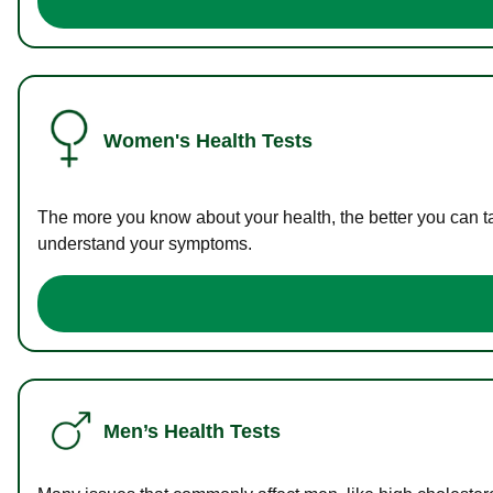
Women's Health Tests
The more you know about your health, the better you can ta
understand your symptoms.
Men’s Health Tests