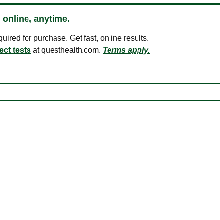
 online, anytime.
ired for purchase. Get fast, online results.
ect tests
at questhealth.com.
Terms apply.