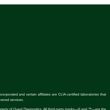
rporated and certain affiliates are CLIA-certified laboratories that
vered services.
roperty of Quest Diagnostics. All third-party marks—® and ™—are the