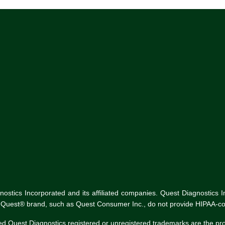
tics Incorporated and its affiliated companies. Quest Diagnostics Inco
he Quest® brand, such as Quest Consumer Inc., do not provide HIPAA-co
ed Quest Diagnostics registered or unregistered trademarks are the p