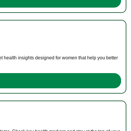
t health insights designed for women that help you better