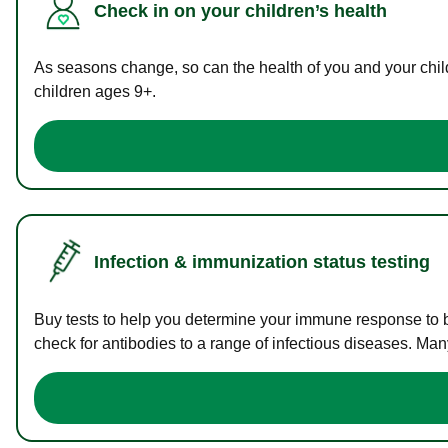
Check in on your children’s health
As seasons change, so can the health of you and your childr
children ages 9+.
Infection & immunization status testing
Buy tests to help you determine your immune response to bac
check for antibodies to a range of infectious diseases. Man