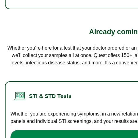
Already coming
Whether you’re here for a test that your doctor ordered or a
we'll collect your samples all at once. Quest offers 150+ 
levels, infectious disease status, and more. It's a convenie
STI & STD Tests
Whether you are experiencing symptoms, in a new relations
panels and individual STI screenings, and your results are