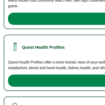
Many issues that commonly affect men, like high cholester
game.
Quest Health Profiles
Quest Health Profiles offer a more holistic view of your we
metabolism, blood and heart health, kidney health, and othe