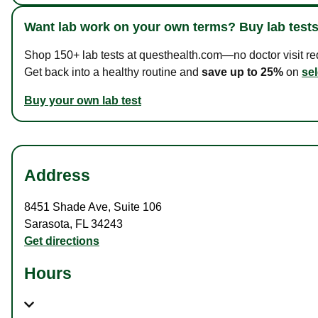
Want lab work on your own terms? Buy lab tests
Shop 150+ lab tests at questhealth.com—no doctor visit requ
Get back into a healthy routine and
save up to 25%
on
sel
Buy your own lab test
Address
8451 Shade Ave
,
Suite 106
Sarasota
,
FL
34243
Get directions
Hours