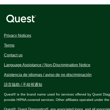
Privacy Notices
Terms
Contact us
Language Assistance / Non-Discrimination Notice
Asistencia de idiomas / aviso de no discriminación
語言協助 / 不歧視通知
Quest® is the brand name used for services offered by Quest Diagnos
provide HIPAA-covered services. Other affiliates operated under t
Quest®, Quest Diagnostics®, any associated logos, and all associat