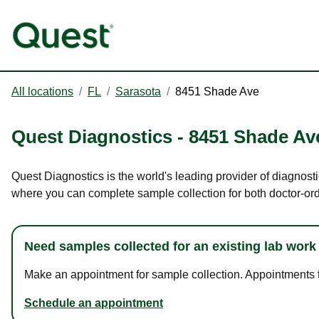
All locations
/
FL
/
Sarasota
/
8451 Shade Ave
Quest Diagnostics
-
8451 Shade Av
Quest Diagnostics is the world's leading provider of diagnosti
where you can complete sample collection for both doctor-or
Need samples collected for an existing lab work
Make an appointment for sample collection. Appointments ta
Schedule an appointment