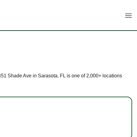
Togg
 8451 Shade Ave in Sarasota, FL is one of 2,000+ locations