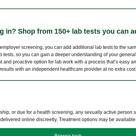
 in? Shop from 150+ lab tests you can ad
n employer screening, you can add additional lab tests to the s
lab tests, so you can gain a deeper understanding of your genera
nt and proactive option for lab work with a process that’s easy an
results with an independent healthcare provider at no extra cost
hip, or due for a health screening, any sexually active person
 delivered online discreetly. Treatment options may be available
Browse tests