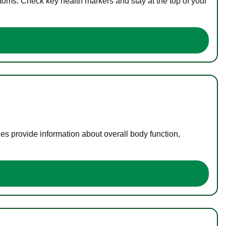
toms. Check key health markers and stay at the top of your
es provide information about overall body function,