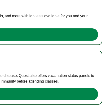
s, and more with lab tests available for you and your
me disease. Quest also offers vaccination status panels to
f immunity before attending classes.