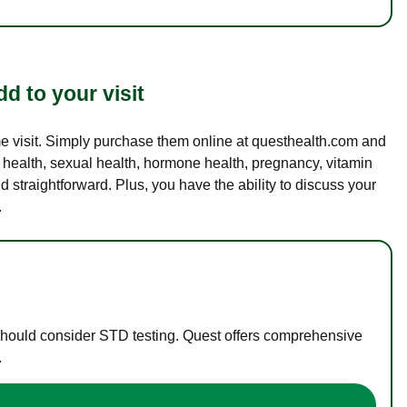
d to your visit
ame visit. Simply purchase them online at questhealth.com and
l health, sexual health, hormone health, pregnancy, vitamin
d straightforward. Plus, you have the ability to discuss your
.
 should consider STD testing. Quest offers comprehensive
.