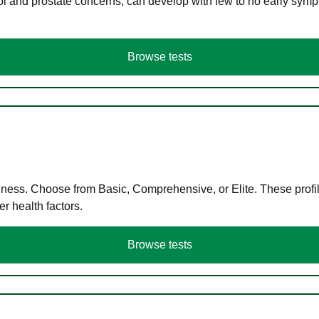
ol and prostate concerns, can develop with few to no early symp
Browse tests
llness. Choose from Basic, Comprehensive, or Elite. These profil
r health factors.
Browse tests