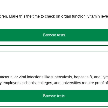
en. Make this the time to check on organ function, vitamin level
Browse tests
terial or viral infections like tuberculosis, hepatitis B, and Ly
y employers, schools, colleges, and universities require proof o
Browse tests