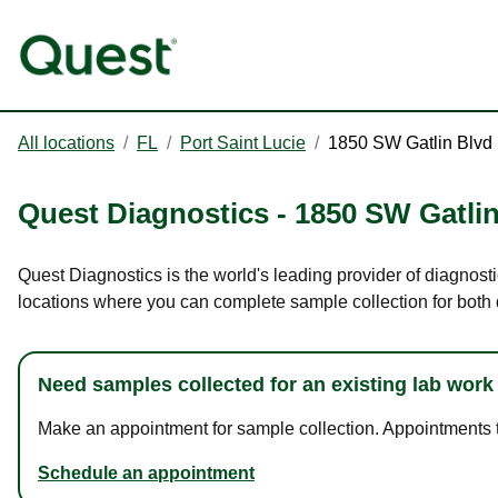
All locations
/
FL
/
Port Saint Lucie
/
1850 SW Gatlin Blvd
Quest Diagnostics
-
1850 SW Gatlin
Quest Diagnostics is the world's leading provider of diagnosti
locations where you can complete sample collection for both
Need samples collected for an existing lab work
Make an appointment for sample collection. Appointments ta
Schedule an appointment