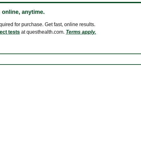
 online, anytime.
ired for purchase. Get fast, online results.
ect tests
at questhealth.com.
Terms apply.