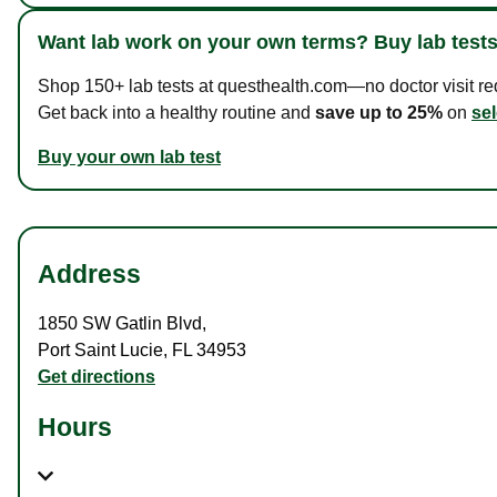
Want lab work on your own terms? Buy lab tests
Shop 150+ lab tests at questhealth.com—no doctor visit requ
Get back into a healthy routine and
save up to 25%
on
sel
Buy your own lab test
Address
1850 SW Gatlin Blvd
,
Port Saint Lucie
,
FL
34953
Get directions
Hours