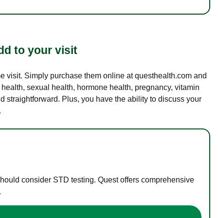
d to your visit
ame visit. Simply purchase them online at questhealth.com and
l health, sexual health, hormone health, pregnancy, vitamin
d straightforward. Plus, you have the ability to discuss your
.
 should consider STD testing. Quest offers comprehensive
.