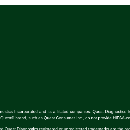
tics Incorporated and its affiliated companies. Quest Diagnostics Inco
he Quest® brand, such as Quest Consumer Inc., do not provide HIPAA-co
ed Quest Diagnostics registered or unregistered trademarks are the p