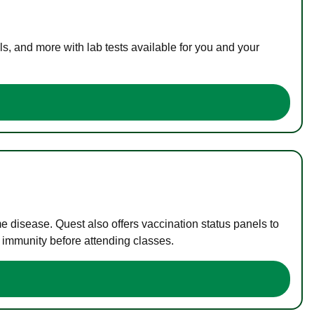
s, and more with lab tests available for you and your
me disease. Quest also offers vaccination status panels to
f immunity before attending classes.