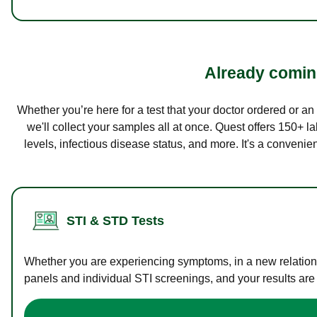
Already coming
Whether you’re here for a test that your doctor ordered or a
we'll collect your samples all at once. Quest offers 150+ 
levels, infectious disease status, and more. It's a convenie
STI & STD Tests
Whether you are experiencing symptoms, in a new relations
panels and individual STI screenings, and your results are