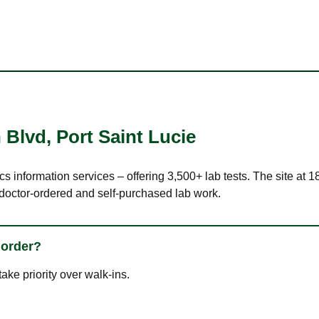
 Blvd
,
Port Saint Lucie
cs information services – offering 3,500+ lab tests. The site at 
 doctor-ordered and self-purchased lab work.
 order?
ke priority over walk-ins.