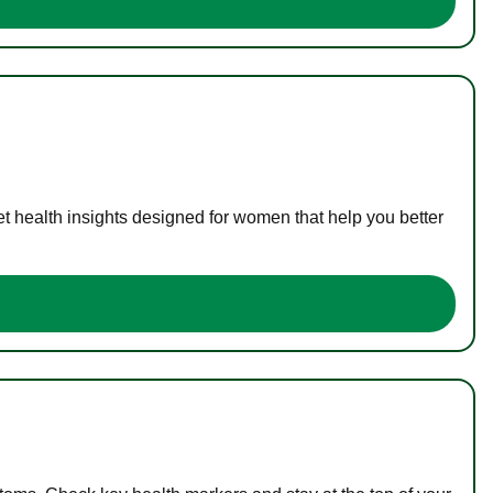
t health insights designed for women that help you better