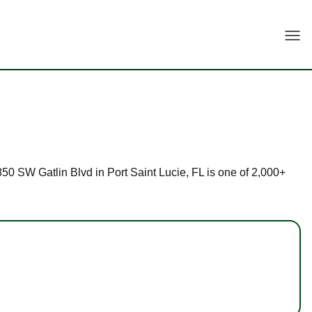
Togg
1850 SW Gatlin Blvd in Port Saint Lucie, FL is one of 2,000+