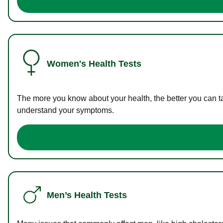
Women's Health Tests
The more you know about your health, the better you can ta
understand your symptoms.
Men’s Health Tests