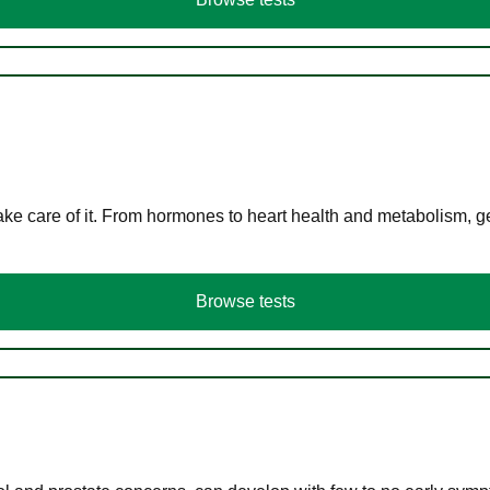
ke care of it. From hormones to heart health and metabolism, ge
Browse tests