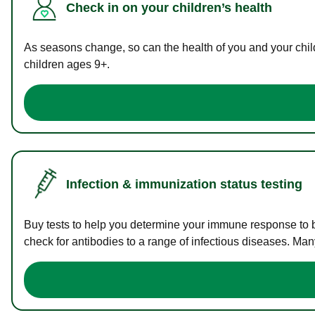
Check in on your children’s health
As seasons change, so can the health of you and your childr
children ages 9+.
Infection & immunization status testing
Buy tests to help you determine your immune response to bac
check for antibodies to a range of infectious diseases. Man