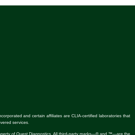
rporated and certain affiliates are CLIA-certified laboratories that
vered services.
roperty of Quest Diagnostics. All third-party marks—® and ™—are the