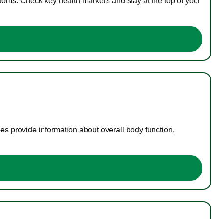
toms. Check key health markers and stay at the top of your
es provide information about overall body function,