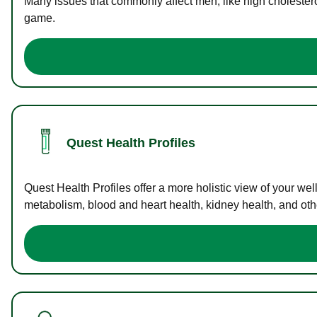
Many issues that commonly affect men, like high cholester
game.
Quest Health Profiles
Quest Health Profiles offer a more holistic view of your we
metabolism, blood and heart health, kidney health, and othe