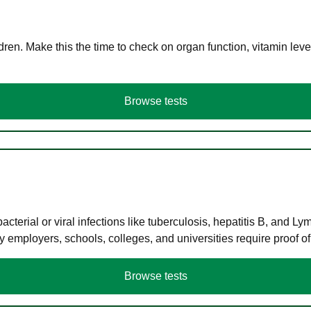
en. Make this the time to check on organ function, vitamin level
Browse tests
terial or viral infections like tuberculosis, hepatitis B, and Ly
y employers, schools, colleges, and universities require proof o
Browse tests