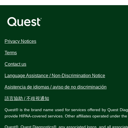
Privacy Notices
Terms
Contact us
Language Assistance / Non-Discrimination Notice
Asistencia de idiomas / aviso de no discriminación
語言協助 / 不歧視通知
Quest® is the brand name used for services offered by Quest Diagnos
provide HIPAA-covered services. Other affiliates operated under t
Quest®, Quest Diagnostics®, any associated logos, and all associat