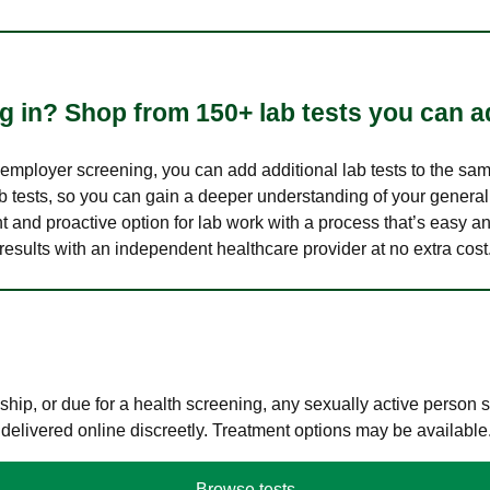
 in? Shop from 150+ lab tests you can ad
n employer screening, you can add additional lab tests to the s
lab tests, so you can gain a deeper understanding of your genera
nt and proactive option for lab work with a process that’s easy an
results with an independent healthcare provider at no extra cost
hip, or due for a health screening, any sexually active person
 delivered online discreetly. Treatment options may be available
Browse tests