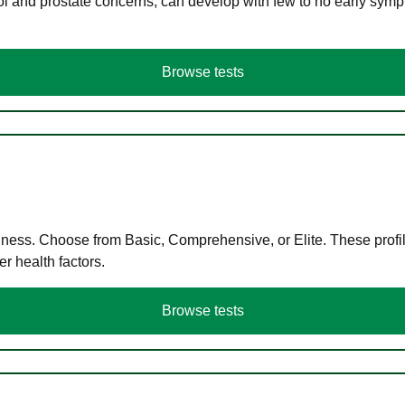
ol and prostate concerns, can develop with few to no early symp
Browse tests
llness. Choose from Basic, Comprehensive, or Elite. These profil
r health factors.
Browse tests