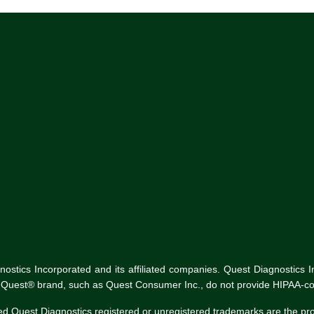
tics Incorporated and its affiliated companies. Quest Diagnostics Inco
he Quest® brand, such as Quest Consumer Inc., do not provide HIPAA-co
ed Quest Diagnostics registered or unregistered trademarks are the p