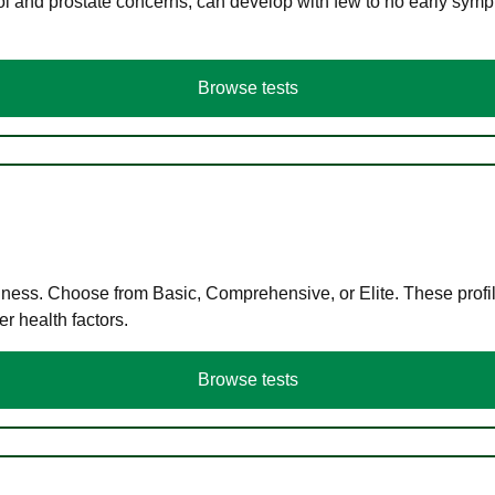
ol and prostate concerns, can develop with few to no early symp
Browse tests
llness. Choose from Basic, Comprehensive, or Elite. These profil
r health factors.
Browse tests