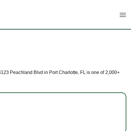
Togg
 24123 Peachland Blvd in Port Charlotte, FL is one of 2,000+