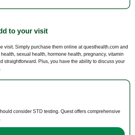
d to your visit
ame visit. Simply purchase them online at questhealth.com and
l health, sexual health, hormone health, pregnancy, vitamin
d straightforward. Plus, you have the ability to discuss your
.
 should consider STD testing. Quest offers comprehensive
.