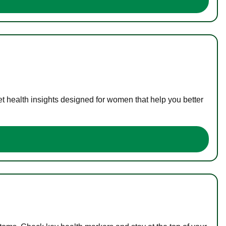
t health insights designed for women that help you better