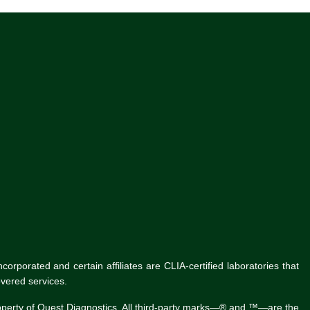
rporated and certain affiliates are CLIA-certified laboratories that
vered services.
roperty of Quest Diagnostics. All third-party marks—® and ™—are the