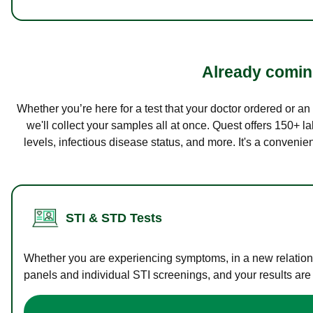
Already coming
Whether you’re here for a test that your doctor ordered or a
we'll collect your samples all at once. Quest offers 150+ 
levels, infectious disease status, and more. It's a convenie
STI & STD Tests
Whether you are experiencing symptoms, in a new relations
panels and individual STI screenings, and your results are