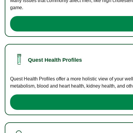
Many issues that commonly affect men, like high cholester
game.
Quest Health Profiles
Quest Health Profiles offer a more holistic view of your we
metabolism, blood and heart health, kidney health, and othe