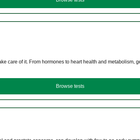
ke care of it. From hormones to heart health and metabolism, ge
Browse tests