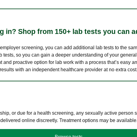
 in? Shop from 150+ lab tests you can ad
n employer screening, you can add additional lab tests to the s
lab tests, so you can gain a deeper understanding of your genera
nt and proactive option for lab work with a process that’s easy an
results with an independent healthcare provider at no extra cost
hip, or due for a health screening, any sexually active person
 delivered online discreetly. Treatment options may be available
Browse tests