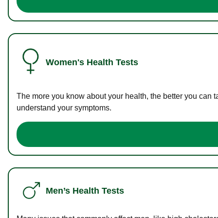
Women's Health Tests
The more you know about your health, the better you can ta
understand your symptoms.
Men’s Health Tests