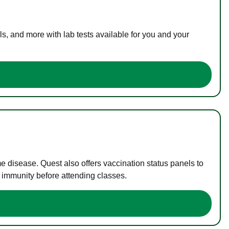
s, and more with lab tests available for you and your
me disease. Quest also offers vaccination status panels to
f immunity before attending classes.