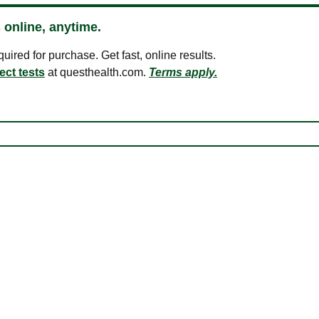
 online, anytime.
ired for purchase. Get fast, online results.
ect tests
at questhealth.com.
Terms apply.