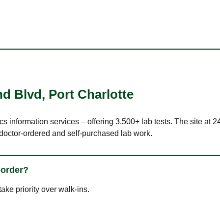
nd Blvd
,
Port Charlotte
cs information services – offering 3,500+ lab tests. The site at
 doctor-ordered and self-purchased lab work.
 order?
ke priority over walk-ins.