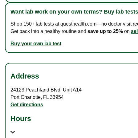
Want lab work on your own terms? Buy lab tests
Shop 150+ lab tests at questhealth.com—no doctor visit requ
Get back into a healthy routine and
save up to 25%
on
sel
Buy your own lab test
Address
24123 Peachland Blvd
,
Unit A14
Port Charlotte
,
FL
33954
Get directions
Hours