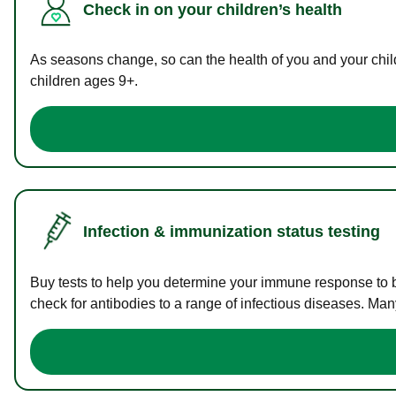
Check in on your children’s health
As seasons change, so can the health of you and your childr
children ages 9+.
Infection & immunization status testing
Buy tests to help you determine your immune response to bac
check for antibodies to a range of infectious diseases. Man