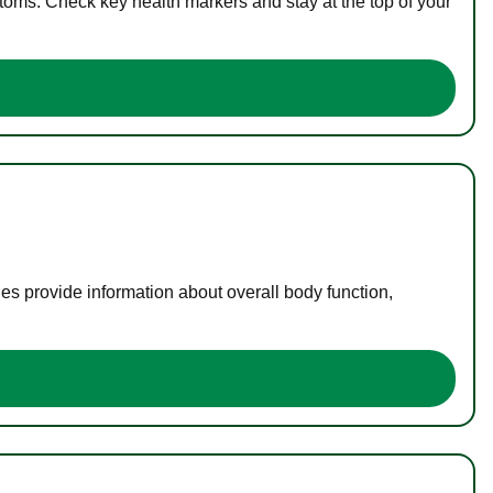
toms. Check key health markers and stay at the top of your
es provide information about overall body function,