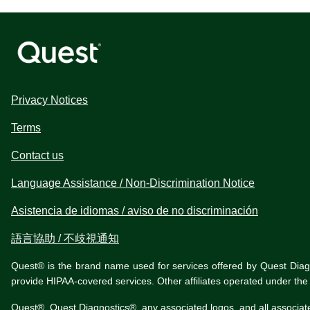
Privacy Notices
Terms
Contact us
Language Assistance / Non-Discrimination Notice
Asistencia de idiomas / aviso de no discriminación
語言協助 / 不歧視通知
Quest® is the brand name used for services offered by Quest Diagnos
provide HIPAA-covered services. Other affiliates operated under t
Quest®, Quest Diagnostics®, any associated logos, and all associat