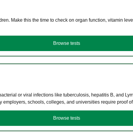
en. Make this the time to check on organ function, vitamin level
Browse tests
terial or viral infections like tuberculosis, hepatitis B, and Ly
y employers, schools, colleges, and universities require proof o
Browse tests