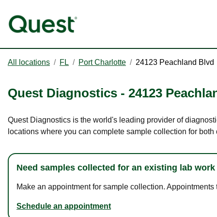
All locations
/
FL
/
Port Charlotte
/
24123 Peachland Blvd
Quest Diagnostics
-
24123 Peachla
Quest Diagnostics is the world's leading provider of diagnosti
locations where you can complete sample collection for both
Need samples collected for an existing lab work
Make an appointment for sample collection. Appointments ta
Schedule an appointment