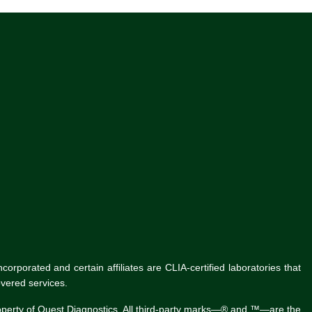
rporated and certain affiliates are CLIA-certified laboratories that
vered services.
roperty of Quest Diagnostics. All third-party marks—® and ™—are the