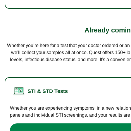
Already coming
Whether you’re here for a test that your doctor ordered or a
we'll collect your samples all at once. Quest offers 150+ 
levels, infectious disease status, and more. It's a convenie
STI & STD Tests
Whether you are experiencing symptoms, in a new relations
panels and individual STI screenings, and your results are