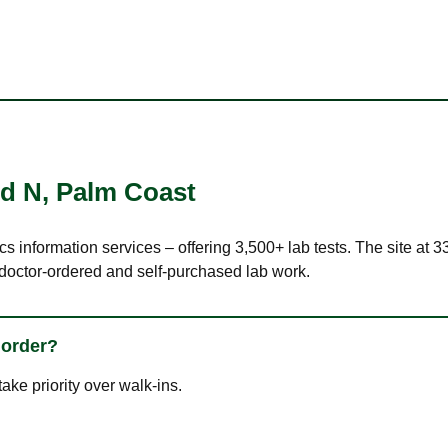
Rd N
,
Palm Coast
cs information services – offering 3,500+ lab tests. The site at
 doctor-ordered and self-purchased lab work.
 order?
ke priority over walk-ins.