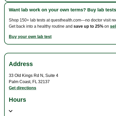
Want lab work on your own terms? Buy lab tests
Shop 150+ lab tests at questhealth.com—no doctor visit requ
Get back into a healthy routine and
save up to 25%
on
sel
Buy your own lab test
Address
33 Old Kings Rd N
,
Suite 4
Palm Coast
,
FL
32137
Get directions
Hours