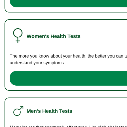
Women's Health Tests
The more you know about your health, the better you can ta
understand your symptoms.
Men’s Health Tests