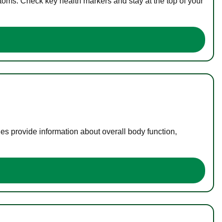
toms. Check key health markers and stay at the top of your
es provide information about overall body function,