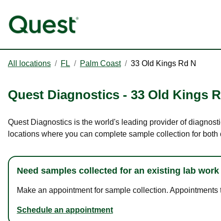
All locations
/
FL
/
Palm Coast
/
33 Old Kings Rd N
Quest Diagnostics
-
33 Old Kings 
Quest Diagnostics is the world's leading provider of diagnosti
locations where you can complete sample collection for both
Need samples collected for an existing lab work
Make an appointment for sample collection. Appointments ta
Schedule an appointment