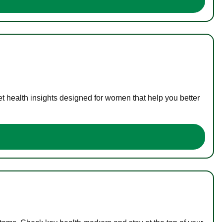
t health insights designed for women that help you better