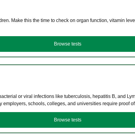
en. Make this the time to check on organ function, vitamin level
Browse tests
terial or viral infections like tuberculosis, hepatitis B, and Ly
y employers, schools, colleges, and universities require proof o
Browse tests