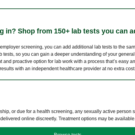
 in? Shop from 150+ lab tests you can ad
n employer screening, you can add additional lab tests to the s
lab tests, so you can gain a deeper understanding of your genera
nt and proactive option for lab work with a process that’s easy an
results with an independent healthcare provider at no extra cost
hip, or due for a health screening, any sexually active person
 delivered online discreetly. Treatment options may be available
Browse tests