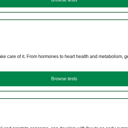
ke care of it. From hormones to heart health and metabolism, ge
Browse tests