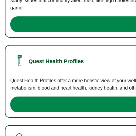
Many issues that commonly affect men, like high cholester
game.
Quest Health Profiles
Quest Health Profiles offer a more holistic view of your we
metabolism, blood and heart health, kidney health, and othe