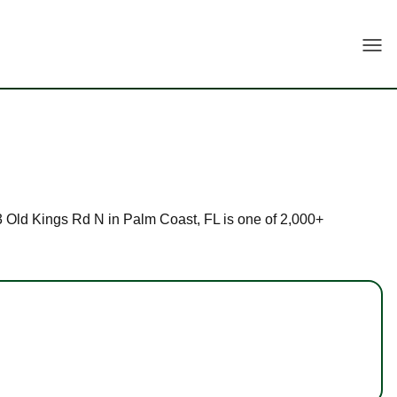
Togg
 33 Old Kings Rd N in Palm Coast, FL is one of 2,000+