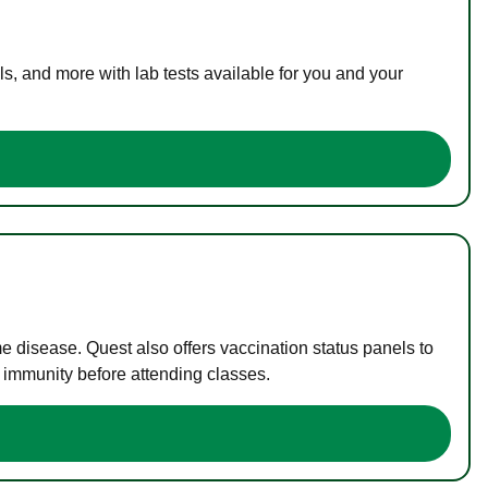
s, and more with lab tests available for you and your
me disease. Quest also offers vaccination status panels to
f immunity before attending classes.