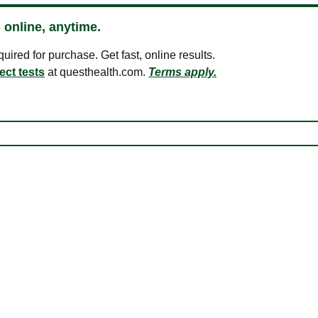
 online, anytime.
ired for purchase. Get fast, online results.
ect tests
at questhealth.com.
Terms apply.