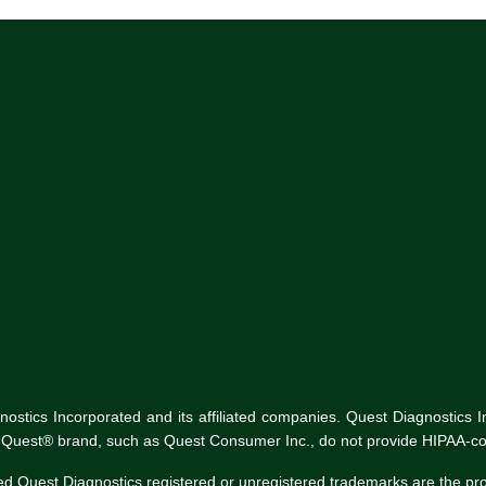
tics Incorporated and its affiliated companies. Quest Diagnostics Inco
he Quest® brand, such as Quest Consumer Inc., do not provide HIPAA-co
ed Quest Diagnostics registered or unregistered trademarks are the p