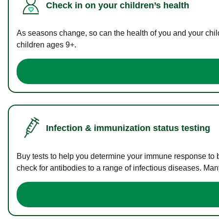
Check in on your children’s health
As seasons change, so can the health of you and your childr
children ages 9+.
Infection & immunization status testing
Buy tests to help you determine your immune response to bac
check for antibodies to a range of infectious diseases. Man