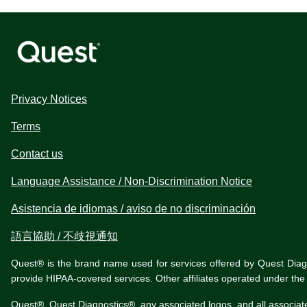
Privacy Notices
Terms
Contact us
Language Assistance / Non-Discrimination Notice
Asistencia de idiomas / aviso de no discriminación
語言協助 / 不歧視通知
Quest® is the brand name used for services offered by Quest Diagnos
provide HIPAA-covered services. Other affiliates operated under t
Quest®, Quest Diagnostics®, any associated logos, and all associat