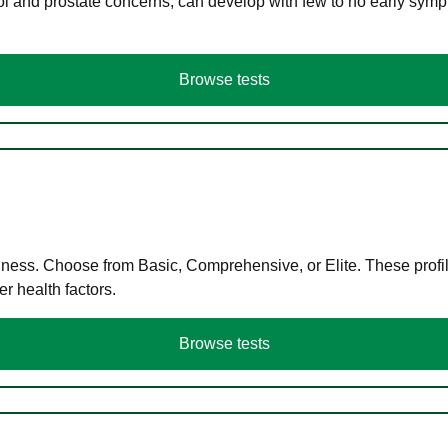
ol and prostate concerns, can develop with few to no early symp
Browse tests
llness. Choose from Basic, Comprehensive, or Elite. These profil
r health factors.
Browse tests