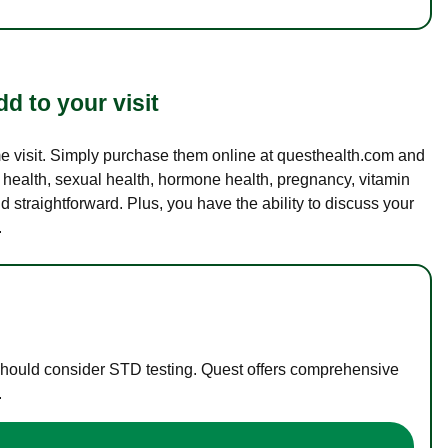
d to your visit
ame visit. Simply purchase them online at questhealth.com and
l health, sexual health, hormone health, pregnancy, vitamin
d straightforward. Plus, you have the ability to discuss your
.
 should consider STD testing. Quest offers comprehensive
.