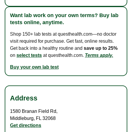
Want lab work on your own terms? Buy lab
tests online, anytime.
Shop 150+ lab tests at questhealth.com—no doctor
visit required for purchase. Get fast, online results.
Get back into a healthy routine and
save up to 25%
on
select tests
at questhealth.com.
Terms apply.
Buy your own lab test
Address
1580 Branan Field Rd
,
Middleburg
,
FL
32068
Get directions