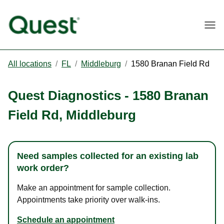
Togg
All locations
/
FL
/
Middleburg
/
1580 Branan Field Rd
Quest Diagnostics
-
1580 Branan
Field Rd
,
Middleburg
Need samples collected for an existing lab
work order?
Make an appointment for sample collection.
Appointments take priority over walk-ins.
Schedule an appointment