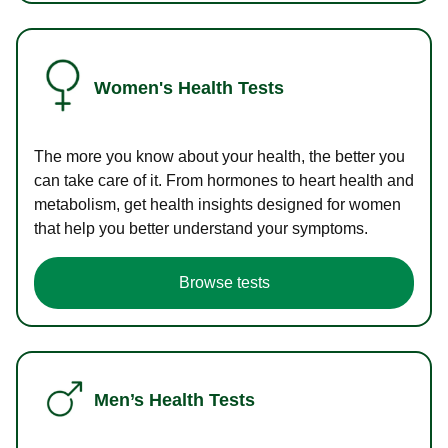
Women's Health Tests
The more you know about your health, the better you
can take care of it. From hormones to heart health and
metabolism, get health insights designed for women
that help you better understand your symptoms.
Browse tests
Men’s Health Tests