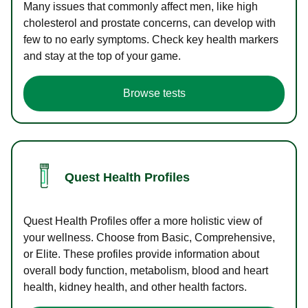
Many issues that commonly affect men, like high
cholesterol and prostate concerns, can develop with
few to no early symptoms. Check key health markers
and stay at the top of your game.
Browse tests
Quest Health Profiles
Quest Health Profiles offer a more holistic view of
your wellness. Choose from Basic, Comprehensive,
or Elite. These profiles provide information about
overall body function, metabolism, blood and heart
health, kidney health, and other health factors.