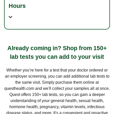
Hours
Already coming in? Shop from 150+
lab tests you can add to your visit
Whether you’re here for a test that your doctor ordered or
an employer screening, you can add additional lab tests to
the same visit. Simply purchase them online at
questhealth.com and we'll collect your samples all at once.
Quest offers 150+ lab tests, so you can gain a deeper
understanding of your general health, sexual health,
hormone health, pregnancy, vitamin levels, infectious
disease status, and more. It's a convenient and proactive