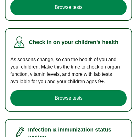
Browse tests
Check in on your children’s health
As seasons change, so can the health of you and
your children. Make this the time to check on organ
function, vitamin levels, and more with lab tests
available for you and your children ages 9+.
Browse tests
Infection & immunization status
testing