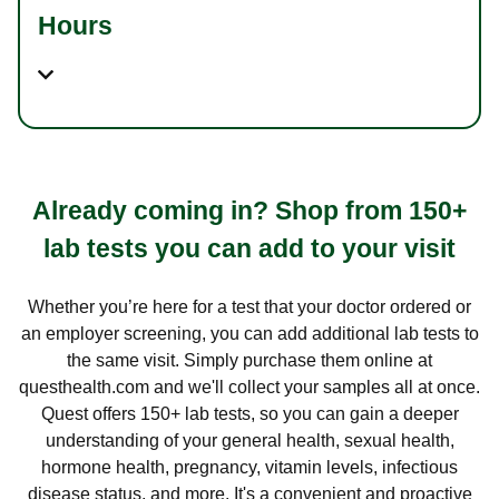
Hours
Already coming in? Shop from 150+
lab tests you can add to your visit
Whether you’re here for a test that your doctor ordered or
an employer screening, you can add additional lab tests to
the same visit. Simply purchase them online at
questhealth.com and we'll collect your samples all at once.
Quest offers 150+ lab tests, so you can gain a deeper
understanding of your general health, sexual health,
hormone health, pregnancy, vitamin levels, infectious
disease status, and more. It's a convenient and proactive