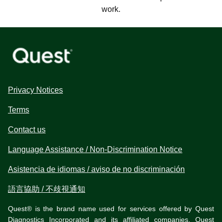
work.
Privacy Notices
Terms
Contact us
Language Assistance / Non-Discrimination Notice
Asistencia de idiomas / aviso de no discriminación
語言協助 / 不歧視通知
Quest® is the brand name used for services offered by Quest
Diagnostics Incorporated and its affiliated companies. Quest