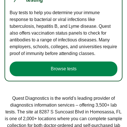
Buy tests to help you determine your immune
response to bacterial or viral infections like
tuberculosis, hepatitis B, and Lyme disease. Quest
also offers vaccination status panels to check for
antibodies to a range of infectious diseases. Many
employers, schools, colleges, and universities require
proof of immunity before attending classes.
Browse tests
Quest Diagnostics is the world's leading provider of
diagnostics information services – offering 3,500+ lab
tests. The site at 8287 S Suncoast Blvd in Homosassa, FL
is one of 2,000+ locations where you can complete sample
collection for both doctor-ordered and self-purchased lab