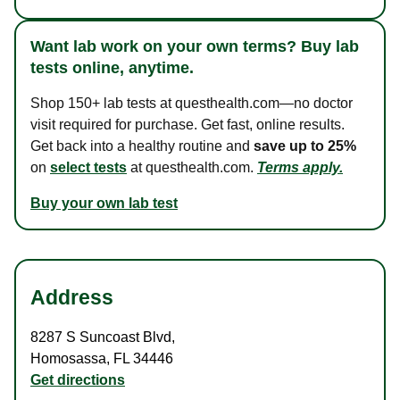
Want lab work on your own terms? Buy lab
tests online, anytime.
Shop 150+ lab tests at questhealth.com—no doctor
visit required for purchase. Get fast, online results.
Get back into a healthy routine and
save up to 25%
on
select tests
at questhealth.com.
Terms apply.
Buy your own lab test
Address
8287 S Suncoast Blvd
,
Homosassa
,
FL
34446
Get directions