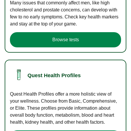
Many issues that commonly affect men, like high
cholesterol and prostate concerns, can develop with
few to no early symptoms. Check key health markers
and stay at the top of your game.
Browse tests
Quest Health Profiles
Quest Health Profiles offer a more holistic view of
your wellness. Choose from Basic, Comprehensive,
or Elite. These profiles provide information about
overall body function, metabolism, blood and heart
health, kidney health, and other health factors.