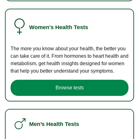
Women's Health Tests
The more you know about your health, the better you
can take care of it. From hormones to heart health and
metabolism, get health insights designed for women
that help you better understand your symptoms.
Browse tests
Men’s Health Tests