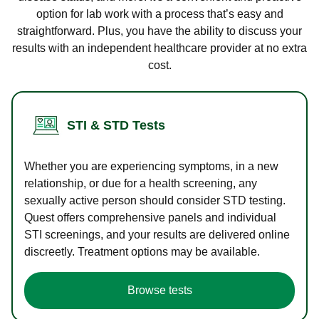
option for lab work with a process that’s easy and
straightforward. Plus, you have the ability to discuss your
results with an independent healthcare provider at no extra
cost.
STI & STD Tests
Whether you are experiencing symptoms, in a new
relationship, or due for a health screening, any
sexually active person should consider STD testing.
Quest offers comprehensive panels and individual
STI screenings, and your results are delivered online
discreetly. Treatment options may be available.
Browse tests