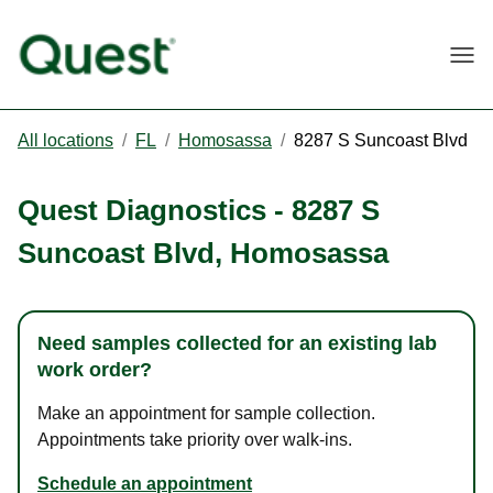
Togg
All locations
/
FL
/
Homosassa
/
8287 S Suncoast Blvd
Quest Diagnostics
-
8287 S
Suncoast Blvd
,
Homosassa
Need samples collected for an existing lab
work order?
Make an appointment for sample collection.
Appointments take priority over walk-ins.
Schedule an appointment