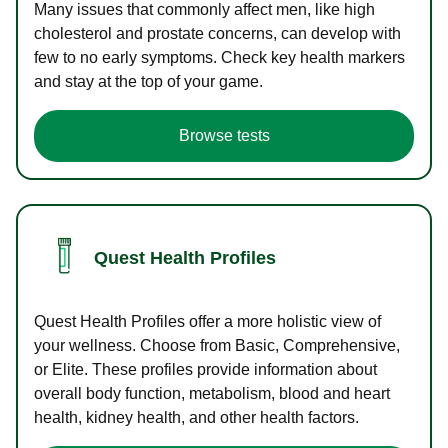
Many issues that commonly affect men, like high
cholesterol and prostate concerns, can develop with
few to no early symptoms. Check key health markers
and stay at the top of your game.
Browse tests
Quest Health Profiles
Quest Health Profiles offer a more holistic view of
your wellness. Choose from Basic, Comprehensive,
or Elite. These profiles provide information about
overall body function, metabolism, blood and heart
health, kidney health, and other health factors.