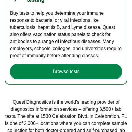
Buy tests to help you determine your immune
response to bacterial or viral infections like
tuberculosis, hepatitis B, and Lyme disease. Quest
also offers vaccination status panels to check for
antibodies to a range of infectious diseases. Many
employers, schools, colleges, and universities require
proof of immunity before attending classes.
Browse tests
Quest Diagnostics is the world's leading provider of
diagnostics information services – offering 3,500+ lab
tests. The site at 1530 Celebration Blvd. in Celebration, FL
is one of 2,000+ locations where you can complete sample
collection for both doctor-ordered and self-purchased lab