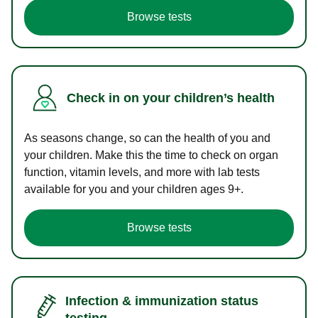
Browse tests
Check in on your children’s health
As seasons change, so can the health of you and
your children. Make this the time to check on organ
function, vitamin levels, and more with lab tests
available for you and your children ages 9+.
Browse tests
Infection & immunization status
testing