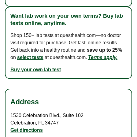
Want lab work on your own terms? Buy lab
tests online, anytime.
Shop 150+ lab tests at questhealth.com—no doctor
visit required for purchase. Get fast, online results.
Get back into a healthy routine and
save up to 25%
on
select tests
at questhealth.com.
Terms apply.
Buy your own lab test
Address
1530 Celebration Blvd.
,
Suite 102
Celebration
,
FL
34747
Get directions