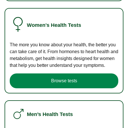
Women's Health Tests
The more you know about your health, the better you
can take care of it. From hormones to heart health and
metabolism, get health insights designed for women
that help you better understand your symptoms.
Browse tests
Men’s Health Tests