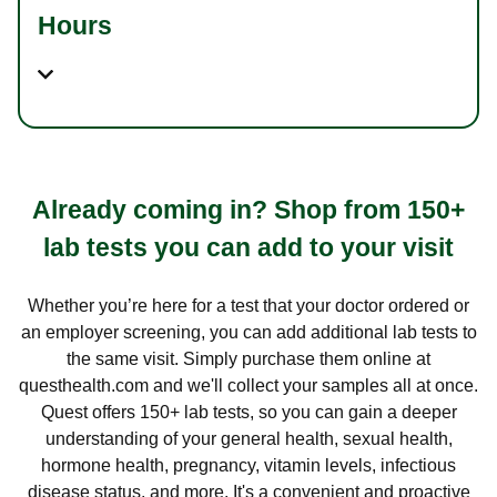
Hours
Already coming in? Shop from 150+
lab tests you can add to your visit
Whether you’re here for a test that your doctor ordered or
an employer screening, you can add additional lab tests to
the same visit. Simply purchase them online at
questhealth.com and we'll collect your samples all at once.
Quest offers 150+ lab tests, so you can gain a deeper
understanding of your general health, sexual health,
hormone health, pregnancy, vitamin levels, infectious
disease status, and more. It's a convenient and proactive