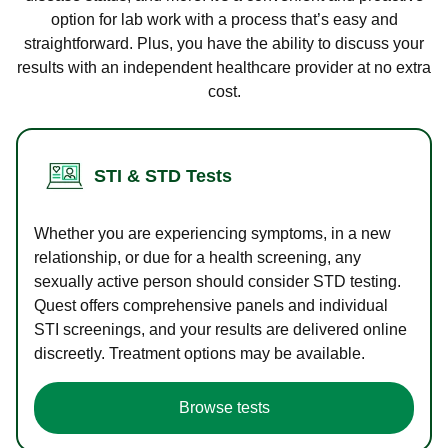
option for lab work with a process that’s easy and
straightforward. Plus, you have the ability to discuss your
results with an independent healthcare provider at no extra
cost.
STI & STD Tests
Whether you are experiencing symptoms, in a new
relationship, or due for a health screening, any
sexually active person should consider STD testing.
Quest offers comprehensive panels and individual
STI screenings, and your results are delivered online
discreetly. Treatment options may be available.
Browse tests