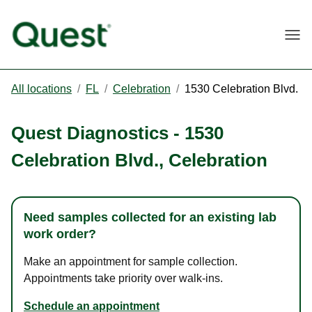
Togg
All locations
/
FL
/
Celebration
/
1530 Celebration Blvd.
Quest Diagnostics
-
1530
Celebration Blvd.
,
Celebration
Need samples collected for an existing lab
work order?
Make an appointment for sample collection.
Appointments take priority over walk-ins.
Schedule an appointment