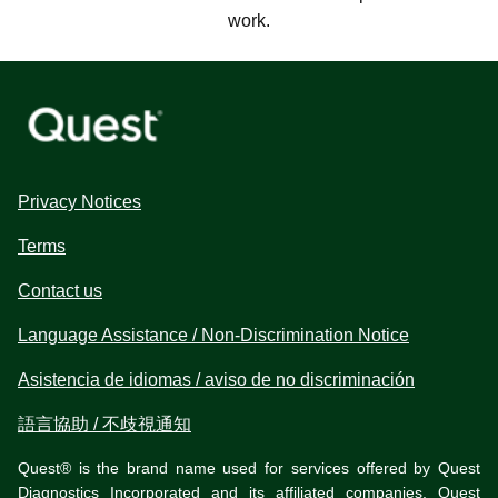
work.
Privacy Notices
Terms
Contact us
Language Assistance / Non-Discrimination Notice
Asistencia de idiomas / aviso de no discriminación
語言協助 / 不歧視通知
Quest® is the brand name used for services offered by Quest
Diagnostics Incorporated and its affiliated companies. Quest