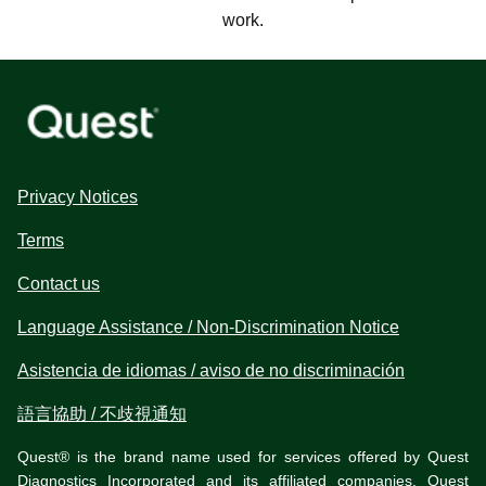
work.
Privacy Notices
Terms
Contact us
Language Assistance / Non-Discrimination Notice
Asistencia de idiomas / aviso de no discriminación
語言協助 / 不歧視通知
Quest® is the brand name used for services offered by Quest
Diagnostics Incorporated and its affiliated companies. Quest