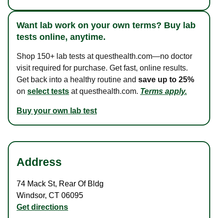
Want lab work on your own terms? Buy lab
tests online, anytime.
Shop 150+ lab tests at questhealth.com—no doctor
visit required for purchase. Get fast, online results.
Get back into a healthy routine and
save up to 25%
on
select tests
at questhealth.com.
Terms apply.
Buy your own lab test
Address
74 Mack St
,
Rear Of Bldg
Windsor
,
CT
06095
Get directions