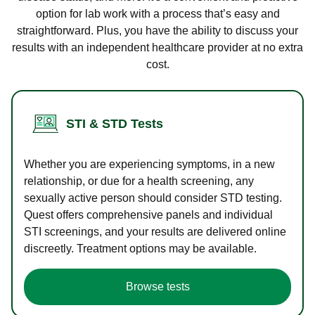
option for lab work with a process that’s easy and
straightforward. Plus, you have the ability to discuss your
results with an independent healthcare provider at no extra
cost.
STI & STD Tests
Whether you are experiencing symptoms, in a new
relationship, or due for a health screening, any
sexually active person should consider STD testing.
Quest offers comprehensive panels and individual
STI screenings, and your results are delivered online
discreetly. Treatment options may be available.
Browse tests