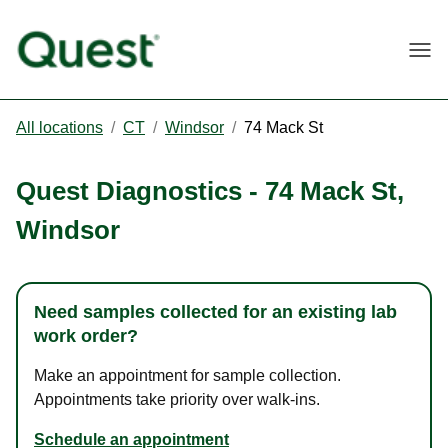
Togg
All locations
/
CT
/
Windsor
/
74 Mack St
Quest Diagnostics
-
74 Mack St
,
Windsor
Need samples collected for an existing lab
work order?
Make an appointment for sample collection.
Appointments take priority over walk-ins.
Schedule an appointment