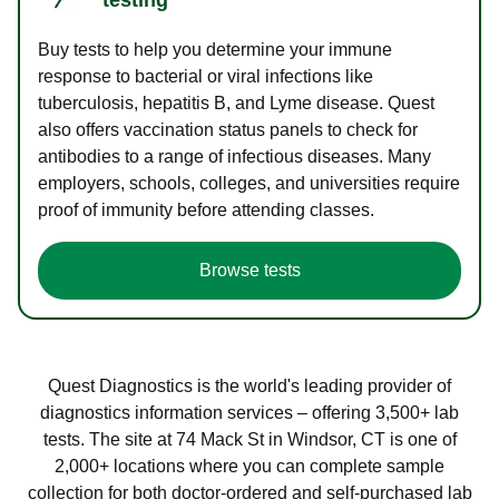
Buy tests to help you determine your immune
response to bacterial or viral infections like
tuberculosis, hepatitis B, and Lyme disease. Quest
also offers vaccination status panels to check for
antibodies to a range of infectious diseases. Many
employers, schools, colleges, and universities require
proof of immunity before attending classes.
Browse tests
Quest Diagnostics is the world's leading provider of
diagnostics information services – offering 3,500+ lab
tests. The site at 74 Mack St in Windsor, CT is one of
2,000+ locations where you can complete sample
collection for both doctor-ordered and self-purchased lab