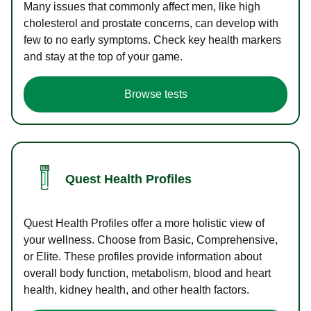
Many issues that commonly affect men, like high
cholesterol and prostate concerns, can develop with
few to no early symptoms. Check key health markers
and stay at the top of your game.
Browse tests
Quest Health Profiles
Quest Health Profiles offer a more holistic view of
your wellness. Choose from Basic, Comprehensive,
or Elite. These profiles provide information about
overall body function, metabolism, blood and heart
health, kidney health, and other health factors.