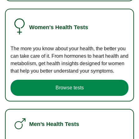
Women's Health Tests
The more you know about your health, the better you
can take care of it. From hormones to heart health and
metabolism, get health insights designed for women
that help you better understand your symptoms.
Browse tests
Men’s Health Tests