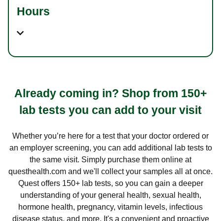
Hours
Already coming in? Shop from 150+
lab tests you can add to your visit
Whether you’re here for a test that your doctor ordered or
an employer screening, you can add additional lab tests to
the same visit. Simply purchase them online at
questhealth.com and we'll collect your samples all at once.
Quest offers 150+ lab tests, so you can gain a deeper
understanding of your general health, sexual health,
hormone health, pregnancy, vitamin levels, infectious
disease status, and more. It's a convenient and proactive