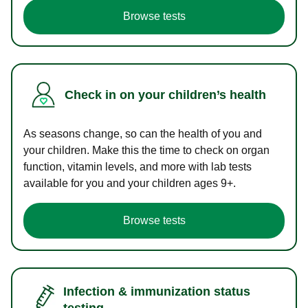
Browse tests
Check in on your children’s health
As seasons change, so can the health of you and
your children. Make this the time to check on organ
function, vitamin levels, and more with lab tests
available for you and your children ages 9+.
Browse tests
Infection & immunization status
testing