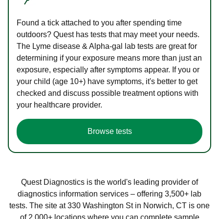
Found a tick attached to you after spending time
outdoors? Quest has tests that may meet your needs.
The Lyme disease & Alpha-gal lab tests are great for
determining if your exposure means more than just an
exposure, especially after symptoms appear. If you or
your child (age 10+) have symptoms, it's better to get
checked and discuss possible treatment options with
your healthcare provider.
Browse tests
Quest Diagnostics is the world's leading provider of
diagnostics information services – offering 3,500+ lab
tests. The site at 330 Washington St in Norwich, CT is one
of 2,000+ locations where you can complete sample