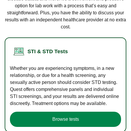
option for lab work with a process that’s easy and
straightforward. Plus, you have the ability to discuss your
results with an independent healthcare provider at no extra
cost.
STI & STD Tests
Whether you are experiencing symptoms, in a new
relationship, or due for a health screening, any
sexually active person should consider STD testing.
Quest offers comprehensive panels and individual
STI screenings, and your results are delivered online
discreetly. Treatment options may be available.
Browse tests