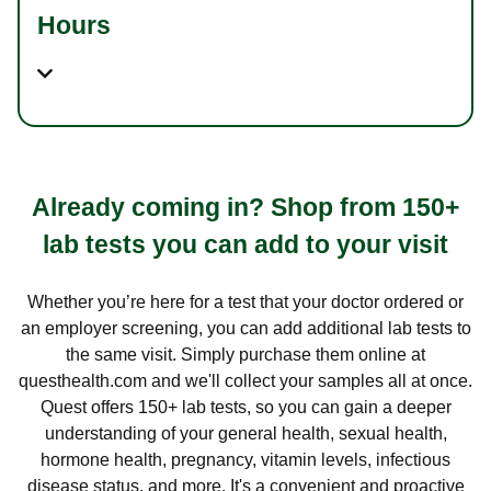
Hours
Already coming in? Shop from 150+
lab tests you can add to your visit
Whether you’re here for a test that your doctor ordered or
an employer screening, you can add additional lab tests to
the same visit. Simply purchase them online at
questhealth.com and we'll collect your samples all at once.
Quest offers 150+ lab tests, so you can gain a deeper
understanding of your general health, sexual health,
hormone health, pregnancy, vitamin levels, infectious
disease status, and more. It's a convenient and proactive