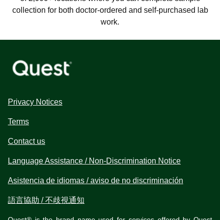
collection for both doctor-ordered and self-purchased lab
work.
Privacy Notices
Terms
Contact us
Language Assistance / Non-Discrimination Notice
Asistencia de idiomas / aviso de no discriminación
語言協助 / 不歧視通知
Quest® is the brand name used for services offered by Quest