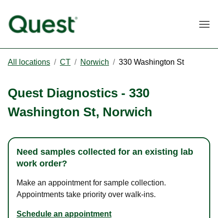
Togg
All locations
/
CT
/
Norwich
/
330 Washington St
Quest Diagnostics
-
330
Washington St
,
Norwich
Need samples collected for an existing lab
work order?
Make an appointment for sample collection.
Appointments take priority over walk-ins.
Schedule an appointment