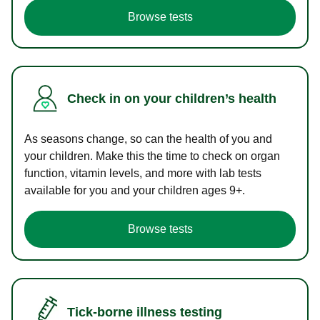
Browse tests
Check in on your children’s health
As seasons change, so can the health of you and
your children. Make this the time to check on organ
function, vitamin levels, and more with lab tests
available for you and your children ages 9+.
Browse tests
Tick-borne illness testing