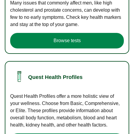
Many issues that commonly affect men, like high
cholesterol and prostate concerns, can develop with
few to no early symptoms. Check key health markers
and stay at the top of your game.
Browse tests
Quest Health Profiles
Quest Health Profiles offer a more holistic view of
your wellness. Choose from Basic, Comprehensive,
or Elite. These profiles provide information about
overall body function, metabolism, blood and heart
health, kidney health, and other health factors.