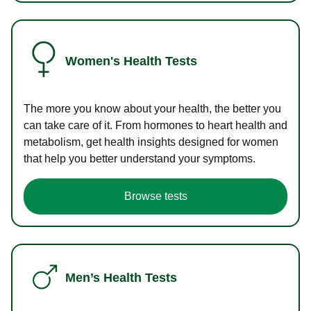
Women's Health Tests
The more you know about your health, the better you
can take care of it. From hormones to heart health and
metabolism, get health insights designed for women
that help you better understand your symptoms.
Browse tests
Men’s Health Tests