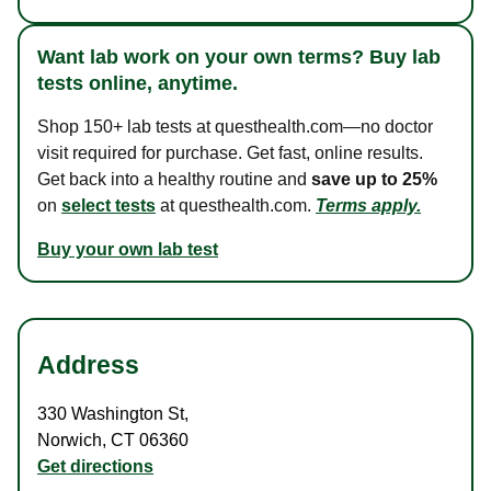
Want lab work on your own terms? Buy lab
tests online, anytime.
Shop 150+ lab tests at questhealth.com—no doctor
visit required for purchase. Get fast, online results.
Get back into a healthy routine and
save up to 25%
on
select tests
at questhealth.com.
Terms apply.
Buy your own lab test
Address
330 Washington St
,
Norwich
,
CT
06360
Get directions