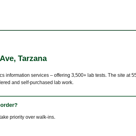
 Ave
,
Tarzana
cs information services – offering 3,500+ lab tests. The site at
dered and self-purchased lab work.
 order?
ke priority over walk-ins.