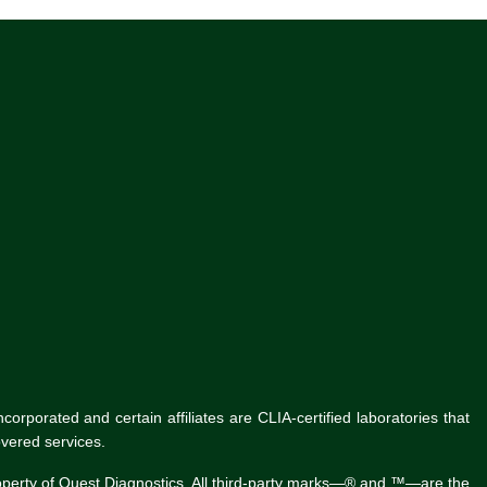
rporated and certain affiliates are CLIA-certified laboratories that
vered services.
roperty of Quest Diagnostics. All third-party marks—® and ™—are the