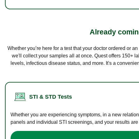
Already coming
Whether you’re here for a test that your doctor ordered or a
we'll collect your samples all at once. Quest offers 150+ 
levels, infectious disease status, and more. It's a convenie
STI & STD Tests
Whether you are experiencing symptoms, in a new relations
panels and individual STI screenings, and your results are