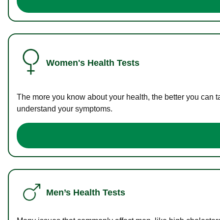
Women's Health Tests
The more you know about your health, the better you can ta
understand your symptoms.
Men’s Health Tests