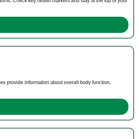
toms. Check key health markers and stay at the top of your
es provide information about overall body function,