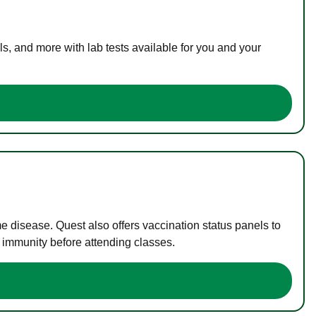
s, and more with lab tests available for you and your
me disease. Quest also offers vaccination status panels to
f immunity before attending classes.