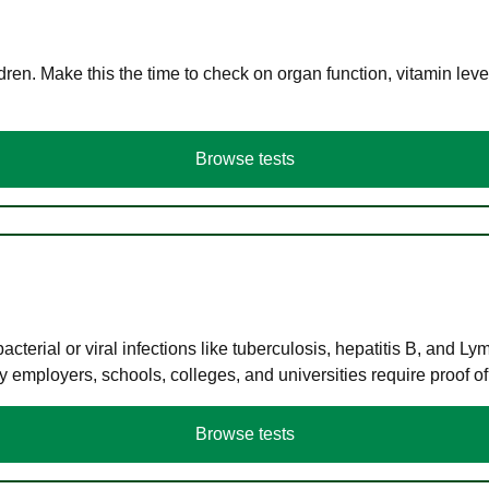
en. Make this the time to check on organ function, vitamin level
Browse tests
terial or viral infections like tuberculosis, hepatitis B, and Ly
y employers, schools, colleges, and universities require proof o
Browse tests