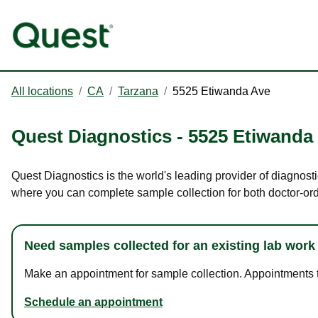
All locations
/
CA
/
Tarzana
/
5525 Etiwanda Ave
Quest Diagnostics
-
5525 Etiwanda
Quest Diagnostics is the world's leading provider of diagnosti
where you can complete sample collection for both doctor-or
Need samples collected for an existing lab work
Make an appointment for sample collection. Appointments ta
Schedule an appointment