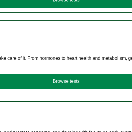
ke care of it. From hormones to heart health and metabolism, ge
Browse tests