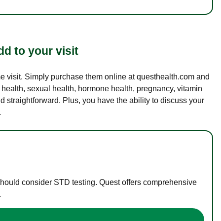
d to your visit
ame visit. Simply purchase them online at questhealth.com and
l health, sexual health, hormone health, pregnancy, vitamin
d straightforward. Plus, you have the ability to discuss your
.
 should consider STD testing. Quest offers comprehensive
.