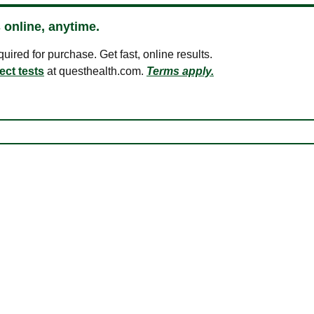
 online, anytime.
ired for purchase. Get fast, online results.
ect tests
at questhealth.com.
Terms apply.