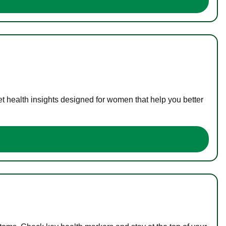
t health insights designed for women that help you better