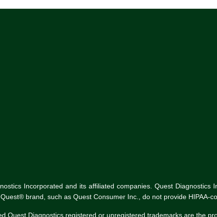
tics Incorporated and its affiliated companies. Quest Diagnostics Inco
he Quest® brand, such as Quest Consumer Inc., do not provide HIPAA-co
ed Quest Diagnostics registered or unregistered trademarks are the p