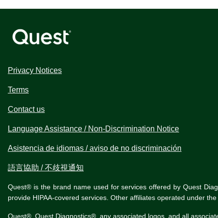
Privacy Notices
Terms
Contact us
Language Assistance / Non-Discrimination Notice
Asistencia de idiomas / aviso de no discriminación
語言協助 / 不歧視通知
Quest® is the brand name used for services offered by Quest Diagnos
provide HIPAA-covered services. Other affiliates operated under t
Quest®, Quest Diagnostics®, any associated logos, and all associat