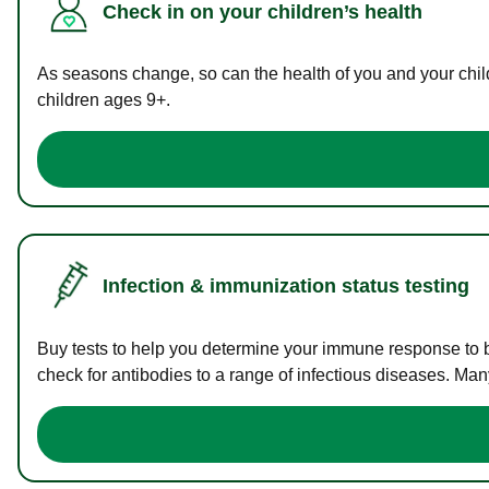
Check in on your children’s health
As seasons change, so can the health of you and your childr
children ages 9+.
Infection & immunization status testing
Buy tests to help you determine your immune response to bac
check for antibodies to a range of infectious diseases. Man