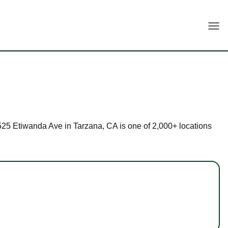
Togg
 5525 Etiwanda Ave in Tarzana, CA is one of 2,000+ locations