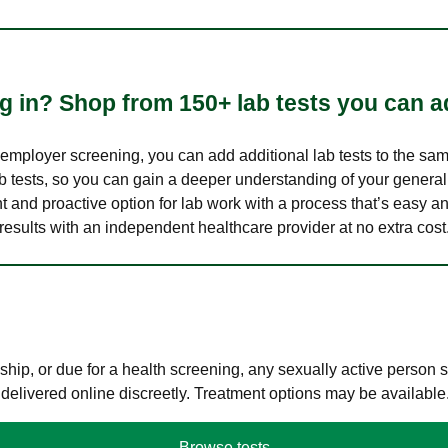
 in? Shop from 150+ lab tests you can ad
n employer screening, you can add additional lab tests to the s
lab tests, so you can gain a deeper understanding of your genera
nt and proactive option for lab work with a process that’s easy an
results with an independent healthcare provider at no extra cost
hip, or due for a health screening, any sexually active person
 delivered online discreetly. Treatment options may be available
Browse tests