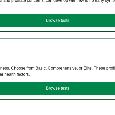
ol and prostate concerns, can develop with few to no early symp
Browse tests
llness. Choose from Basic, Comprehensive, or Elite. These profil
r health factors.
Browse tests