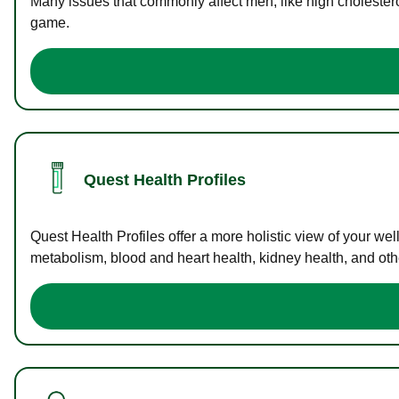
Many issues that commonly affect men, like high cholester
game.
Quest Health Profiles
Quest Health Profiles offer a more holistic view of your we
metabolism, blood and heart health, kidney health, and othe