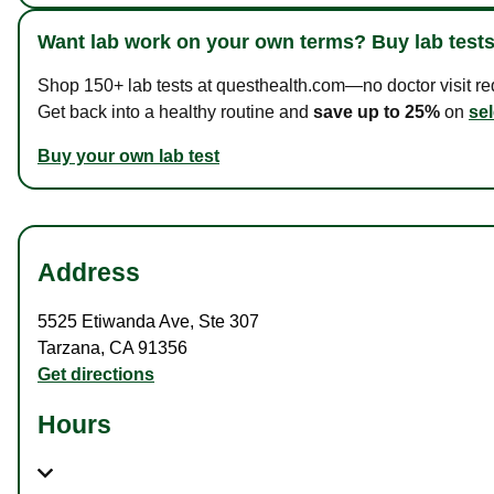
Want lab work on your own terms? Buy lab tests
Shop 150+ lab tests at questhealth.com—no doctor visit requ
Get back into a healthy routine and
save up to 25%
on
sel
Buy your own lab test
Address
5525 Etiwanda Ave
,
Ste 307
Tarzana
,
CA
91356
Get directions
Hours