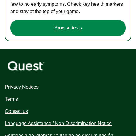
few to no early symptoms. Check key health markers
and stay at the top of your game.
Browse tests
Privacy Notices
Terms
Contact us
Language Assistance / Non-Discrimination Notice
Asistencia de idiomas / aviso de no discriminación