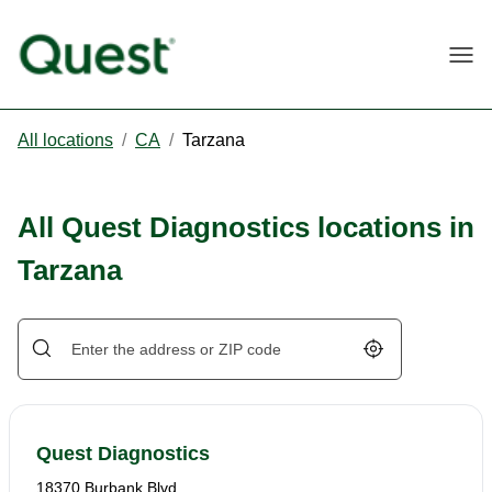
Togg
All locations
/
CA
/
Tarzana
All Quest Diagnostics locations in
Tarzana
Geolocate.
Quest Diagnostics
18370 Burbank Blvd