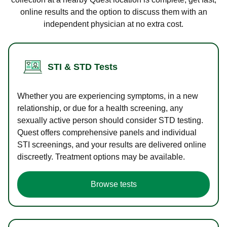
online results and the option to discuss them with an
independent physician at no extra cost.
STI & STD Tests
Whether you are experiencing symptoms, in a new
relationship, or due for a health screening, any
sexually active person should consider STD testing.
Quest offers comprehensive panels and individual
STI screenings, and your results are delivered online
discreetly. Treatment options may be available.
Browse tests