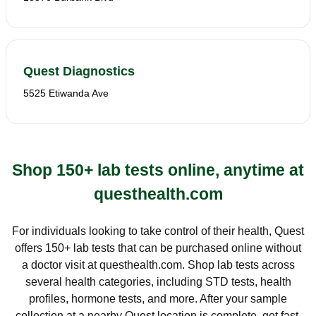
Quest Diagnostics
5525 Etiwanda Ave
Shop 150+ lab tests online, anytime at
questhealth.com
For individuals looking to take control of their health, Quest
offers 150+ lab tests that can be purchased online without
a doctor visit at questhealth.com. Shop lab tests across
several health categories, including STD tests, health
profiles, hormone tests, and more. After your sample
collection at a nearby Quest location is complete, get fast,