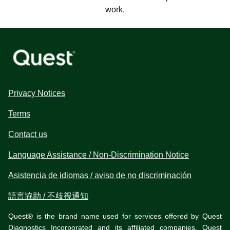
work.
Privacy Notices
Terms
Contact us
Language Assistance / Non-Discrimination Notice
Asistencia de idiomas / aviso de no discriminación
語言協助 / 不歧視通知
Quest® is the brand name used for services offered by Quest
Diagnostics Incorporated and its affiliated companies. Quest