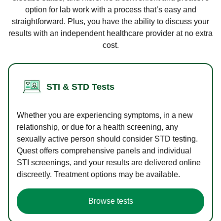
option for lab work with a process that’s easy and
straightforward. Plus, you have the ability to discuss your
results with an independent healthcare provider at no extra
cost.
STI & STD Tests
Whether you are experiencing symptoms, in a new
relationship, or due for a health screening, any
sexually active person should consider STD testing.
Quest offers comprehensive panels and individual
STI screenings, and your results are delivered online
discreetly. Treatment options may be available.
Browse tests