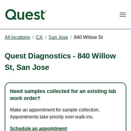
Togg
All locations
/
CA
/
San Jose
/
840 Willow St
Quest Diagnostics
-
840 Willow
St
,
San Jose
Need samples collected for an existing lab
work order?
Make an appointment for sample collection.
Appointments take priority over walk-ins.
Schedule an appointment