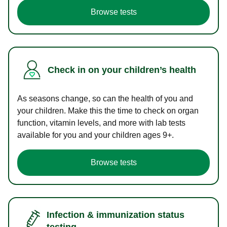
Browse tests
Check in on your children’s health
As seasons change, so can the health of you and
your children. Make this the time to check on organ
function, vitamin levels, and more with lab tests
available for you and your children ages 9+.
Browse tests
Infection & immunization status
testing