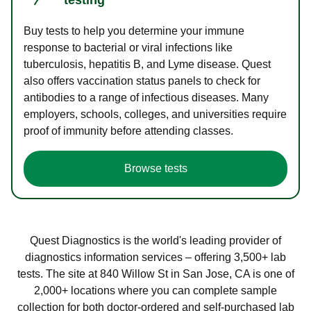
Buy tests to help you determine your immune
response to bacterial or viral infections like
tuberculosis, hepatitis B, and Lyme disease. Quest
also offers vaccination status panels to check for
antibodies to a range of infectious diseases. Many
employers, schools, colleges, and universities require
proof of immunity before attending classes.
Browse tests
Quest Diagnostics is the world's leading provider of
diagnostics information services – offering 3,500+ lab
tests. The site at 840 Willow St in San Jose, CA is one of
2,000+ locations where you can complete sample
collection for both doctor-ordered and self-purchased lab