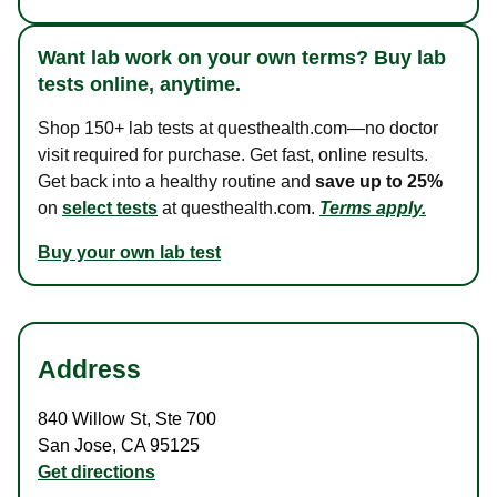
Want lab work on your own terms? Buy lab
tests online, anytime.
Shop 150+ lab tests at questhealth.com—no doctor
visit required for purchase. Get fast, online results.
Get back into a healthy routine and
save up to 25%
on
select tests
at questhealth.com.
Terms apply.
Buy your own lab test
Address
840 Willow St
,
Ste 700
San Jose
,
CA
95125
Get directions