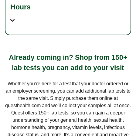
Hours
Already coming in? Shop from 150+
lab tests you can add to your visit
Whether you’re here for a test that your doctor ordered or
an employer screening, you can add additional lab tests to
the same visit. Simply purchase them online at
questhealth.com and we'll collect your samples all at once.
Quest offers 150+ lab tests, so you can gain a deeper
understanding of your general health, sexual health,
hormone health, pregnancy, vitamin levels, infectious
disease status, and more. It's a convenient and proactive