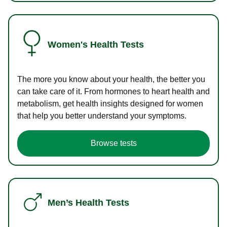
Women's Health Tests
The more you know about your health, the better you
can take care of it. From hormones to heart health and
metabolism, get health insights designed for women
that help you better understand your symptoms.
Browse tests
Men’s Health Tests