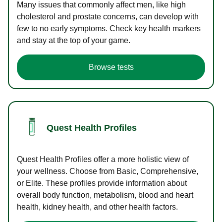
Many issues that commonly affect men, like high
cholesterol and prostate concerns, can develop with
few to no early symptoms. Check key health markers
and stay at the top of your game.
Browse tests
Quest Health Profiles
Quest Health Profiles offer a more holistic view of
your wellness. Choose from Basic, Comprehensive,
or Elite. These profiles provide information about
overall body function, metabolism, blood and heart
health, kidney health, and other health factors.