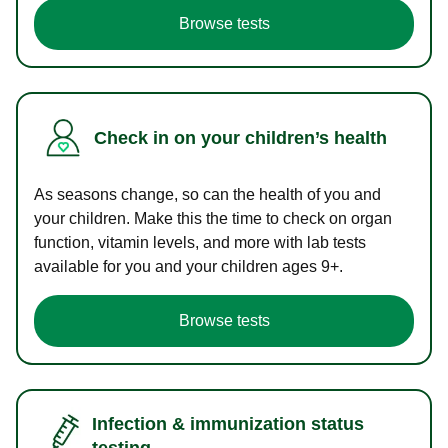
Browse tests
Check in on your children’s health
As seasons change, so can the health of you and
your children. Make this the time to check on organ
function, vitamin levels, and more with lab tests
available for you and your children ages 9+.
Browse tests
Infection & immunization status
testing