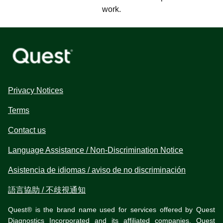
work.
Privacy Notices
Terms
Contact us
Language Assistance / Non-Discrimination Notice
Asistencia de idiomas / aviso de no discriminación
語言協助 / 不歧視通知
Quest® is the brand name used for services offered by Quest
Diagnostics Incorporated and its affiliated companies. Quest