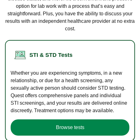
option for lab work with a process that’s easy and
straightforward. Plus, you have the ability to discuss your
results with an independent healthcare provider at no extra
cost.
STI & STD Tests
Whether you are experiencing symptoms, in a new
relationship, or due for a health screening, any
sexually active person should consider STD testing.
Quest offers comprehensive panels and individual
STI screenings, and your results are delivered online
discreetly. Treatment options may be available.
Browse tests