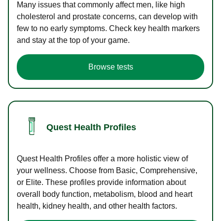
Many issues that commonly affect men, like high
cholesterol and prostate concerns, can develop with
few to no early symptoms. Check key health markers
and stay at the top of your game.
Browse tests
Quest Health Profiles
Quest Health Profiles offer a more holistic view of
your wellness. Choose from Basic, Comprehensive,
or Elite. These profiles provide information about
overall body function, metabolism, blood and heart
health, kidney health, and other health factors.