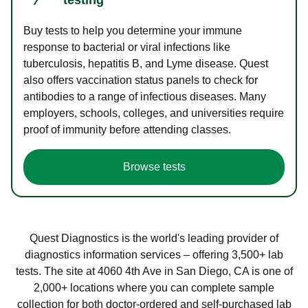
Buy tests to help you determine your immune
response to bacterial or viral infections like
tuberculosis, hepatitis B, and Lyme disease. Quest
also offers vaccination status panels to check for
antibodies to a range of infectious diseases. Many
employers, schools, colleges, and universities require
proof of immunity before attending classes.
Browse tests
Quest Diagnostics is the world's leading provider of
diagnostics information services – offering 3,500+ lab
tests. The site at 4060 4th Ave in San Diego, CA is one of
2,000+ locations where you can complete sample
collection for both doctor-ordered and self-purchased lab