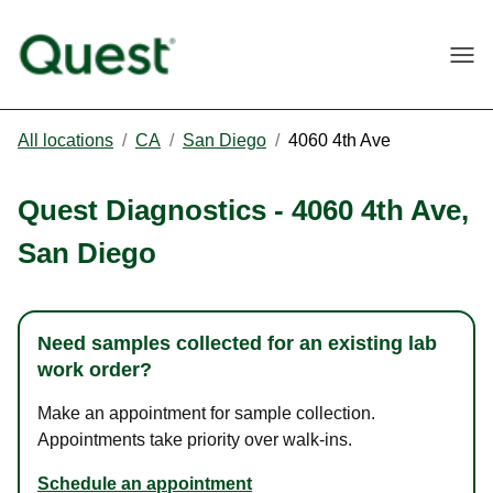
Togg
All locations
/
CA
/
San Diego
/
4060 4th Ave
Quest Diagnostics
-
4060 4th Ave
,
San Diego
Need samples collected for an existing lab
work order?
Make an appointment for sample collection.
Appointments take priority over walk-ins.
Schedule an appointment