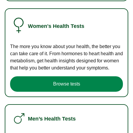
Women's Health Tests
The more you know about your health, the better you
can take care of it. From hormones to heart health and
metabolism, get health insights designed for women
that help you better understand your symptoms.
Browse tests
Men’s Health Tests