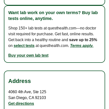
Want lab work on your own terms? Buy lab
tests online, anytime.
Shop 150+ lab tests at questhealth.com—no doctor
visit required for purchase. Get fast, online results.
Get back into a healthy routine and
save up to 25%
on
select tests
at questhealth.com.
Terms apply.
Buy your own lab test
Address
4060 4th Ave
,
Ste 125
San Diego
,
CA
92103
Get directions