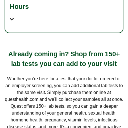
Hours
Already coming in? Shop from 150+
lab tests you can add to your visit
Whether you’re here for a test that your doctor ordered or
an employer screening, you can add additional lab tests to
the same visit. Simply purchase them online at
questhealth.com and we'll collect your samples all at once.
Quest offers 150+ lab tests, so you can gain a deeper
understanding of your general health, sexual health,
hormone health, pregnancy, vitamin levels, infectious
disease status, and more. It's a convenient and proactive