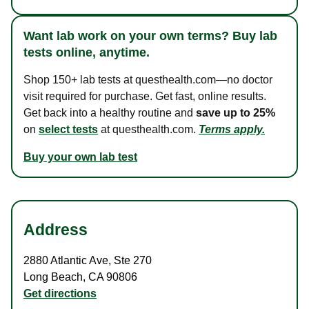
Want lab work on your own terms? Buy lab
tests online, anytime.
Shop 150+ lab tests at questhealth.com—no doctor
visit required for purchase. Get fast, online results.
Get back into a healthy routine and
save up to 25%
on
select tests
at questhealth.com.
Terms apply.
Buy your own lab test
Address
2880 Atlantic Ave
,
Ste 270
Long Beach
,
CA
90806
Get directions