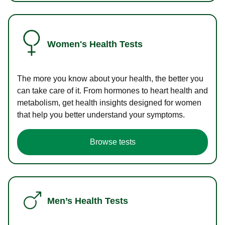
Women's Health Tests
The more you know about your health, the better you
can take care of it. From hormones to heart health and
metabolism, get health insights designed for women
that help you better understand your symptoms.
Browse tests
Men’s Health Tests