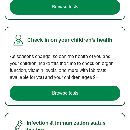
Browse tests
Check in on your children’s health
As seasons change, so can the health of you and
your children. Make this the time to check on organ
function, vitamin levels, and more with lab tests
available for you and your children ages 9+.
Browse tests
Infection & immunization status
testing