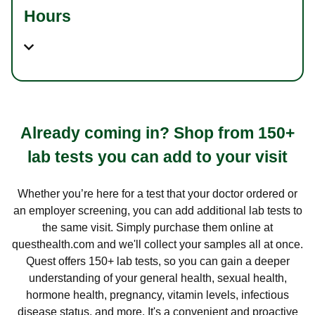
Hours
Already coming in? Shop from 150+
lab tests you can add to your visit
Whether you’re here for a test that your doctor ordered or
an employer screening, you can add additional lab tests to
the same visit. Simply purchase them online at
questhealth.com and we'll collect your samples all at once.
Quest offers 150+ lab tests, so you can gain a deeper
understanding of your general health, sexual health,
hormone health, pregnancy, vitamin levels, infectious
disease status, and more. It's a convenient and proactive