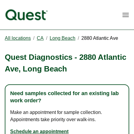
Togg
All locations
/
CA
/
Long Beach
/
2880 Atlantic Ave
Quest Diagnostics
-
2880 Atlantic
Ave
,
Long Beach
Need samples collected for an existing lab
work order?
Make an appointment for sample collection.
Appointments take priority over walk-ins.
Schedule an appointment