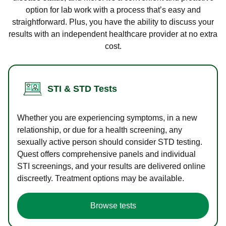
option for lab work with a process that’s easy and
straightforward. Plus, you have the ability to discuss your
results with an independent healthcare provider at no extra
cost.
STI & STD Tests
Whether you are experiencing symptoms, in a new
relationship, or due for a health screening, any
sexually active person should consider STD testing.
Quest offers comprehensive panels and individual
STI screenings, and your results are delivered online
discreetly. Treatment options may be available.
Browse tests