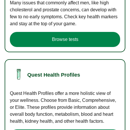
Many issues that commonly affect men, like high
cholesterol and prostate concerns, can develop with
few to no early symptoms. Check key health markers
and stay at the top of your game.
Browse tests
Quest Health Profiles
Quest Health Profiles offer a more holistic view of
your wellness. Choose from Basic, Comprehensive,
or Elite. These profiles provide information about
overall body function, metabolism, blood and heart
health, kidney health, and other health factors.