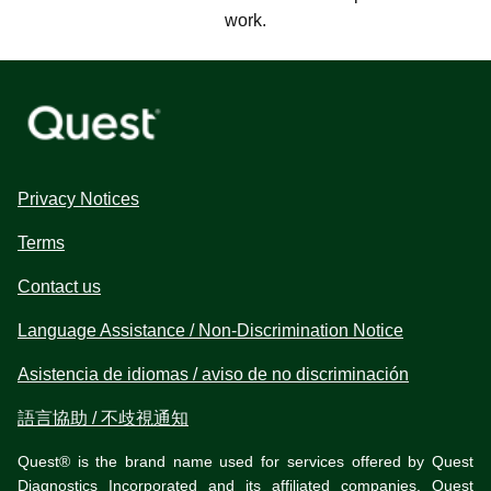
work.
Privacy Notices
Terms
Contact us
Language Assistance / Non-Discrimination Notice
Asistencia de idiomas / aviso de no discriminación
語言協助 / 不歧視通知
Quest® is the brand name used for services offered by Quest
Diagnostics Incorporated and its affiliated companies. Quest