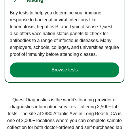
Buy tests to help you determine your immune
response to bacterial or viral infections like
tuberculosis, hepatitis B, and Lyme disease. Quest
also offers vaccination status panels to check for
antibodies to a range of infectious diseases. Many
employers, schools, colleges, and universities require
proof of immunity before attending classes.
Browse tests
Quest Diagnostics is the world's leading provider of
diagnostics information services – offering 3,500+ lab
tests. The site at 2880 Atlantic Ave in Long Beach, CA is
one of 2,000+ locations where you can complete sample
collection for both doctor-ordered and self-purchased lab