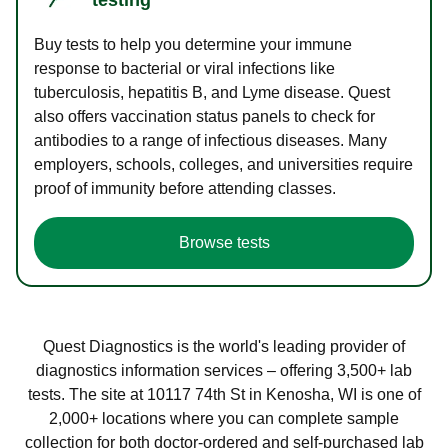
Buy tests to help you determine your immune
response to bacterial or viral infections like
tuberculosis, hepatitis B, and Lyme disease. Quest
also offers vaccination status panels to check for
antibodies to a range of infectious diseases. Many
employers, schools, colleges, and universities require
proof of immunity before attending classes.
Browse tests
Quest Diagnostics is the world's leading provider of
diagnostics information services – offering 3,500+ lab
tests. The site at 10117 74th St in Kenosha, WI is one of
2,000+ locations where you can complete sample
collection for both doctor-ordered and self-purchased lab