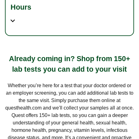
Hours
Already coming in? Shop from 150+
lab tests you can add to your visit
Whether you’re here for a test that your doctor ordered or
an employer screening, you can add additional lab tests to
the same visit. Simply purchase them online at
questhealth.com and we'll collect your samples all at once.
Quest offers 150+ lab tests, so you can gain a deeper
understanding of your general health, sexual health,
hormone health, pregnancy, vitamin levels, infectious
disease status, and more. It's a convenient and proactive