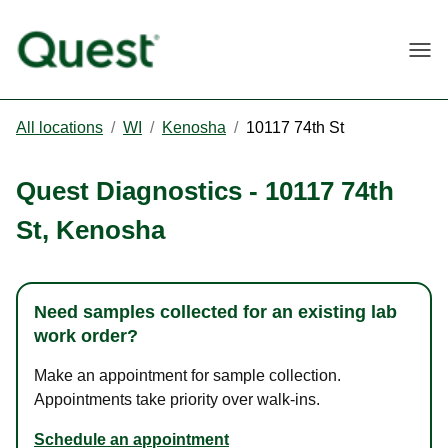
Togg
All locations
/
WI
/
Kenosha
/
10117 74th St
Quest Diagnostics
-
10117 74th
St
,
Kenosha
Need samples collected for an existing lab
work order?
Make an appointment for sample collection.
Appointments take priority over walk-ins.
Schedule an appointment