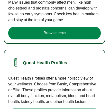
Many issues that commonly affect men, like high
cholesterol and prostate concerns, can develop with
few to no early symptoms. Check key health markers
and stay at the top of your game.
Browse tests
Quest Health Profiles
Quest Health Profiles offer a more holistic view of
your wellness. Choose from Basic, Comprehensive,
or Elite. These profiles provide information about
overall body function, metabolism, blood and heart
health, kidney health, and other health factors.