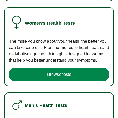
Women's Health Tests
The more you know about your health, the better you
can take care of it. From hormones to heart health and
metabolism, get health insights designed for women
that help you better understand your symptoms.
Browse tests
Men’s Health Tests