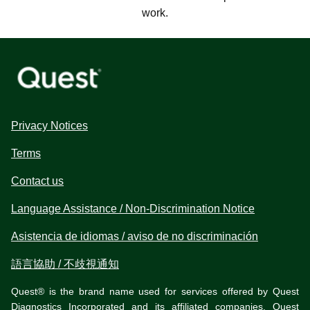
work.
Privacy Notices
Terms
Contact us
Language Assistance / Non-Discrimination Notice
Asistencia de idiomas / aviso de no discriminación
語言協助 / 不歧視通知
Quest® is the brand name used for services offered by Quest
Diagnostics Incorporated and its affiliated companies. Quest