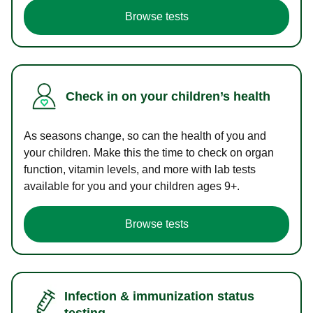
Browse tests
Check in on your children’s health
As seasons change, so can the health of you and
your children. Make this the time to check on organ
function, vitamin levels, and more with lab tests
available for you and your children ages 9+.
Browse tests
Infection & immunization status
testing