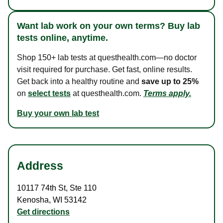
Want lab work on your own terms? Buy lab
tests online, anytime.
Shop 150+ lab tests at questhealth.com—no doctor
visit required for purchase. Get fast, online results.
Get back into a healthy routine and
save up to 25%
on
select tests
at questhealth.com.
Terms apply.
Buy your own lab test
Address
10117 74th St
,
Ste 110
Kenosha
,
WI
53142
Get directions