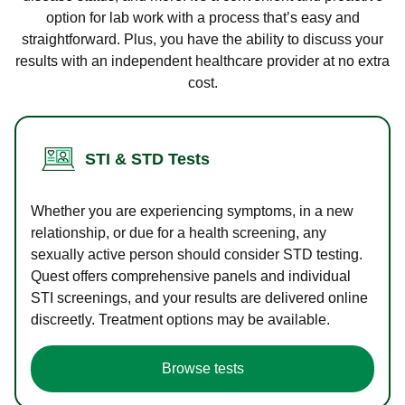
option for lab work with a process that’s easy and
straightforward. Plus, you have the ability to discuss your
results with an independent healthcare provider at no extra
cost.
STI & STD Tests
Whether you are experiencing symptoms, in a new
relationship, or due for a health screening, any
sexually active person should consider STD testing.
Quest offers comprehensive panels and individual
STI screenings, and your results are delivered online
discreetly. Treatment options may be available.
Browse tests