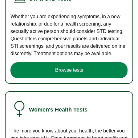
Whether you are experiencing symptoms, in a new
relationship, or due for a health screening, any
sexually active person should consider STD testing.
Quest offers comprehensive panels and individual
STI screenings, and your results are delivered online
discreetly. Treatment options may be available.
Browse tests
Women's Health Tests
The more you know about your health, the better you