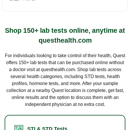
Shop 150+ lab tests online, anytime at
questhealth.com
For individuals looking to take control of their health, Quest
offers 150+ lab tests that can be purchased online without
a doctor visit at questhealth.com. Shop lab tests across
several health categories, including STD tests, health
profiles, hormone tests, and more. After your sample
collection at a nearby Quest location is complete, get fast,
online results and the option to discuss them with an
independent physician at no extra cost.
STI & STD Tests