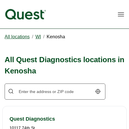
Togg
All locations
/
WI
/
Kenosha
All Quest Diagnostics locations in
Kenosha
Geolocate.
Quest Diagnostics
10117 74th St