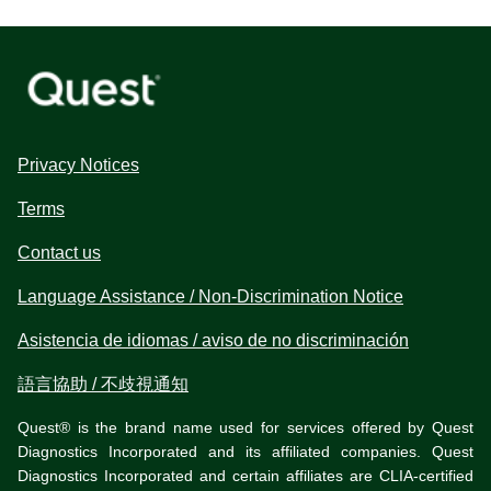
Privacy Notices
Terms
Contact us
Language Assistance / Non-Discrimination Notice
Asistencia de idiomas / aviso de no discriminación
語言協助 / 不歧視通知
Quest® is the brand name used for services offered by Quest
Diagnostics Incorporated and its affiliated companies. Quest
Diagnostics Incorporated and certain affiliates are CLIA-certified