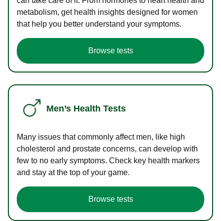
can take care of it. From hormones to heart health and
metabolism, get health insights designed for women
that help you better understand your symptoms.
Browse tests
Men’s Health Tests
Many issues that commonly affect men, like high
cholesterol and prostate concerns, can develop with
few to no early symptoms. Check key health markers
and stay at the top of your game.
Browse tests