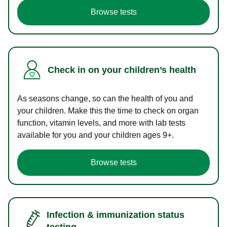
Browse tests
Check in on your children’s health
As seasons change, so can the health of you and
your children. Make this the time to check on organ
function, vitamin levels, and more with lab tests
available for you and your children ages 9+.
Browse tests
Infection & immunization status
testing