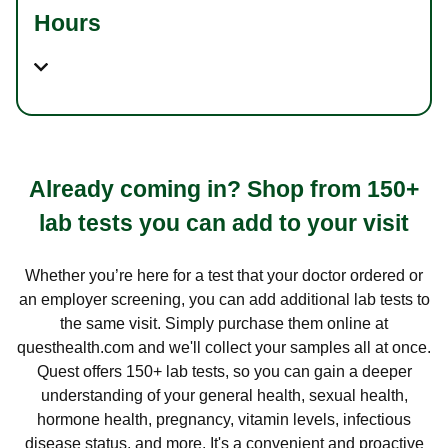
Hours
Already coming in? Shop from 150+
lab tests you can add to your visit
Whether you’re here for a test that your doctor ordered or
an employer screening, you can add additional lab tests to
the same visit. Simply purchase them online at
questhealth.com and we'll collect your samples all at once.
Quest offers 150+ lab tests, so you can gain a deeper
understanding of your general health, sexual health,
hormone health, pregnancy, vitamin levels, infectious
disease status, and more. It's a convenient and proactive