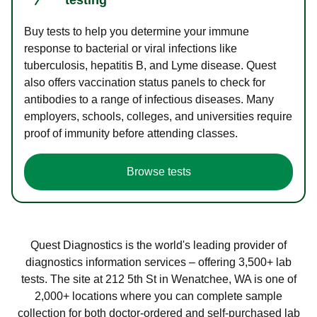
Buy tests to help you determine your immune
response to bacterial or viral infections like
tuberculosis, hepatitis B, and Lyme disease. Quest
also offers vaccination status panels to check for
antibodies to a range of infectious diseases. Many
employers, schools, colleges, and universities require
proof of immunity before attending classes.
Browse tests
Quest Diagnostics is the world's leading provider of
diagnostics information services – offering 3,500+ lab
tests. The site at 212 5th St in Wenatchee, WA is one of
2,000+ locations where you can complete sample
collection for both doctor-ordered and self-purchased lab