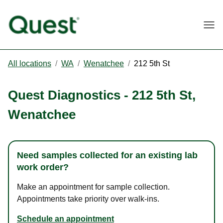
Togg
All locations
/
WA
/
Wenatchee
/
212 5th St
Quest Diagnostics
-
212 5th St
,
Wenatchee
Need samples collected for an existing lab
work order?
Make an appointment for sample collection.
Appointments take priority over walk-ins.
Schedule an appointment