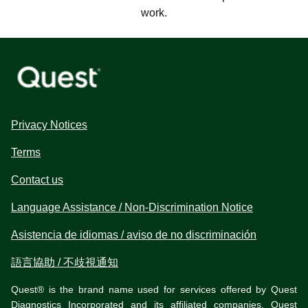
work.
Privacy Notices
Terms
Contact us
Language Assistance / Non-Discrimination Notice
Asistencia de idiomas / aviso de no discriminación
語言協助 / 不歧視通知
Quest® is the brand name used for services offered by Quest
Diagnostics Incorporated and its affiliated companies. Quest