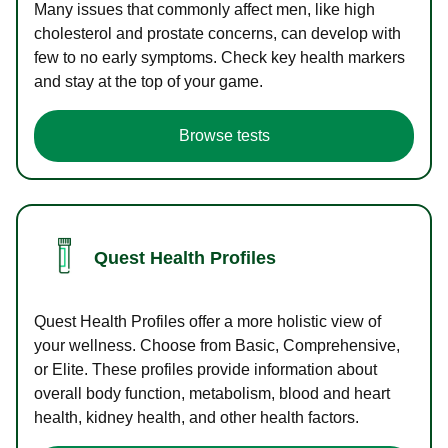
Many issues that commonly affect men, like high
cholesterol and prostate concerns, can develop with
few to no early symptoms. Check key health markers
and stay at the top of your game.
Browse tests
Quest Health Profiles
Quest Health Profiles offer a more holistic view of
your wellness. Choose from Basic, Comprehensive,
or Elite. These profiles provide information about
overall body function, metabolism, blood and heart
health, kidney health, and other health factors.