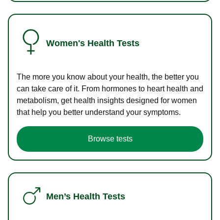
Women's Health Tests
The more you know about your health, the better you
can take care of it. From hormones to heart health and
metabolism, get health insights designed for women
that help you better understand your symptoms.
Browse tests
Men’s Health Tests