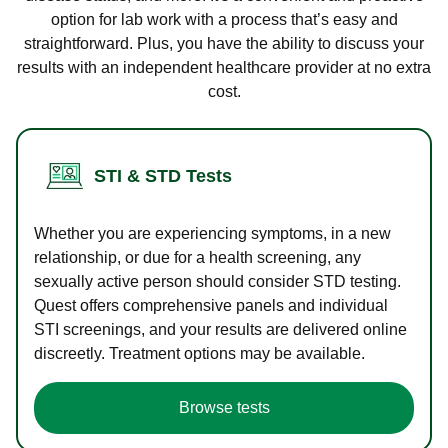
option for lab work with a process that’s easy and
straightforward. Plus, you have the ability to discuss your
results with an independent healthcare provider at no extra
cost.
STI & STD Tests
Whether you are experiencing symptoms, in a new
relationship, or due for a health screening, any
sexually active person should consider STD testing.
Quest offers comprehensive panels and individual
STI screenings, and your results are delivered online
discreetly. Treatment options may be available.
Browse tests