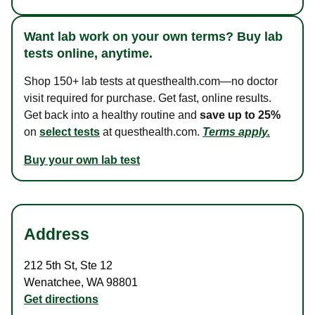
Want lab work on your own terms? Buy lab
tests online, anytime.
Shop 150+ lab tests at questhealth.com—no doctor
visit required for purchase. Get fast, online results.
Get back into a healthy routine and
save up to 25%
on
select tests
at questhealth.com.
Terms apply.
Buy your own lab test
Address
212 5th St
,
Ste 12
Wenatchee
,
WA
98801
Get directions