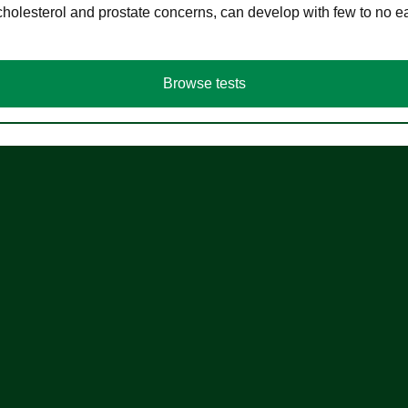
cholesterol and prostate concerns, can develop with few to no
Browse tests