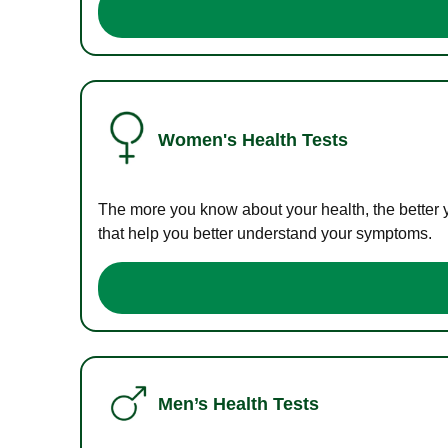
Women's Health Tests
The more you know about your health, the better 
that help you better understand your symptoms.
Men’s Health Tests