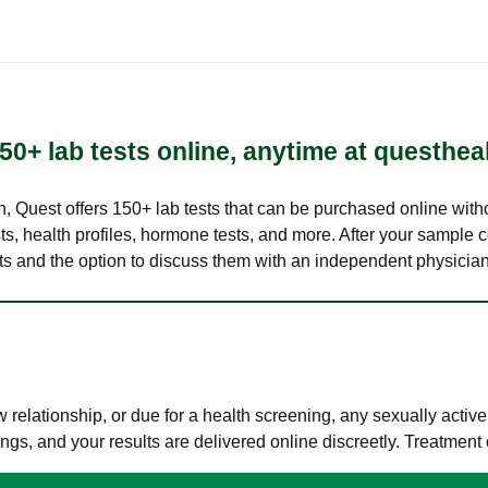
50+ lab tests online, anytime at questhea
lth, Quest offers 150+ lab tests that can be purchased online with
s, health profiles, hormone tests, and more. After your sample c
ults and the option to discuss them with an independent physician 
elationship, or due for a health screening, any sexually activ
s, and your results are delivered online discreetly. Treatment