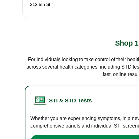
212 5th St
Shop 1
For individuals looking to take control of their hea
across several health categories, including STD test
fast, online res
STI & STD Tests
Whether you are experiencing symptoms, in a new r
comprehensive panels and individual STI screening