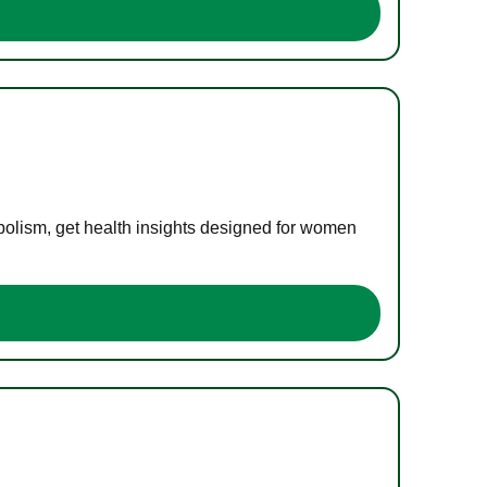
bolism, get health insights designed for women