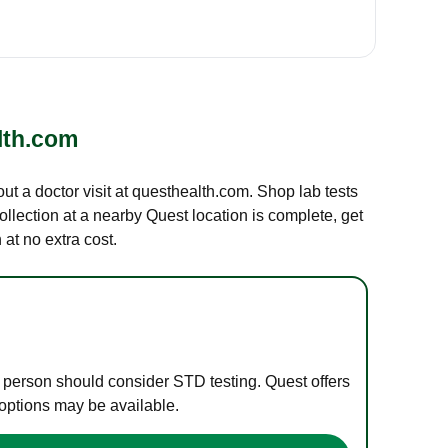
lth.com
out a doctor visit at questhealth.com. Shop lab tests
ollection at a nearby Quest location is complete, get
at no extra cost.
e person should consider STD testing. Quest offers
 options may be available.