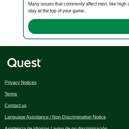
Many issues that commonly affect men, like high 
stay at the top of your game.
Privacy Notices
Terms
Contact us
Language Assistance / Non-Discrimination Notice
Asistencia de idiomas / aviso de no discriminación