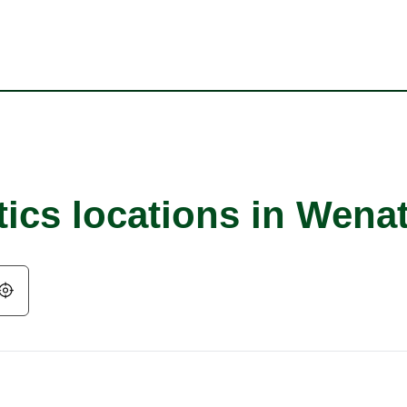
tics locations in Wena
Geolocate.