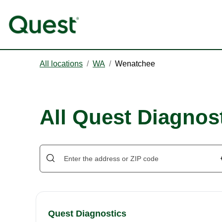
All locations
/
WA
/
Wenatchee
All Quest Diagnos
Quest Diagnostics