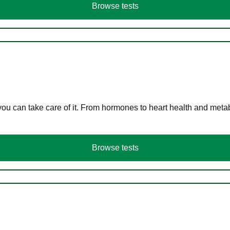
Browse tests
you can take care of it. From hormones to heart health and meta
Browse tests