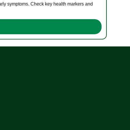
 early symptoms. Check key health markers and