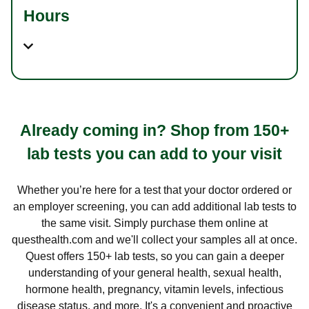
Hours
Already coming in? Shop from 150+
lab tests you can add to your visit
Whether you’re here for a test that your doctor ordered or
an employer screening, you can add additional lab tests to
the same visit. Simply purchase them online at
questhealth.com and we'll collect your samples all at once.
Quest offers 150+ lab tests, so you can gain a deeper
understanding of your general health, sexual health,
hormone health, pregnancy, vitamin levels, infectious
disease status, and more. It's a convenient and proactive