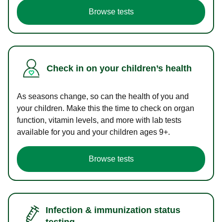
Browse tests
Check in on your children’s health
As seasons change, so can the health of you and
your children. Make this the time to check on organ
function, vitamin levels, and more with lab tests
available for you and your children ages 9+.
Browse tests
Infection & immunization status
testing