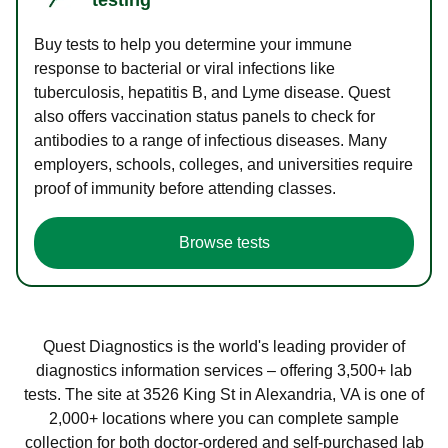
Buy tests to help you determine your immune
response to bacterial or viral infections like
tuberculosis, hepatitis B, and Lyme disease. Quest
also offers vaccination status panels to check for
antibodies to a range of infectious diseases. Many
employers, schools, colleges, and universities require
proof of immunity before attending classes.
Browse tests
Quest Diagnostics is the world's leading provider of
diagnostics information services – offering 3,500+ lab
tests. The site at 3526 King St in Alexandria, VA is one of
2,000+ locations where you can complete sample
collection for both doctor-ordered and self-purchased lab