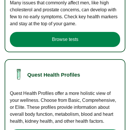
Many issues that commonly affect men, like high
cholesterol and prostate concerns, can develop with
few to no early symptoms. Check key health markers
and stay at the top of your game.
Browse tests
Quest Health Profiles
Quest Health Profiles offer a more holistic view of
your wellness. Choose from Basic, Comprehensive,
or Elite. These profiles provide information about
overall body function, metabolism, blood and heart
health, kidney health, and other health factors.