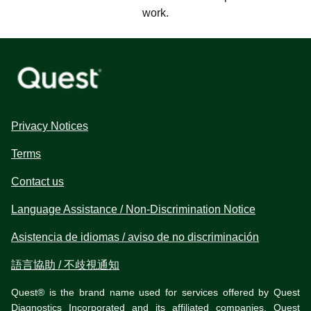
work.
Privacy Notices
Terms
Contact us
Language Assistance / Non-Discrimination Notice
Asistencia de idiomas / aviso de no discriminación
語言協助 / 不歧視通知
Quest® is the brand name used for services offered by Quest
Diagnostics Incorporated and its affiliated companies. Quest