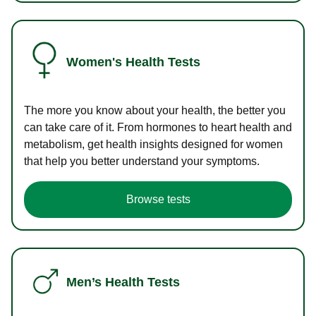
Women's Health Tests
The more you know about your health, the better you
can take care of it. From hormones to heart health and
metabolism, get health insights designed for women
that help you better understand your symptoms.
Browse tests
Men’s Health Tests