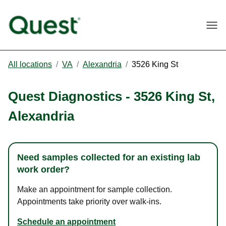
Togg
All locations
/
VA
/
Alexandria
/
3526 King St
Quest Diagnostics
-
3526 King St
,
Alexandria
Need samples collected for an existing lab
work order?
Make an appointment for sample collection.
Appointments take priority over walk-ins.
Schedule an appointment