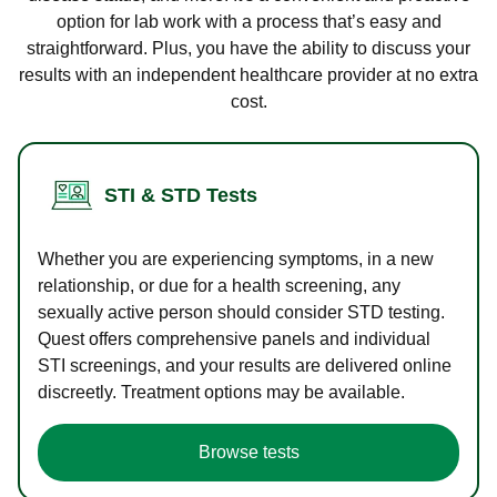
option for lab work with a process that’s easy and
straightforward. Plus, you have the ability to discuss your
results with an independent healthcare provider at no extra
cost.
STI & STD Tests
Whether you are experiencing symptoms, in a new
relationship, or due for a health screening, any
sexually active person should consider STD testing.
Quest offers comprehensive panels and individual
STI screenings, and your results are delivered online
discreetly. Treatment options may be available.
Browse tests