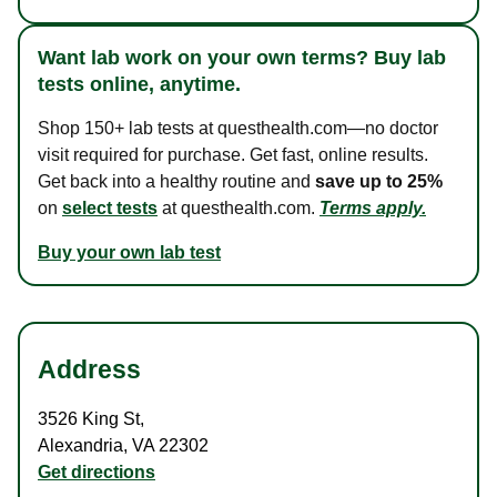
Want lab work on your own terms? Buy lab
tests online, anytime.
Shop 150+ lab tests at questhealth.com—no doctor
visit required for purchase. Get fast, online results.
Get back into a healthy routine and
save up to 25%
on
select tests
at questhealth.com.
Terms apply.
Buy your own lab test
Address
3526 King St
,
Alexandria
,
VA
22302
Get directions