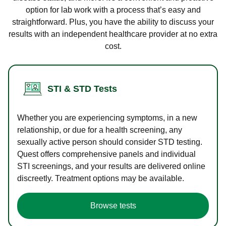
option for lab work with a process that’s easy and
straightforward. Plus, you have the ability to discuss your
results with an independent healthcare provider at no extra
cost.
STI & STD Tests
Whether you are experiencing symptoms, in a new
relationship, or due for a health screening, any
sexually active person should consider STD testing.
Quest offers comprehensive panels and individual
STI screenings, and your results are delivered online
discreetly. Treatment options may be available.
Browse tests