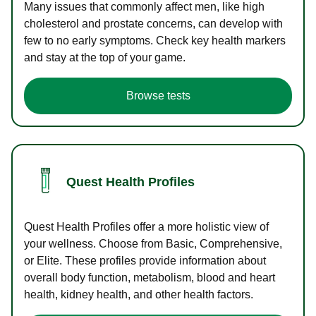
Many issues that commonly affect men, like high
cholesterol and prostate concerns, can develop with
few to no early symptoms. Check key health markers
and stay at the top of your game.
Browse tests
Quest Health Profiles
Quest Health Profiles offer a more holistic view of
your wellness. Choose from Basic, Comprehensive,
or Elite. These profiles provide information about
overall body function, metabolism, blood and heart
health, kidney health, and other health factors.