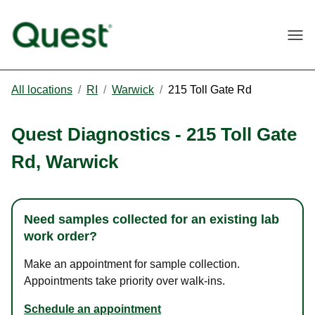
Togg
All locations
/
RI
/
Warwick
/
215 Toll Gate Rd
Quest Diagnostics
-
215 Toll Gate
Rd
,
Warwick
Need samples collected for an existing lab
work order?
Make an appointment for sample collection.
Appointments take priority over walk-ins.
Schedule an appointment