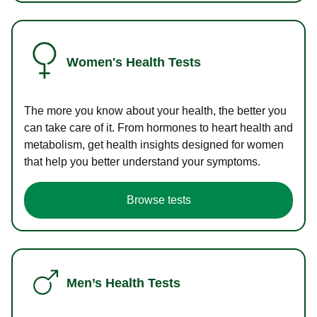
Women's Health Tests
The more you know about your health, the better you
can take care of it. From hormones to heart health and
metabolism, get health insights designed for women
that help you better understand your symptoms.
Browse tests
Men’s Health Tests