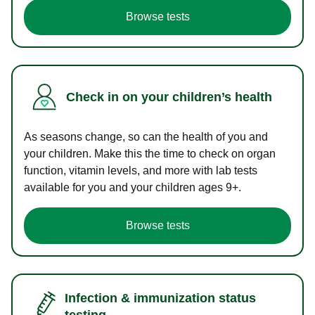
Browse tests
Check in on your children’s health
As seasons change, so can the health of you and
your children. Make this the time to check on organ
function, vitamin levels, and more with lab tests
available for you and your children ages 9+.
Browse tests
Infection & immunization status
testing