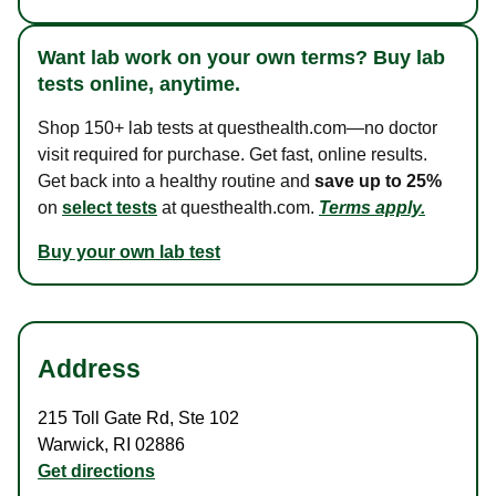
Want lab work on your own terms? Buy lab
tests online, anytime.
Shop 150+ lab tests at questhealth.com—no doctor
visit required for purchase. Get fast, online results.
Get back into a healthy routine and
save up to 25%
on
select tests
at questhealth.com.
Terms apply.
Buy your own lab test
Address
215 Toll Gate Rd
,
Ste 102
Warwick
,
RI
02886
Get directions