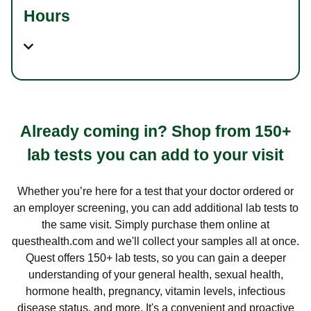
Hours
Already coming in? Shop from 150+
lab tests you can add to your visit
Whether you’re here for a test that your doctor ordered or
an employer screening, you can add additional lab tests to
the same visit. Simply purchase them online at
questhealth.com and we'll collect your samples all at once.
Quest offers 150+ lab tests, so you can gain a deeper
understanding of your general health, sexual health,
hormone health, pregnancy, vitamin levels, infectious
disease status, and more. It's a convenient and proactive