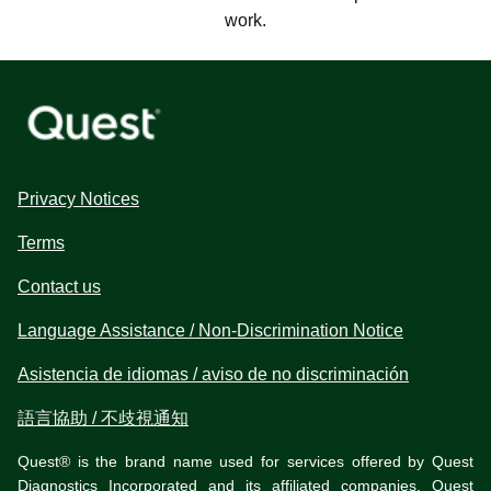
work.
Privacy Notices
Terms
Contact us
Language Assistance / Non-Discrimination Notice
Asistencia de idiomas / aviso de no discriminación
語言協助 / 不歧視通知
Quest® is the brand name used for services offered by Quest
Diagnostics Incorporated and its affiliated companies. Quest