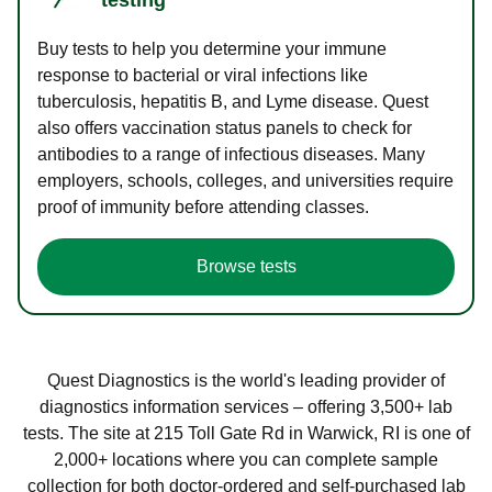
Buy tests to help you determine your immune
response to bacterial or viral infections like
tuberculosis, hepatitis B, and Lyme disease. Quest
also offers vaccination status panels to check for
antibodies to a range of infectious diseases. Many
employers, schools, colleges, and universities require
proof of immunity before attending classes.
Browse tests
Quest Diagnostics is the world's leading provider of
diagnostics information services – offering 3,500+ lab
tests. The site at 215 Toll Gate Rd in Warwick, RI is one of
2,000+ locations where you can complete sample
collection for both doctor-ordered and self-purchased lab